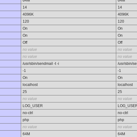
64M
64M
14
14
4096K
4096K
120
120
On
On
On
On
Off
Off
no value
no value
no value
no value
/usr/sbin/sendmail -t -i
/usr/sbin/se
-1
-1
On
On
localhost
localhost
25
25
no value
no value
LOG_USER
LOG_USE
no-ctrl
no-ctrl
php
php
no value
no value
64M
64M