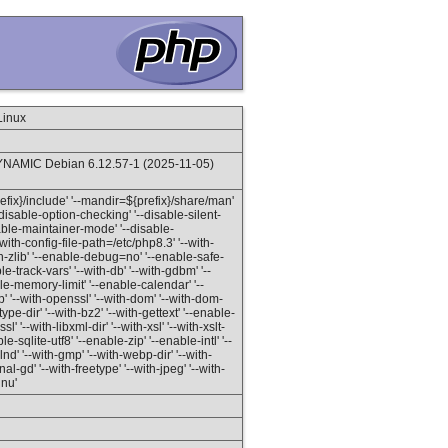
Linux
NAMIC Debian 6.12.57-1 (2025-11-05)
prefix}/include' '--mandir=${prefix}/share/man'
'--disable-option-checking' '--disable-silent-
isable-maintainer-mode' '--disable-
with-config-file-path=/etc/php8.3' '--with-
ith-zlib' '--enable-debug=no' '--enable-safe-
-track-vars' '--with-db' '--with-gdbm' '--
able-memory-limit' '--enable-calendar' '--
 '--with-openssl' '--with-dom' '--with-dom-
etype-dir' '--with-bz2' '--with-gettext' '--enable-
l' '--with-libxml-dir' '--with-xsl' '--with-xslt-
le-sqlite-utf8' '--enable-zip' '--enable-intl' '--
 '--with-gmp' '--with-webp-dir' '--with-
l-gd' '--with-freetype' '--with-jpeg' '--with-
gnu'