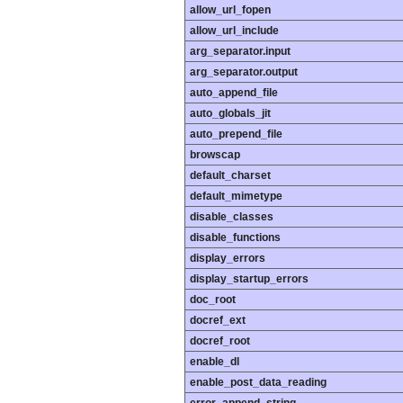
allow_url_fopen
allow_url_include
arg_separator.input
arg_separator.output
auto_append_file
auto_globals_jit
auto_prepend_file
browscap
default_charset
default_mimetype
disable_classes
disable_functions
display_errors
display_startup_errors
doc_root
docref_ext
docref_root
enable_dl
enable_post_data_reading