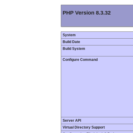
PHP Version 8.3.32
System
Build Date
Build System
Configure Command
Server API
Virtual Directory Support