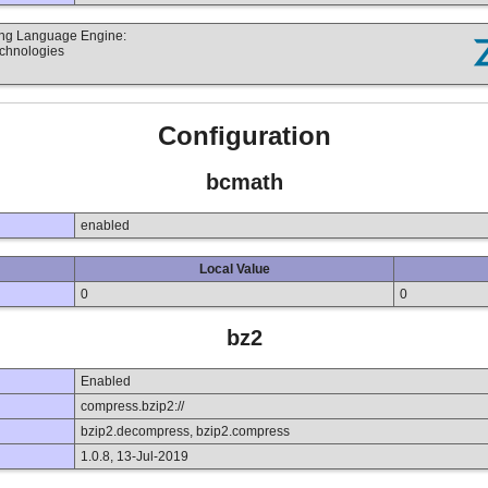
ting Language Engine:
echnologies
Configuration
bcmath
enabled
Local Value
0
0
bz2
Enabled
compress.bzip2://
bzip2.decompress, bzip2.compress
1.0.8, 13-Jul-2019