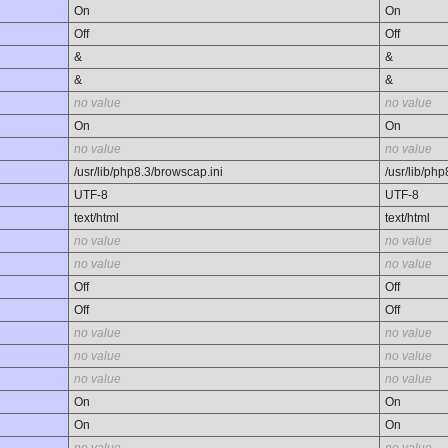
On
On
Off
Off
&
&
&
&
no value
no value
On
On
no value
no value
/usr/lib/php8.3/browscap.ini
/usr/lib/ph
UTF-8
UTF-8
text/html
text/html
no value
no value
no value
no value
Off
Off
Off
Off
no value
no value
no value
no value
no value
no value
On
On
On
On