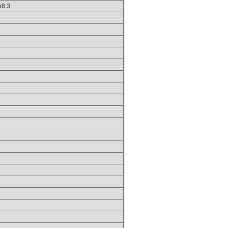
hp8.3