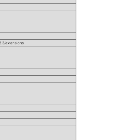
p8.3/extensions