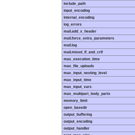
include_path
input_encoding
internal_encoding
log_errors
mail.add_x_header
mail.force_extra_parameters
mail.log
mail.mixed_lf_and_crlf
max_execution_time
max_file_uploads
max_input_nesting_level
max_input_time
max_input_vars
max_multipart_body_parts
memory_limit
open_basedir
output_buffering
output_encoding
output_handler