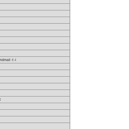
ndmail -t -i
R