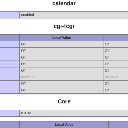
calendar
enabled
cgi-fcgi
Local Value
On
On
Off
Off
On
On
On
On
Off
Off
no value
no value
Off
Off
On
On
Core
8.3.32
Local Value