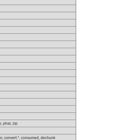
p, phar, zip
lower, convert.*, consumed, dechunk