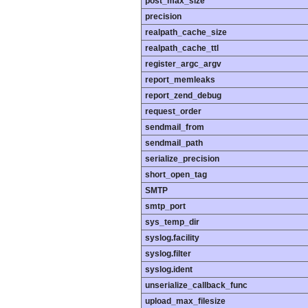
post_max_size
precision
realpath_cache_size
realpath_cache_ttl
register_argc_argv
report_memleaks
report_zend_debug
request_order
sendmail_from
sendmail_path
serialize_precision
short_open_tag
SMTP
smtp_port
sys_temp_dir
syslog.facility
syslog.filter
syslog.ident
unserialize_callback_func
upload_max_filesize