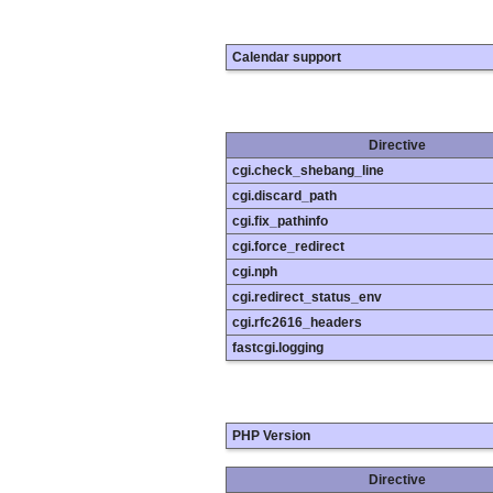
Calendar support
Directive
cgi.check_shebang_line
cgi.discard_path
cgi.fix_pathinfo
cgi.force_redirect
cgi.nph
cgi.redirect_status_env
cgi.rfc2616_headers
fastcgi.logging
PHP Version
Directive