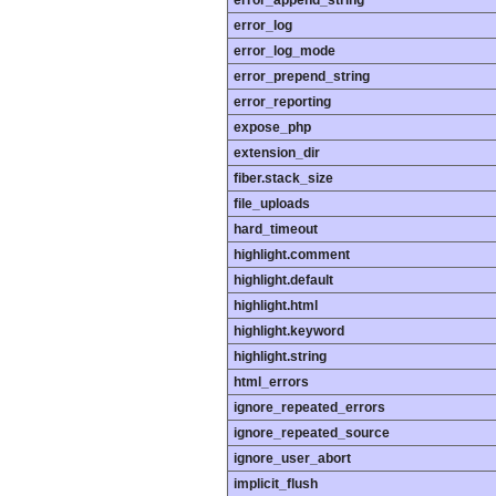
error_append_string
error_log
error_log_mode
error_prepend_string
error_reporting
expose_php
extension_dir
fiber.stack_size
file_uploads
hard_timeout
highlight.comment
highlight.default
highlight.html
highlight.keyword
highlight.string
html_errors
ignore_repeated_errors
ignore_repeated_source
ignore_user_abort
implicit_flush