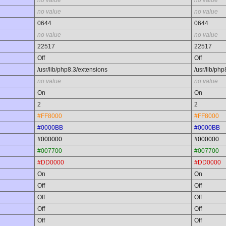
no value
no value
no value
no value
0644
0644
no value
no value
22517
22517
Off
Off
/usr/lib/php8.3/extensions
/usr/lib/ph
no value
no value
On
On
2
2
#FF8000
#FF8000
#0000BB
#0000BB
#000000
#000000
#007700
#007700
#DD0000
#DD0000
On
On
Off
Off
Off
Off
Off
Off
Off
Off