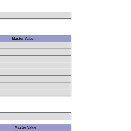
Master Value
Master Value