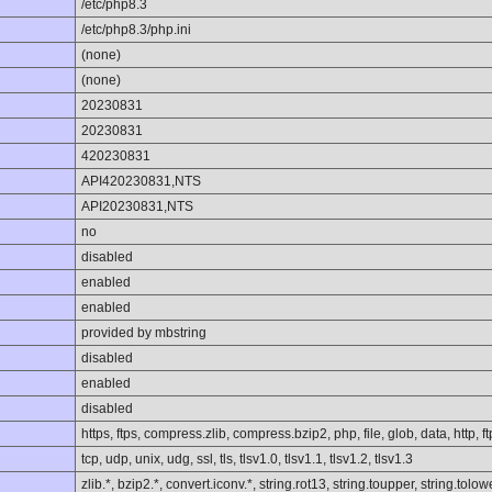
/etc/php8.3
/etc/php8.3/php.ini
(none)
(none)
20230831
20230831
420230831
API420230831,NTS
API20230831,NTS
no
disabled
enabled
enabled
provided by mbstring
disabled
enabled
disabled
https, ftps, compress.zlib, compress.bzip2, php, file, glob, data, http, ft
tcp, udp, unix, udg, ssl, tls, tlsv1.0, tlsv1.1, tlsv1.2, tlsv1.3
zlib.*, bzip2.*, convert.iconv.*, string.rot13, string.toupper, string.to