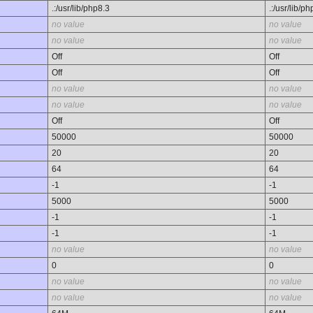
.:/usr/lib/php8.3
.:/usr/lib/p
no value
no value
no value
no value
Off
Off
Off
Off
no value
no value
no value
no value
Off
Off
50000
50000
20
20
64
64
-1
-1
5000
5000
-1
-1
-1
-1
no value
no value
0
0
no value
no value
no value
no value