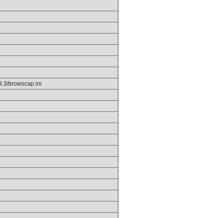
p8.3/browscap.ini