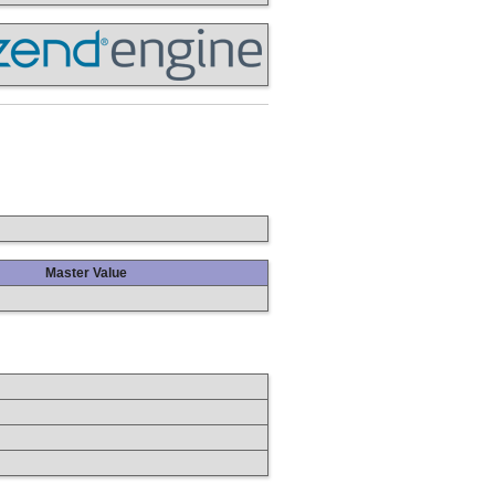
Master Value