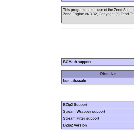
This program makes use of the Zend Scrip
Zend Engine v4.3.32, Copyright (c) Zend T
BCMath support
Directive
bcmath.scale
BZip2 Support
Stream Wrapper support
Stream Filter support
BZip2 Version