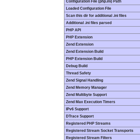
Configuration File (php.ini) Path
Loaded Configuration File
Scan this dir for additional .ini files
Additional .ini files parsed
PHP API
PHP Extension
Zend Extension
Zend Extension Build
PHP Extension Build
Debug Build
Thread Safety
Zend Signal Handling
Zend Memory Manager
Zend Multibyte Support
Zend Max Execution Timers
IPv6 Support
DTrace Support
Registered PHP Streams
Registered Stream Socket Transports
Registered Stream Filters