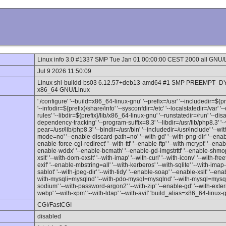
Linux info 3.0 #1337 SMP Tue Jan 01 00:00:00 CEST 2000 all GNU/
Jul 9 2026 11:50:09
Linux shl-buildd-bs03 6.12.57+deb13-amd64 #1 SMP PREEMPT_DY
x86_64 GNU/Linux
'./configure' '--build=x86_64-linux-gnu' '--prefix=/usr' '--includedir=${
'--infodir=${prefix}/share/info' '--sysconfdir=/etc' '--localstatedir=/var' 
rules' '--libdir=${prefix}/lib/x86_64-linux-gnu' '--runstatedir=/run' '--d
dependency-tracking' '--program-suffix=8.3' '--libdir=/usr/lib/php8.3' '--
pear=/usr/lib/php8.3' '--bindir=/usr/bin' '--includedir=/usr/include' '--w
mode=no' '--enable-discard-path=no' '--with-gd' '--with-png-dir' '--enable
enable-force-cgi-redirect' '--with-ttf' '--enable-ftp' '--with-mcrypt' '--en
enable-wddx' '--enable-bcmath' '--enable-gd-imgstrttf' '--enable-shmop'
xslt' '--with-dom-exslt' '--with-imap' '--with-curl' '--with-iconv' '--with-fre
exif' '--enable-mbstring=all' '--with-kerberos' '--with-sqlite' '--with-imap-ss
sablot' '--with-jpeg-dir' '--with-tidy' '--enable-soap' '--enable-xslt' '--enab
with-mysqli=mysqlnd' '--with-pdo-mysql=mysqlnd' '--with-mysql=mysqlnd'
sodium' '--with-password-argon2' '--with-zip' '--enable-gd' '--with-externa
webp' '--with-xpm' '--with-ldap' '--with-avif' 'build_alias=x86_64-linux-
CGI/FastCGI
disabled