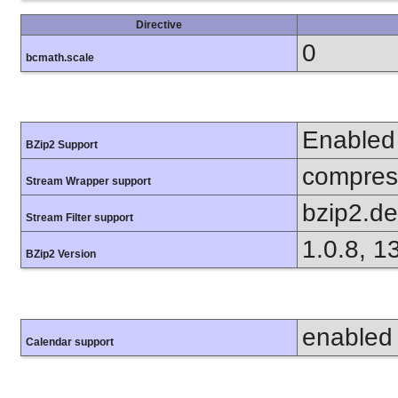
Directive
0
bcmath.scale
Enabled
BZip2 Support
compress
Stream Wrapper support
bzip2.d
Stream Filter support
1.0.8, 1
BZip2 Version
enabled
Calendar support