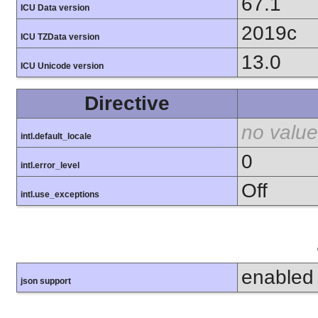
67.1
ICU Data version
2019c
ICU TZData version
13.0
ICU Unicode version
Directive
no value
intl.default_locale
0
intl.error_level
Off
intl.use_exceptions
enabled
json support