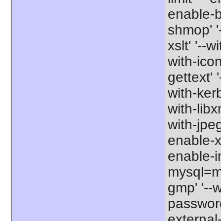
enable-b
shmop' '-
xslt' '--w
with-icon
gettext' 
with-kerb
with-libxm
with-jpeg
enable-xs
enable-in
mysql=my
gmp' '--w
password-
external-