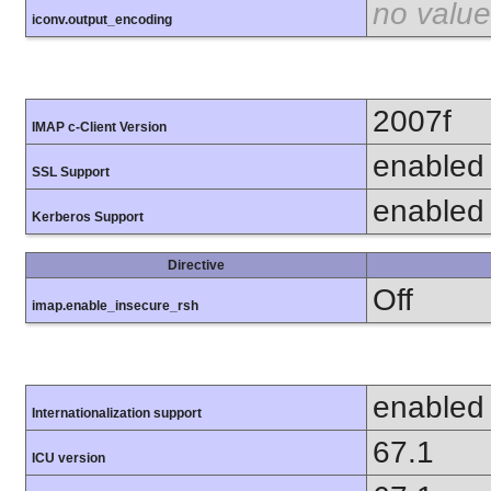
no value
iconv.output_encoding
2007f
IMAP c-Client Version
enabled
SSL Support
enabled
Kerberos Support
Directive
Off
imap.enable_insecure_rsh
enabled
Internationalization support
67.1
ICU version