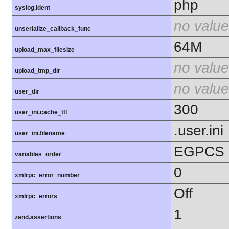
php
syslog.ident
no value
unserialize_callback_func
64M
upload_max_filesize
no value
upload_tmp_dir
no value
user_dir
300
user_ini.cache_ttl
.user.ini
user_ini.filename
EGPCS
variables_order
0
xmlrpc_error_number
Off
xmlrpc_errors
1
zend.assertions