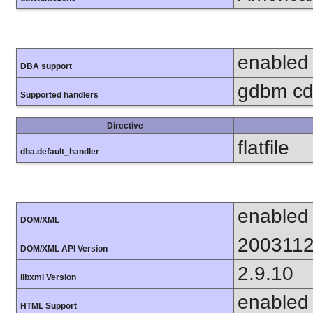
enabled
DBA support
gdbm cdb
Supported handlers
Directive
flatfile
dba.default_handler
enabled
DOM/XML
200311
DOM/XML API Version
2.9.10
libxml Version
enabled
HTML Support