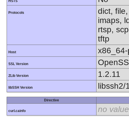
HSTS
dict, fil
Protocols
imaps, l
rtsp, sc
tftp
x86_64-
Host
OpenSSL
SSL Version
1.2.11
ZLib Version
libssh2/
libSSH Version
Directive
no value
curl.cainfo