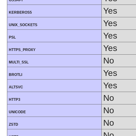
GSSAPI
Yes
KERBEROS5
Yes
UNIX_SOCKETS
Yes
PSL
Yes
HTTPS_PROXY
No
MULTI_SSL
Yes
BROTLI
Yes
ALTSVC
No
HTTP3
No
UNICODE
No
ZSTD
No