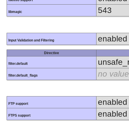
fileinfo support
543
libmagic
enabled
Input Validation and Filtering
Directive
unsafe_
filter.default
no value
filter.default_flags
enabled
FTP support
enabled
FTPS support