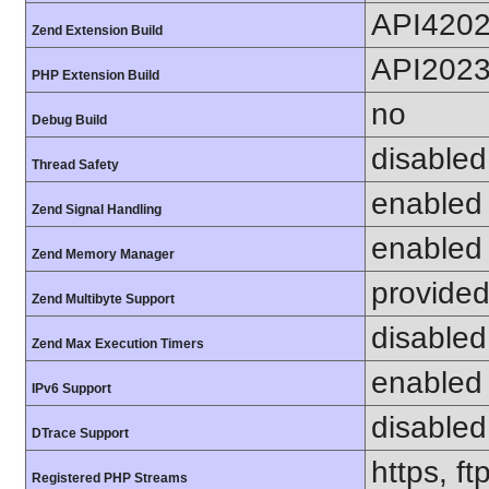
API420
Zend Extension Build
API202
PHP Extension Build
no
Debug Build
disabled
Thread Safety
enabled
Zend Signal Handling
enabled
Zend Memory Manager
provided
Zend Multibyte Support
disabled
Zend Max Execution Timers
enabled
IPv6 Support
disabled
DTrace Support
https, f
Registered PHP Streams