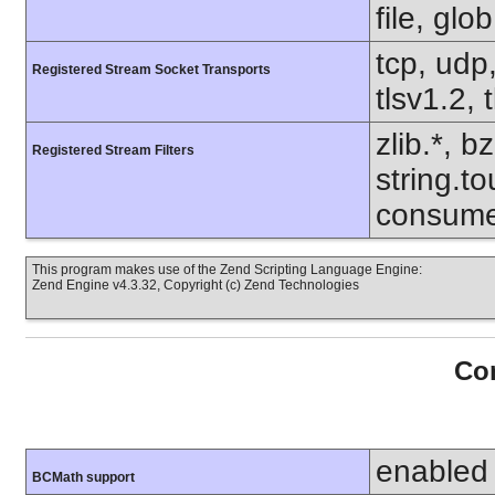
file, glo
tcp, udp,
Registered Stream Socket Transports
tlsv1.2, 
zlib.*, b
Registered Stream Filters
string.to
consume
This program makes use of the Zend Scripting Language Engine:
Zend Engine v4.3.32, Copyright (c) Zend Technologies
Con
enabled
BCMath support