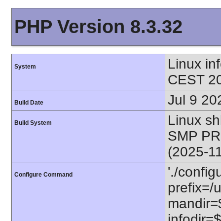
PHP Version 8.3.32
Linux i
System
CEST 20
Jul 9 20
Build Date
Linux s
Build System
SMP PR
(2025-1
'./config
Configure Command
prefix=/u
mandir=$
infodir=$