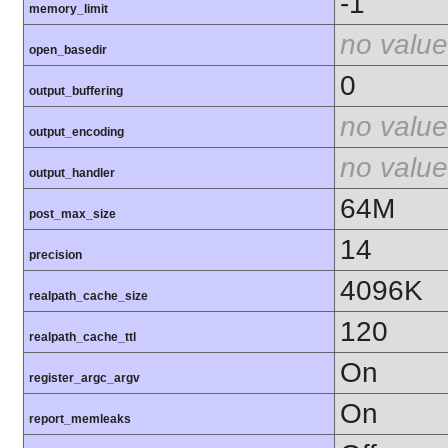
-1
memory_limit
no value
open_basedir
0
output_buffering
no value
output_encoding
no value
output_handler
64M
post_max_size
14
precision
4096K
realpath_cache_size
120
realpath_cache_ttl
On
register_argc_argv
On
report_memleaks