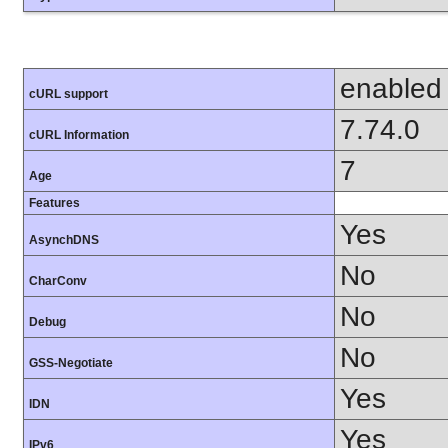
enabled
cURL support
7.74.0
cURL Information
7
Age
Features
Yes
AsynchDNS
No
CharConv
No
Debug
No
GSS-Negotiate
Yes
IDN
Yes
IPv6