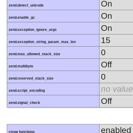
On
zend.detect_unicode
On
zend.enable_gc
On
zend.exception_ignore_args
15
zend.exception_string_param_max_len
0
zend.max_allowed_stack_size
Off
zend.multibyte
0
zend.reserved_stack_size
no value
zend.script_encoding
Off
zend.signal_check
enabled
ctype functions