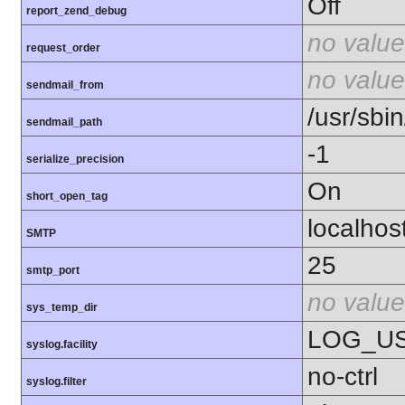
Off
report_zend_debug
no value
request_order
no value
sendmail_from
/usr/sbin
sendmail_path
-1
serialize_precision
On
short_open_tag
localhos
SMTP
25
smtp_port
no value
sys_temp_dir
LOG_U
syslog.facility
no-ctrl
syslog.filter