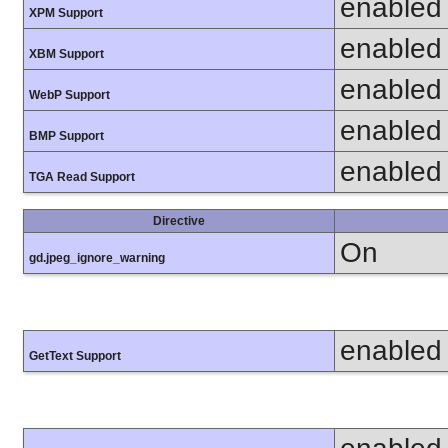
enabled
XPM Support
enabled
XBM Support
enabled
WebP Support
enabled
BMP Support
enabled
TGA Read Support
Directive
On
gd.jpeg_ignore_warning
enabled
GetText Support