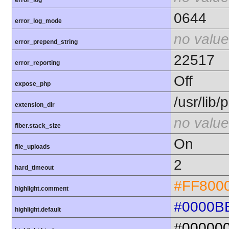
error_log
0644
error_log_mode
no value
error_prepend_string
22517
error_reporting
Off
expose_php
/usr/lib
extension_dir
no value
fiber.stack_size
On
file_uploads
2
hard_timeout
#FF800
highlight.comment
#0000B
highlight.default
#00000