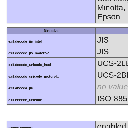
Minolta,
Epson
Directive
JIS
exif.decode_jis_intel
JIS
exif.decode_jis_motorola
UCS-2L
exif.decode_unicode_intel
UCS-2B
exif.decode_unicode_motorola
no value
exif.encode_jis
ISO-885
exif.encode_unicode
enabled