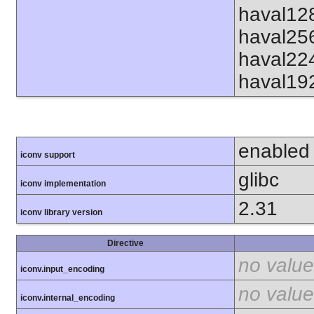
haval12
haval25
haval22
haval19
enabled
iconv support
glibc
iconv implementation
2.31
iconv library version
Directive
no value
iconv.input_encoding
no value
iconv.internal_encoding