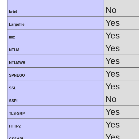
No
krb4
Yes
Largefile
Yes
libz
Yes
NTLM
Yes
NTLMWB
Yes
SPNEGO
Yes
SSL
No
SSPI
Yes
TLS-SRP
Yes
HTTP2
Yes