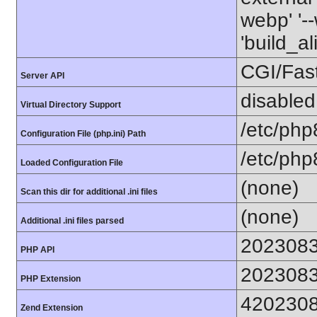
webp' '--
'build_a
CGI/Fas
Server API
disabled
Virtual Directory Support
/etc/php
Configuration File (php.ini) Path
/etc/php
Loaded Configuration File
(none)
Scan this dir for additional .ini files
(none)
Additional .ini files parsed
202308
PHP API
202308
PHP Extension
420230
Zend Extension