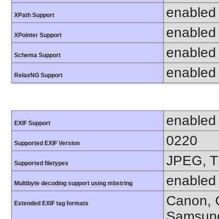
enabled
XPath Support
enabled
XPointer Support
enabled
Schema Support
enabled
RelaxNG Support
enabled
EXIF Support
0220
Supported EXIF Version
JPEG, T
Supported filetypes
enabled
Multibyte decoding support using mbstring
Canon, C
Extended EXIF tag formats
Samsung