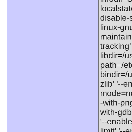
localstat
disable-s
linux-gnu
maintain
tracking'
libdir=/u
path=/etc
bindir=/u
zlib' '-
mode=no'
-with-png
with-gdbm
'--enable
limit' '-