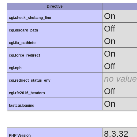
Directive
On
cgi.check_shebang_line
Off
cgi.discard_path
On
cgi.fix_pathinfo
On
cgi.force_redirect
Off
cgi.nph
no value
cgi.redirect_status_env
Off
cgi.rfc2616_headers
On
fastcgi.logging
8.3.32
PHP Version