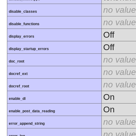
no value
disable_classes
no value
disable_functions
Off
display_errors
Off
display_startup_errors
no value
doc_root
no value
docref_ext
no value
docref_root
On
enable_dl
On
enable_post_data_reading
no value
error_append_string
no value