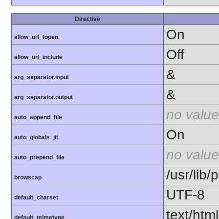
Directive
On
allow_url_fopen
Off
allow_url_include
&
arg_separator.input
&
arg_separator.output
no value
auto_append_file
On
auto_globals_jit
no value
auto_prepend_file
/usr/lib
browscap
UTF-8
default_charset
text/html
default_mimetype