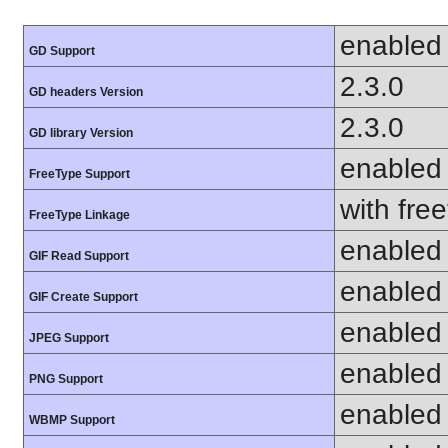
enabled
GD Support
2.3.0
GD headers Version
2.3.0
GD library Version
enabled
FreeType Support
with fre
FreeType Linkage
enabled
GIF Read Support
enabled
GIF Create Support
enabled
JPEG Support
enabled
PNG Support
enabled
WBMP Support