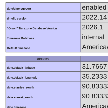
enabled
date/time support
2022.14
timelib version
2026.1
"Olson" Timezone Database Version
internal
Timezone Database
America
Default timezone
Directive
31.7667
date.default_latitude
35.2333
date.default_longitude
90.8333
date.sunrise_zenith
90.8333
date.sunset_zenith
America
date.timezone