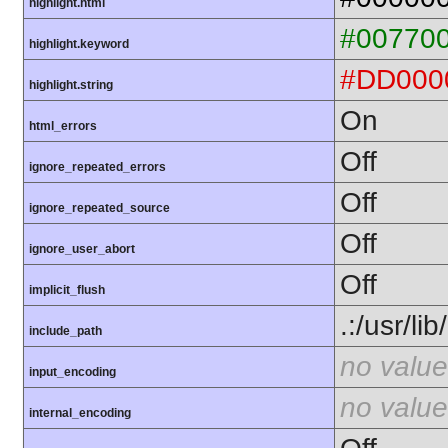
highlight.html
#00770
highlight.keyword
#DD000
highlight.string
On
html_errors
Off
ignore_repeated_errors
Off
ignore_repeated_source
Off
ignore_user_abort
Off
implicit_flush
.:/usr/li
include_path
no value
input_encoding
no value
internal_encoding