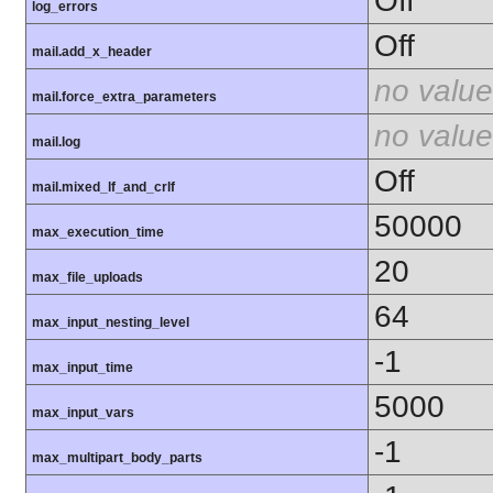
Off
log_errors
Off
mail.add_x_header
no value
mail.force_extra_parameters
no value
mail.log
Off
mail.mixed_lf_and_crlf
50000
max_execution_time
20
max_file_uploads
64
max_input_nesting_level
-1
max_input_time
5000
max_input_vars
-1
max_multipart_body_parts