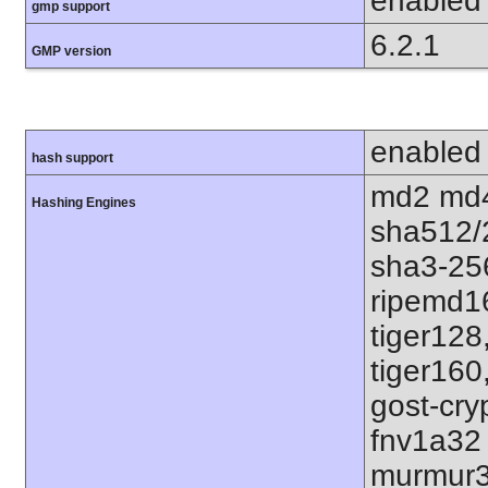
enabled
gmp support
6.2.1
GMP version
enabled
hash support
md2 md4
Hashing Engines
sha512/
sha3-25
ripemd1
tiger128
tiger160
gost-cry
fnv1a32
murmur3