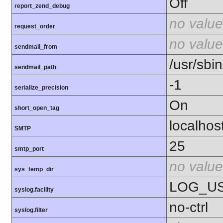
Off
report_zend_debug
no value
request_order
no value
sendmail_from
/usr/sbin
sendmail_path
-1
serialize_precision
On
short_open_tag
localhos
SMTP
25
smtp_port
no value
sys_temp_dir
LOG_U
syslog.facility
no-ctrl
syslog.filter