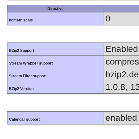
Directive
0
bcmath.scale
Enabled
BZip2 Support
compress
Stream Wrapper support
bzip2.d
Stream Filter support
1.0.8, 1
BZip2 Version
enabled
Calendar support