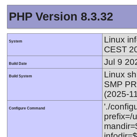
PHP Version 8.3.32
Linux i
System
CEST 20
Jul 9 20
Build Date
Linux s
Build System
SMP PR
(2025-1
'./config
Configure Command
prefix=/u
mandir=$
infodir=$