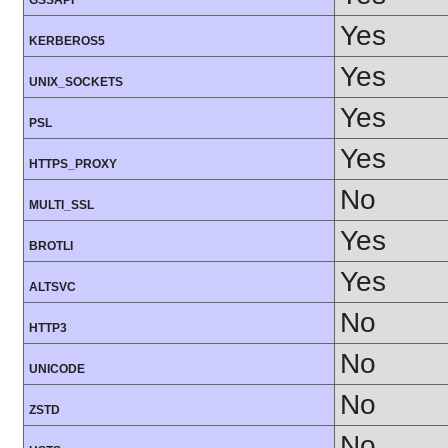
GSSAPI
Yes
KERBEROS5
Yes
UNIX_SOCKETS
Yes
PSL
Yes
HTTPS_PROXY
No
MULTI_SSL
Yes
BROTLI
Yes
ALTSVC
No
HTTP3
No
UNICODE
No
ZSTD
No