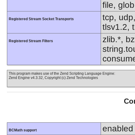
file, glo
tcp, udp,
Registered Stream Socket Transports
tlsv1.2, 
zlib.*, b
Registered Stream Filters
string.to
consume
This program makes use of the Zend Scripting Language Engine:
Zend Engine v4.3.32, Copyright (c) Zend Technologies
Con
enabled
BCMath support