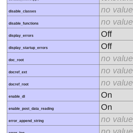
no value
disable_classes
no value
disable_functions
Off
display_errors
Off
display_startup_errors
no value
doc_root
no value
docref_ext
no value
docref_root
On
enable_dl
On
enable_post_data_reading
no value
error_append_string
no value