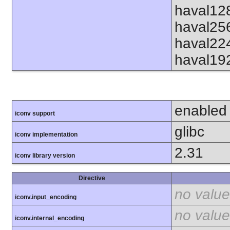
haval12
haval25
haval22
haval19
enabled
iconv support
glibc
iconv implementation
2.31
iconv library version
Directive
no value
iconv.input_encoding
no value
iconv.internal_encoding