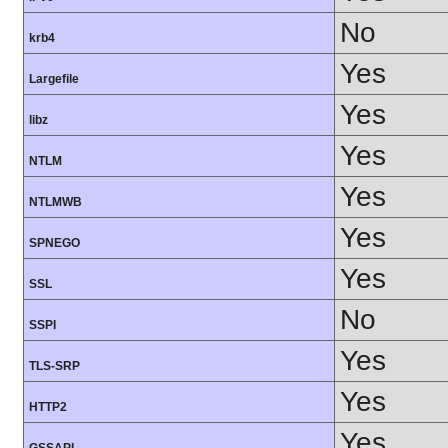
No
krb4
Yes
Largefile
Yes
libz
Yes
NTLM
Yes
NTLMWB
Yes
SPNEGO
Yes
SSL
No
SSPI
Yes
TLS-SRP
Yes
HTTP2
Yes