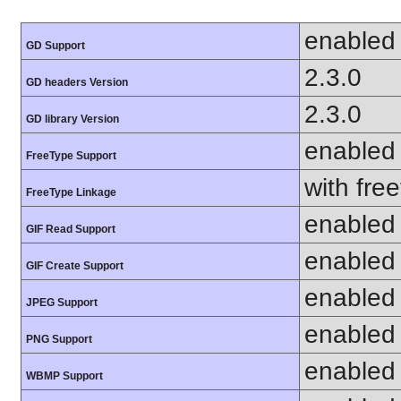
enabled
GD Support
2.3.0
GD headers Version
2.3.0
GD library Version
enabled
FreeType Support
with fre
FreeType Linkage
enabled
GIF Read Support
enabled
GIF Create Support
enabled
JPEG Support
enabled
PNG Support
enabled
WBMP Support