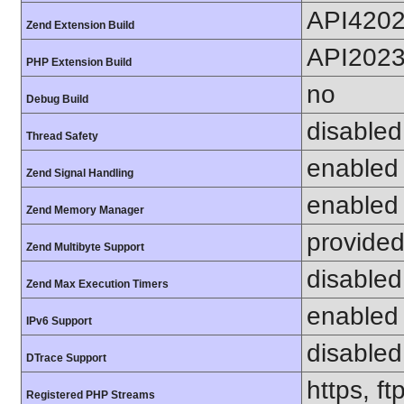
API420
Zend Extension Build
API202
PHP Extension Build
no
Debug Build
disabled
Thread Safety
enabled
Zend Signal Handling
enabled
Zend Memory Manager
provided
Zend Multibyte Support
disabled
Zend Max Execution Timers
enabled
IPv6 Support
disabled
DTrace Support
https, f
Registered PHP Streams