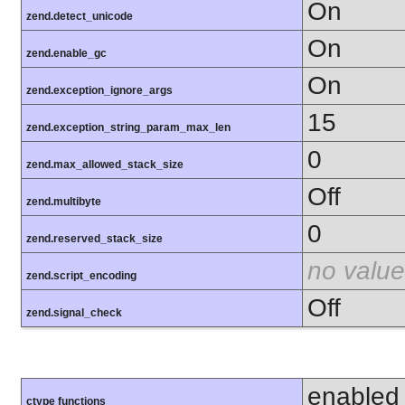
On
zend.detect_unicode
On
zend.enable_gc
On
zend.exception_ignore_args
15
zend.exception_string_param_max_len
0
zend.max_allowed_stack_size
Off
zend.multibyte
0
zend.reserved_stack_size
no value
zend.script_encoding
Off
zend.signal_check
enabled
ctype functions