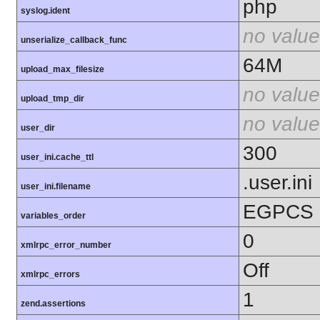
php
syslog.ident
no value
unserialize_callback_func
64M
upload_max_filesize
no value
upload_tmp_dir
no value
user_dir
300
user_ini.cache_ttl
.user.ini
user_ini.filename
EGPCS
variables_order
0
xmlrpc_error_number
Off
xmlrpc_errors
1
zend.assertions