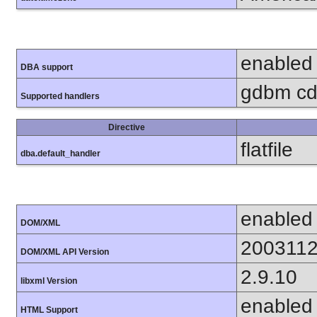
enabled
DBA support
gdbm cdb
Supported handlers
Directive
flatfile
dba.default_handler
enabled
DOM/XML
200311
DOM/XML API Version
2.9.10
libxml Version
enabled
HTML Support