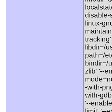
localstat
disable-s
linux-gnu
maintain
tracking'
libdir=/u
path=/etc
bindir=/u
zlib' '-
mode=no'
-with-png
with-gdbm
'--enable
limit' '-