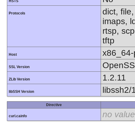
HSTS
dict, fil
Protocols
imaps, l
rtsp, sc
tftp
x86_64-
Host
OpenSSL
SSL Version
1.2.11
ZLib Version
libssh2/
libSSH Version
Directive
no value
curl.cainfo