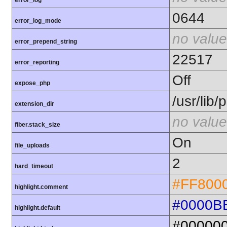
error_log
0644
error_log_mode
no value
error_prepend_string
22517
error_reporting
Off
expose_php
/usr/lib
extension_dir
no value
fiber.stack_size
On
file_uploads
2
hard_timeout
#FF800
highlight.comment
#0000B
highlight.default
#00000