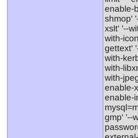
enable-b
shmop' '-
xslt' '--w
with-icon
gettext' 
with-kerb
with-libxm
with-jpeg
enable-xs
enable-in
mysql=my
gmp' '--w
password-
external-