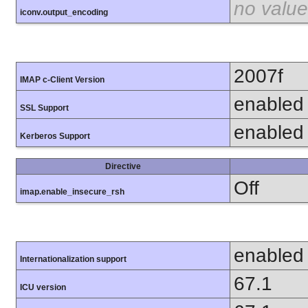
no value
iconv.output_encoding
2007f
IMAP c-Client Version
enabled
SSL Support
enabled
Kerberos Support
Directive
Off
imap.enable_insecure_rsh
enabled
Internationalization support
67.1
ICU version