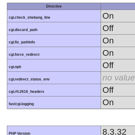
Directive
On
cgi.check_shebang_line
Off
cgi.discard_path
On
cgi.fix_pathinfo
On
cgi.force_redirect
Off
cgi.nph
no value
cgi.redirect_status_env
Off
cgi.rfc2616_headers
On
fastcgi.logging
8.3.32
PHP Version