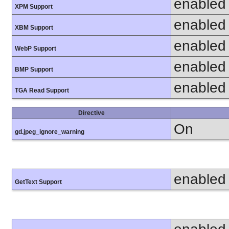
enabled
XPM Support
enabled
XBM Support
enabled
WebP Support
enabled
BMP Support
enabled
TGA Read Support
Directive
On
gd.jpeg_ignore_warning
enabled
GetText Support