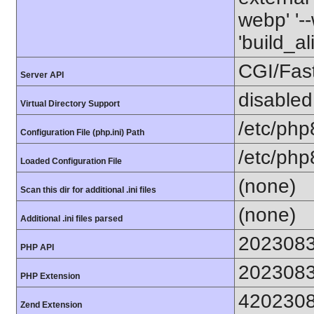
webp' '--
'build_a
CGI/Fas
Server API
disabled
Virtual Directory Support
/etc/php
Configuration File (php.ini) Path
/etc/php
Loaded Configuration File
(none)
Scan this dir for additional .ini files
(none)
Additional .ini files parsed
202308
PHP API
202308
PHP Extension
420230
Zend Extension