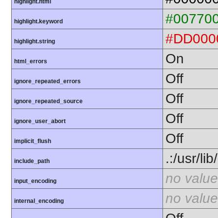
highlight.html
#00770
highlight.keyword
#DD000
highlight.string
On
html_errors
Off
ignore_repeated_errors
Off
ignore_repeated_source
Off
ignore_user_abort
Off
implicit_flush
.:/usr/li
include_path
no value
input_encoding
no value
internal_encoding