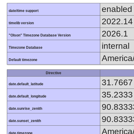
enabled
date/time support
2022.14
timelib version
2026.1
"Olson" Timezone Database Version
internal
Timezone Database
America
Default timezone
Directive
31.7667
date.default_latitude
35.2333
date.default_longitude
90.8333
date.sunrise_zenith
90.8333
date.sunset_zenith
America
date.timezone