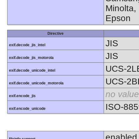
Minolta,
Epson
Directive
JIS
exif.decode_jis_intel
JIS
exif.decode_jis_motorola
UCS-2L
exif.decode_unicode_intel
UCS-2B
exif.decode_unicode_motorola
no value
exif.encode_jis
ISO-885
exif.encode_unicode
enabled