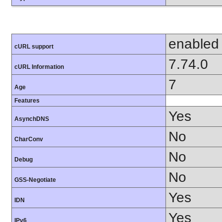
enabled
cURL support
7.74.0
cURL Information
7
Age
Features
Yes
AsynchDNS
No
CharConv
No
Debug
No
GSS-Negotiate
Yes
IDN
Yes
IPv6