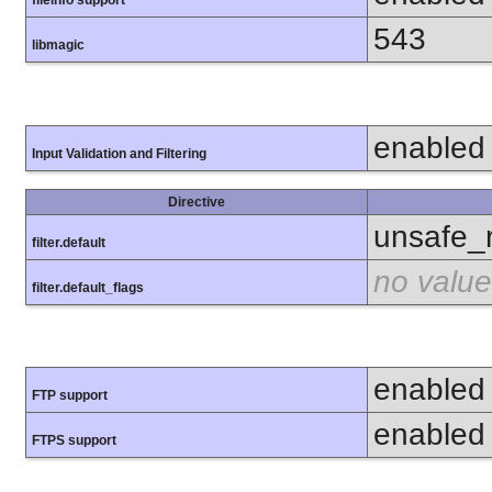
fileinfo support
543
libmagic
enabled
Input Validation and Filtering
Directive
unsafe_
filter.default
no value
filter.default_flags
enabled
FTP support
enabled
FTPS support