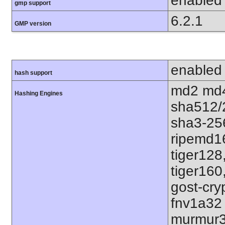
enabled
gmp support
6.2.1
GMP version
enabled
hash support
md2 md4
Hashing Engines
sha512/
sha3-25
ripemd1
tiger128
tiger160
gost-cry
fnv1a32
murmur3