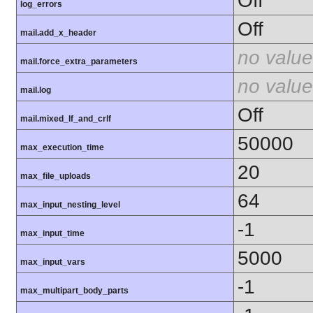
Off
log_errors
Off
mail.add_x_header
no value
mail.force_extra_parameters
no value
mail.log
Off
mail.mixed_lf_and_crlf
50000
max_execution_time
20
max_file_uploads
64
max_input_nesting_level
-1
max_input_time
5000
max_input_vars
-1
max_multipart_body_parts