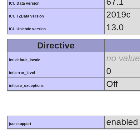
67.1
ICU Data version
2019c
ICU TZData version
13.0
ICU Unicode version
Directive
no value
intl.default_locale
0
intl.error_level
Off
intl.use_exceptions
enabled
json support