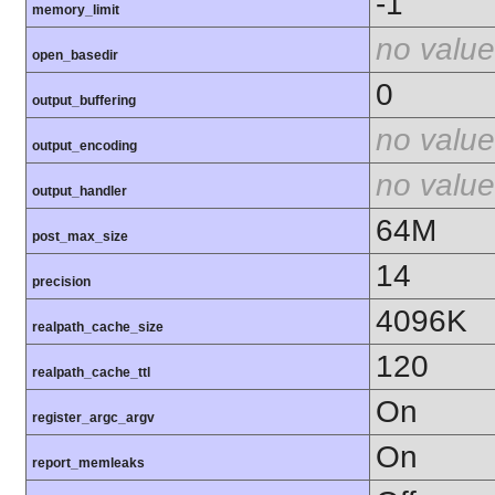
-1
memory_limit
no value
open_basedir
0
output_buffering
no value
output_encoding
no value
output_handler
64M
post_max_size
14
precision
4096K
realpath_cache_size
120
realpath_cache_ttl
On
register_argc_argv
On
report_memleaks