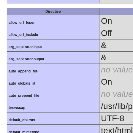
Directive
On
allow_url_fopen
Off
allow_url_include
&
arg_separator.input
&
arg_separator.output
no value
auto_append_file
On
auto_globals_jit
no value
auto_prepend_file
/usr/lib
browscap
UTF-8
default_charset
text/html
default_mimetype