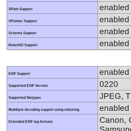
enabled
XPath Support
enabled
XPointer Support
enabled
Schema Support
enabled
RelaxNG Support
enabled
EXIF Support
0220
Supported EXIF Version
JPEG, T
Supported filetypes
enabled
Multibyte decoding support using mbstring
Canon, C
Extended EXIF tag formats
Samsung