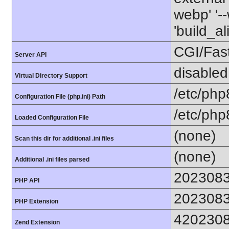
webp' '--
'build_a
CGI/Fas
Server API
disabled
Virtual Directory Support
/etc/php
Configuration File (php.ini) Path
/etc/php
Loaded Configuration File
(none)
Scan this dir for additional .ini files
(none)
Additional .ini files parsed
202308
PHP API
202308
PHP Extension
420230
Zend Extension