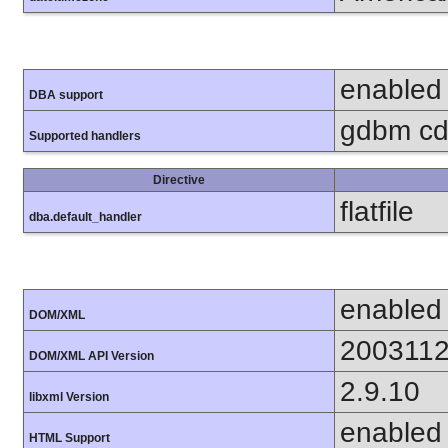
enabled
DBA support
gdbm cdb
Supported handlers
Directive
flatfile
dba.default_handler
enabled
DOM/XML
200311
DOM/XML API Version
2.9.10
libxml Version
enabled
HTML Support