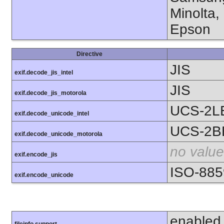
Minolta,
Epson
Directive
JIS
exif.decode_jis_intel
JIS
exif.decode_jis_motorola
UCS-2L
exif.decode_unicode_intel
UCS-2B
exif.decode_unicode_motorola
no value
exif.encode_jis
ISO-885
exif.encode_unicode
enabled