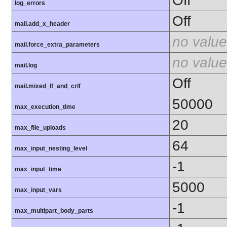
Off
log_errors
Off
mail.add_x_header
no value
mail.force_extra_parameters
no value
mail.log
Off
mail.mixed_lf_and_crlf
50000
max_execution_time
20
max_file_uploads
64
max_input_nesting_level
-1
max_input_time
5000
max_input_vars
-1
max_multipart_body_parts