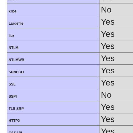
No
krb4
Yes
Largefile
Yes
libz
Yes
NTLM
Yes
NTLMWB
Yes
SPNEGO
Yes
SSL
No
SSPI
Yes
TLS-SRP
Yes
HTTP2
Yes