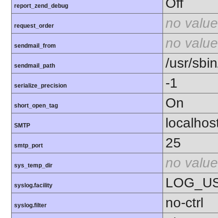
Off
report_zend_debug
no value
request_order
no value
sendmail_from
/usr/sbin
sendmail_path
-1
serialize_precision
On
short_open_tag
localhos
SMTP
25
smtp_port
no value
sys_temp_dir
LOG_U
syslog.facility
no-ctrl
syslog.filter