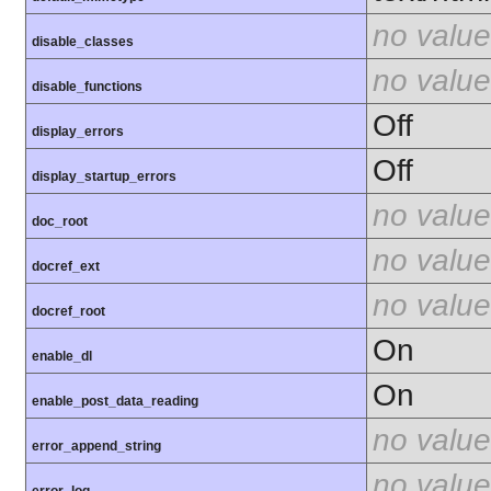
no value
disable_classes
no value
disable_functions
Off
display_errors
Off
display_startup_errors
no value
doc_root
no value
docref_ext
no value
docref_root
On
enable_dl
On
enable_post_data_reading
no value
error_append_string
no value