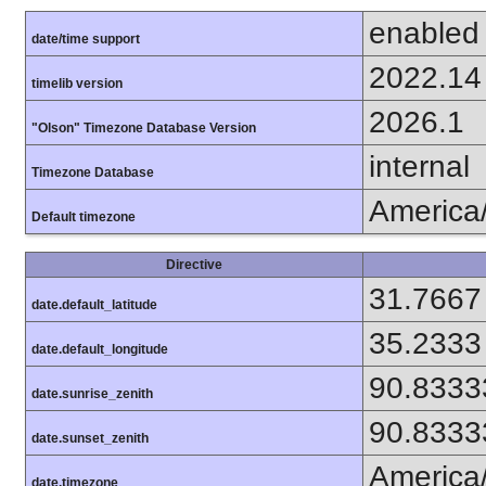
enabled
date/time support
2022.14
timelib version
2026.1
"Olson" Timezone Database Version
internal
Timezone Database
America
Default timezone
Directive
31.7667
date.default_latitude
35.2333
date.default_longitude
90.8333
date.sunrise_zenith
90.8333
date.sunset_zenith
America
date.timezone