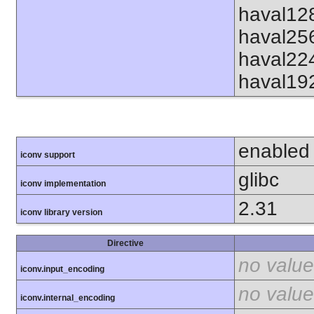
haval12
haval25
haval22
haval19
enabled
iconv support
glibc
iconv implementation
2.31
iconv library version
Directive
no value
iconv.input_encoding
no value
iconv.internal_encoding