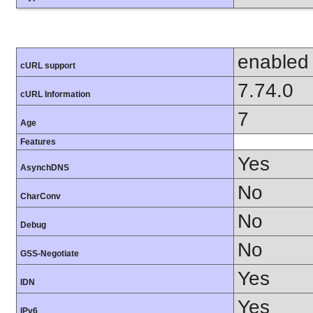
enabled
cURL support
7.74.0
cURL Information
7
Age
Features
Yes
AsynchDNS
No
CharConv
No
Debug
No
GSS-Negotiate
Yes
IDN
Yes
IPv6