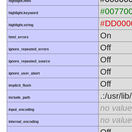
highlight.html
#00770
highlight.keyword
#DD000
highlight.string
On
html_errors
Off
ignore_repeated_errors
Off
ignore_repeated_source
Off
ignore_user_abort
Off
implicit_flush
.:/usr/li
include_path
no value
input_encoding
no value
internal_encoding