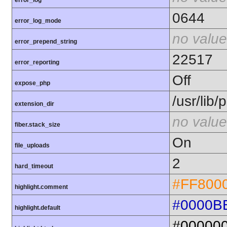
error_log
0644
error_log_mode
no value
error_prepend_string
22517
error_reporting
Off
expose_php
/usr/lib
extension_dir
no value
fiber.stack_size
On
file_uploads
2
hard_timeout
#FF800
highlight.comment
#0000B
highlight.default
#00000