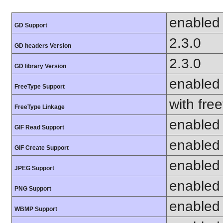
enabled
GD Support
2.3.0
GD headers Version
2.3.0
GD library Version
enabled
FreeType Support
with fre
FreeType Linkage
enabled
GIF Read Support
enabled
GIF Create Support
enabled
JPEG Support
enabled
PNG Support
enabled
WBMP Support