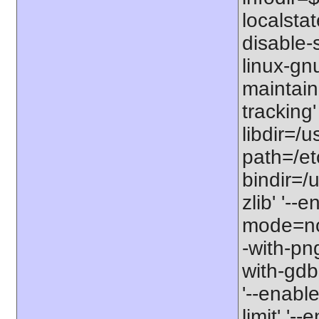
localstat
disable-s
linux-gnu
maintain
tracking'
libdir=/u
path=/etc
bindir=/u
zlib' '-
mode=no'
-with-png
with-gdbm
'--enable
limit' '-