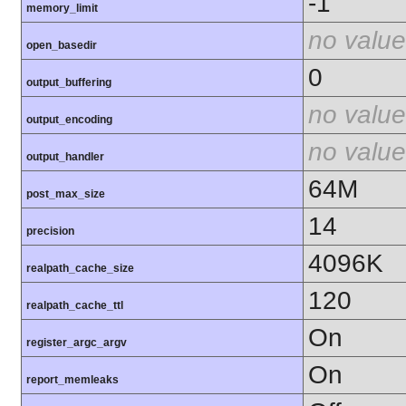
-1
memory_limit
no value
open_basedir
0
output_buffering
no value
output_encoding
no value
output_handler
64M
post_max_size
14
precision
4096K
realpath_cache_size
120
realpath_cache_ttl
On
register_argc_argv
On
report_memleaks