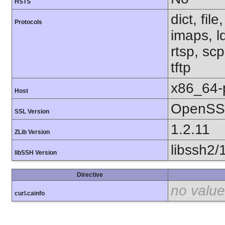
HSTS
dict, fil
Protocols
imaps, l
rtsp, sc
tftp
x86_64-
Host
OpenSSL
SSL Version
1.2.11
ZLib Version
libssh2/
libSSH Version
Directive
no value
curl.cainfo