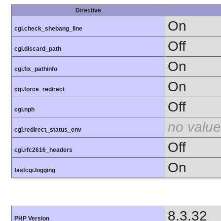
Directive
On
cgi.check_shebang_line
Off
cgi.discard_path
On
cgi.fix_pathinfo
On
cgi.force_redirect
Off
cgi.nph
no value
cgi.redirect_status_env
Off
cgi.rfc2616_headers
On
fastcgi.logging
8.3.32
PHP Version