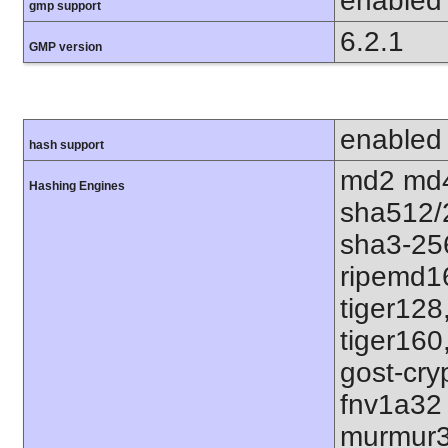
enabled
gmp support
6.2.1
GMP version
enabled
hash support
md2 md4
Hashing Engines
sha512/
sha3-25
ripemd1
tiger128
tiger160
gost-cry
fnv1a32
murmur3