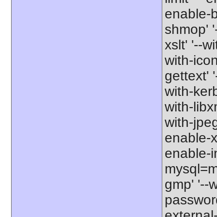
enable-b
shmop' '-
xslt' '--w
with-icon
gettext' 
with-kerb
with-libxm
with-jpeg
enable-xs
enable-in
mysql=my
gmp' '--w
password-
external-