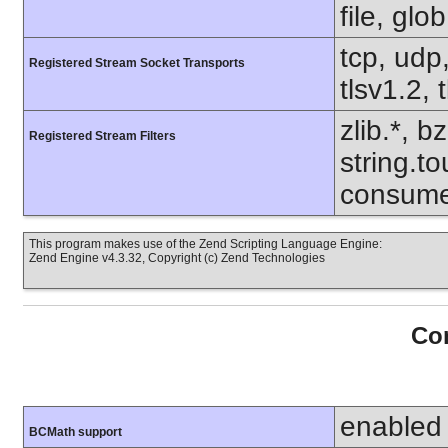
file, glo
tcp, udp,
Registered Stream Socket Transports
tlsv1.2, 
zlib.*, b
Registered Stream Filters
string.to
consume
This program makes use of the Zend Scripting Language Engine:
Zend Engine v4.3.32, Copyright (c) Zend Technologies
Con
enabled
BCMath support