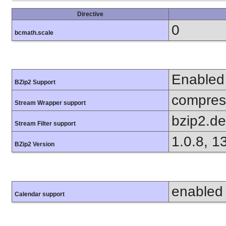
Directive
0
bcmath.scale
Enabled
BZip2 Support
compress
Stream Wrapper support
bzip2.d
Stream Filter support
1.0.8, 1
BZip2 Version
enabled
Calendar support