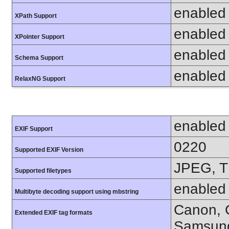
enabled
XPath Support
enabled
XPointer Support
enabled
Schema Support
enabled
RelaxNG Support
enabled
EXIF Support
0220
Supported EXIF Version
JPEG, T
Supported filetypes
enabled
Multibyte decoding support using mbstring
Canon, C
Extended EXIF tag formats
Samsung