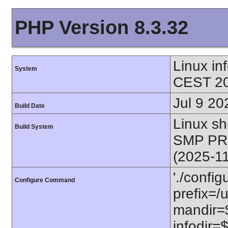
PHP Version 8.3.32
Linux i
System
CEST 20
Jul 9 20
Build Date
Linux s
Build System
SMP PR
(2025-1
'./config
Configure Command
prefix=/u
mandir=$
infodir=$