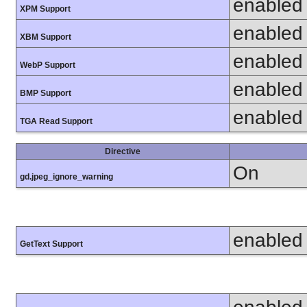
enabled
XPM Support
enabled
XBM Support
enabled
WebP Support
enabled
BMP Support
enabled
TGA Read Support
Directive
On
gd.jpeg_ignore_warning
enabled
GetText Support