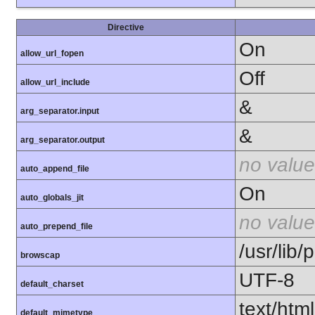
Directive
On
allow_url_fopen
Off
allow_url_include
&
arg_separator.input
&
arg_separator.output
no value
auto_append_file
On
auto_globals_jit
no value
auto_prepend_file
/usr/lib
browscap
UTF-8
default_charset
text/html
default_mimetype