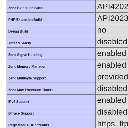
API420
Zend Extension Build
API202
PHP Extension Build
no
Debug Build
disabled
Thread Safety
enabled
Zend Signal Handling
enabled
Zend Memory Manager
provided
Zend Multibyte Support
disabled
Zend Max Execution Timers
enabled
IPv6 Support
disabled
DTrace Support
https, f
Registered PHP Streams