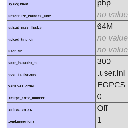
php
syslog.ident
no value
unserialize_callback_func
64M
upload_max_filesize
no value
upload_tmp_dir
no value
user_dir
300
user_ini.cache_ttl
.user.ini
user_ini.filename
EGPCS
variables_order
0
xmlrpc_error_number
Off
xmlrpc_errors
1
zend.assertions