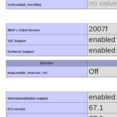
no value
iconv.output_encoding
2007f
IMAP c-Client Version
enabled
SSL Support
enabled
Kerberos Support
Directive
Off
imap.enable_insecure_rsh
enabled
Internationalization support
67.1
ICU version