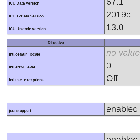
67.1
ICU Data version
2019c
ICU TZData version
13.0
ICU Unicode version
Directive
no value
intl.default_locale
0
intl.error_level
Off
intl.use_exceptions
enabled
json support
enabled