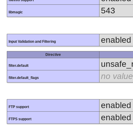
fileinfo support
543
libmagic
enabled
Input Validation and Filtering
Directive
unsafe_
filter.default
no value
filter.default_flags
enabled
FTP support
enabled
FTPS support