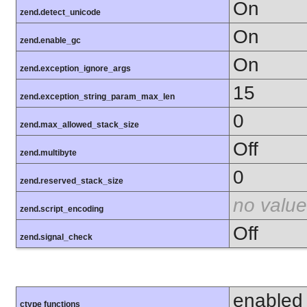
On
zend.detect_unicode
On
zend.enable_gc
On
zend.exception_ignore_args
15
zend.exception_string_param_max_len
0
zend.max_allowed_stack_size
Off
zend.multibyte
0
zend.reserved_stack_size
no value
zend.script_encoding
Off
zend.signal_check
enabled
ctype functions