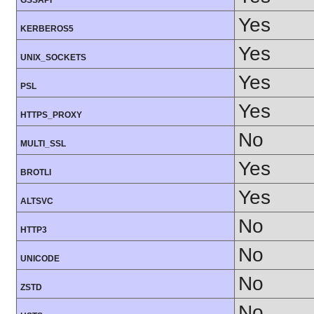
GSSAPI
Yes
KERBEROS5
Yes
UNIX_SOCKETS
Yes
PSL
Yes
HTTPS_PROXY
No
MULTI_SSL
Yes
BROTLI
Yes
ALTSVC
No
HTTP3
No
UNICODE
No
ZSTD
No