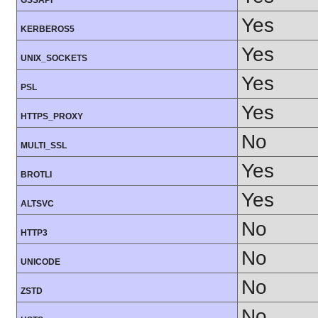
GSSAPI
Yes
KERBEROS5
Yes
UNIX_SOCKETS
Yes
PSL
Yes
HTTPS_PROXY
No
MULTI_SSL
Yes
BROTLI
Yes
ALTSVC
No
HTTP3
No
UNICODE
No
ZSTD
No