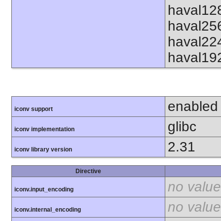
haval12
haval25
haval22
haval19
enabled
iconv support
glibc
iconv implementation
2.31
iconv library version
Directive
no value
iconv.input_encoding
no value
iconv.internal_encoding