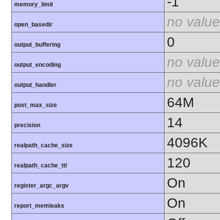
-1
memory_limit
no value
open_basedir
0
output_buffering
no value
output_encoding
no value
output_handler
64M
post_max_size
14
precision
4096K
realpath_cache_size
120
realpath_cache_ttl
On
register_argc_argv
On
report_memleaks