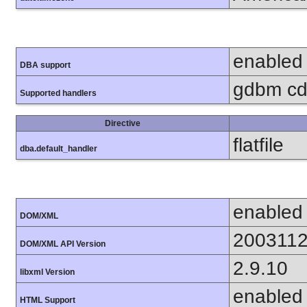
enabled
DBA support
gdbm cdb
Supported handlers
Directive
flatfile
dba.default_handler
enabled
DOM/XML
200311
DOM/XML API Version
2.9.10
libxml Version
enabled
HTML Support