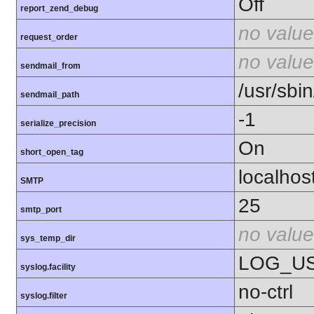
Off
report_zend_debug
no value
request_order
no value
sendmail_from
/usr/sbin
sendmail_path
-1
serialize_precision
On
short_open_tag
localhos
SMTP
25
smtp_port
no value
sys_temp_dir
LOG_U
syslog.facility
no-ctrl
syslog.filter