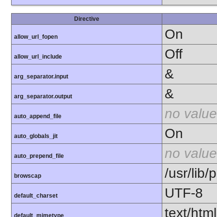
Directive
On
allow_url_fopen
Off
allow_url_include
&
arg_separator.input
&
arg_separator.output
no value
auto_append_file
On
auto_globals_jit
no value
auto_prepend_file
/usr/lib
browscap
UTF-8
default_charset
text/html
default_mimetype