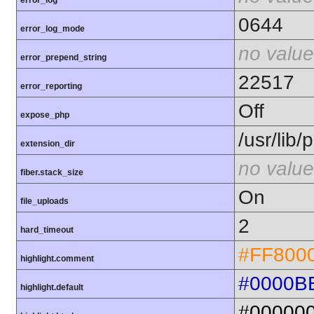
error_log
0644
error_log_mode
no value
error_prepend_string
22517
error_reporting
Off
expose_php
/usr/lib
extension_dir
no value
fiber.stack_size
On
file_uploads
2
hard_timeout
#FF800
highlight.comment
#0000B
highlight.default
#00000