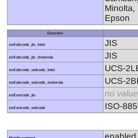
Minolta,
Epson
Directive
JIS
exif.decode_jis_intel
JIS
exif.decode_jis_motorola
UCS-2L
exif.decode_unicode_intel
UCS-2B
exif.decode_unicode_motorola
no value
exif.encode_jis
ISO-885
exif.encode_unicode
enabled