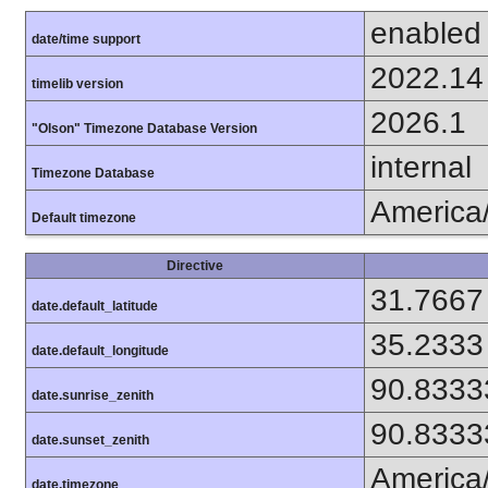
enabled
date/time support
2022.14
timelib version
2026.1
"Olson" Timezone Database Version
internal
Timezone Database
America
Default timezone
Directive
31.7667
date.default_latitude
35.2333
date.default_longitude
90.8333
date.sunrise_zenith
90.8333
date.sunset_zenith
America
date.timezone