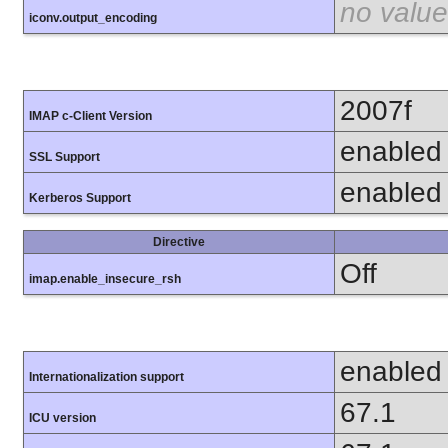
no value
iconv.output_encoding
2007f
IMAP c-Client Version
enabled
SSL Support
enabled
Kerberos Support
Directive
Off
imap.enable_insecure_rsh
enabled
Internationalization support
67.1
ICU version