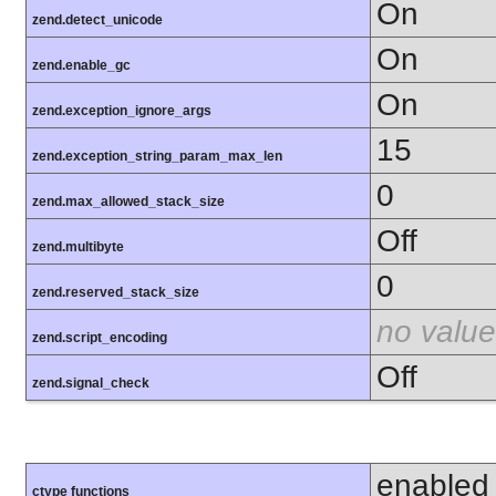
On
zend.detect_unicode
On
zend.enable_gc
On
zend.exception_ignore_args
15
zend.exception_string_param_max_len
0
zend.max_allowed_stack_size
Off
zend.multibyte
0
zend.reserved_stack_size
no value
zend.script_encoding
Off
zend.signal_check
enabled
ctype functions