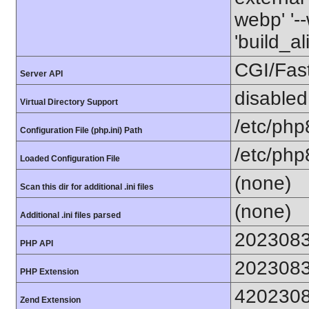
webp' '--
'build_a
CGI/Fas
Server API
disabled
Virtual Directory Support
/etc/php
Configuration File (php.ini) Path
/etc/php
Loaded Configuration File
(none)
Scan this dir for additional .ini files
(none)
Additional .ini files parsed
202308
PHP API
202308
PHP Extension
420230
Zend Extension