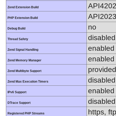
API420
Zend Extension Build
API202
PHP Extension Build
no
Debug Build
disabled
Thread Safety
enabled
Zend Signal Handling
enabled
Zend Memory Manager
provided
Zend Multibyte Support
disabled
Zend Max Execution Timers
enabled
IPv6 Support
disabled
DTrace Support
https, f
Registered PHP Streams