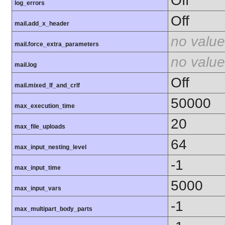
Off
log_errors
Off
mail.add_x_header
no value
mail.force_extra_parameters
no value
mail.log
Off
mail.mixed_lf_and_crlf
50000
max_execution_time
20
max_file_uploads
64
max_input_nesting_level
-1
max_input_time
5000
max_input_vars
-1
max_multipart_body_parts