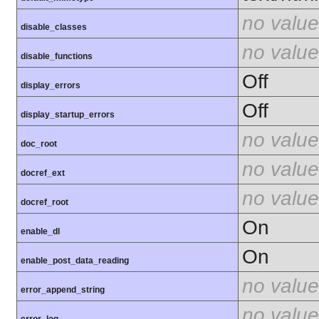
no value
disable_classes
no value
disable_functions
Off
display_errors
Off
display_startup_errors
no value
doc_root
no value
docref_ext
no value
docref_root
On
enable_dl
On
enable_post_data_reading
no value
error_append_string
no value