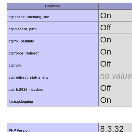
Directive
On
cgi.check_shebang_line
Off
cgi.discard_path
On
cgi.fix_pathinfo
On
cgi.force_redirect
Off
cgi.nph
no value
cgi.redirect_status_env
Off
cgi.rfc2616_headers
On
fastcgi.logging
8.3.32
PHP Version