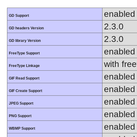
enabled
GD Support
2.3.0
GD headers Version
2.3.0
GD library Version
enabled
FreeType Support
with fre
FreeType Linkage
enabled
GIF Read Support
enabled
GIF Create Support
enabled
JPEG Support
enabled
PNG Support
enabled
WBMP Support