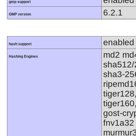
enabled
gmp support
6.2.1
GMP version
enabled
hash support
md2 md4
Hashing Engines
sha512/
sha3-25
ripemd1
tiger128
tiger160
gost-cry
fnv1a32
murmur3