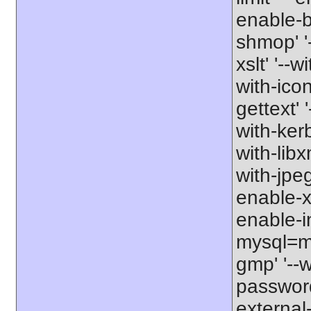
enable-b
shmop' '-
xslt' '--w
with-icon
gettext' 
with-kerb
with-libxm
with-jpeg
enable-xs
enable-in
mysql=my
gmp' '--w
password-
external-