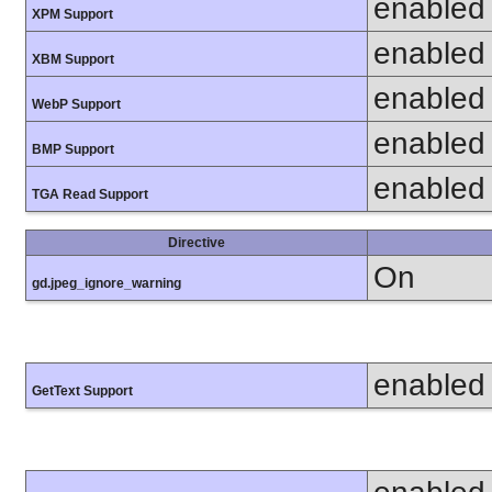
enabled
XPM Support
enabled
XBM Support
enabled
WebP Support
enabled
BMP Support
enabled
TGA Read Support
Directive
On
gd.jpeg_ignore_warning
enabled
GetText Support