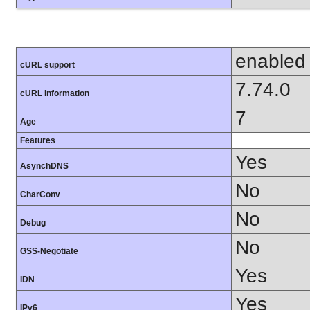
enabled
cURL support
7.74.0
cURL Information
7
Age
Features
Yes
AsynchDNS
No
CharConv
No
Debug
No
GSS-Negotiate
Yes
IDN
Yes
IPv6