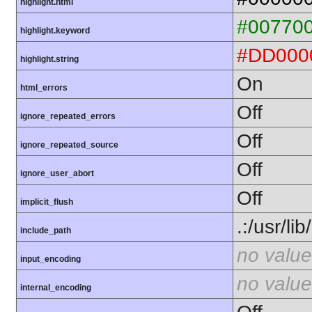
highlight.html
#00770
highlight.keyword
#DD000
highlight.string
On
html_errors
Off
ignore_repeated_errors
Off
ignore_repeated_source
Off
ignore_user_abort
Off
implicit_flush
.:/usr/li
include_path
no value
input_encoding
no value
internal_encoding