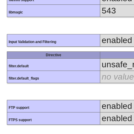
fileinfo support
543
libmagic
enabled
Input Validation and Filtering
Directive
unsafe_
filter.default
no value
filter.default_flags
enabled
FTP support
enabled
FTPS support