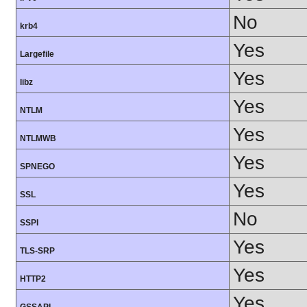
No
krb4
Yes
Largefile
Yes
libz
Yes
NTLM
Yes
NTLMWB
Yes
SPNEGO
Yes
SSL
No
SSPI
Yes
TLS-SRP
Yes
HTTP2
Yes