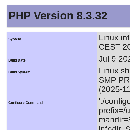
PHP Version 8.3.32
Linux i
System
CEST 20
Jul 9 20
Build Date
Linux s
Build System
SMP PR
(2025-1
'./config
Configure Command
prefix=/u
mandir=$
infodir=$