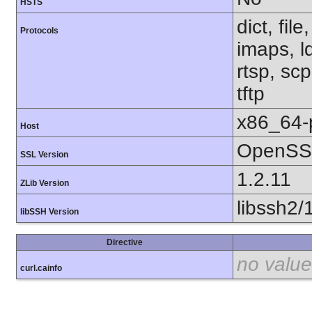
HSTS
dict, fil
Protocols
imaps, l
rtsp, sc
tftp
x86_64-
Host
OpenSSL
SSL Version
1.2.11
ZLib Version
libssh2/
libSSH Version
Directive
no value
curl.cainfo