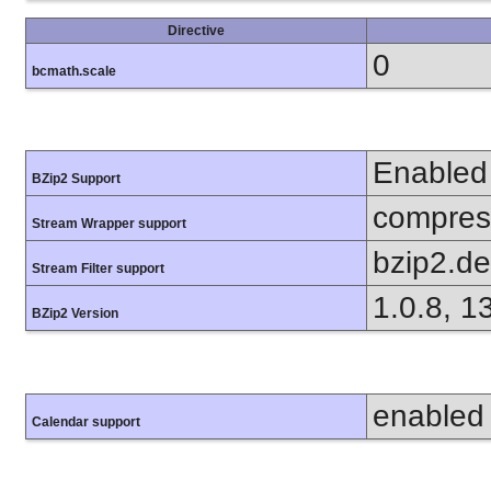
Directive
0
bcmath.scale
Enabled
BZip2 Support
compress
Stream Wrapper support
bzip2.d
Stream Filter support
1.0.8, 1
BZip2 Version
enabled
Calendar support