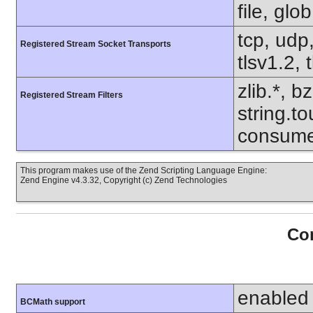
file, glo
tcp, udp,
Registered Stream Socket Transports
tlsv1.2, 
zlib.*, b
Registered Stream Filters
string.to
consume
This program makes use of the Zend Scripting Language Engine:
Zend Engine v4.3.32, Copyright (c) Zend Technologies
Con
enabled
BCMath support