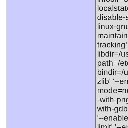
localstat
disable-s
linux-gnu
maintain
tracking'
libdir=/u
path=/etc
bindir=/u
zlib' '-
mode=no'
-with-png
with-gdbm
'--enable
limit' '-