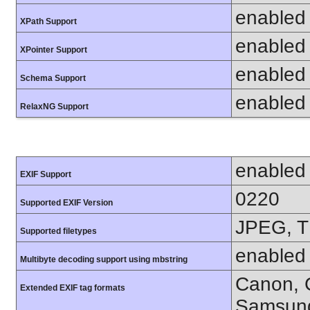
enabled
XPath Support
enabled
XPointer Support
enabled
Schema Support
enabled
RelaxNG Support
enabled
EXIF Support
0220
Supported EXIF Version
JPEG, T
Supported filetypes
enabled
Multibyte decoding support using mbstring
Canon, C
Extended EXIF tag formats
Samsung