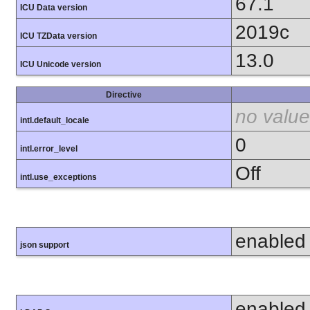
67.1
ICU Data version
2019c
ICU TZData version
13.0
ICU Unicode version
Directive
no value
intl.default_locale
0
intl.error_level
Off
intl.use_exceptions
enabled
json support
enabled