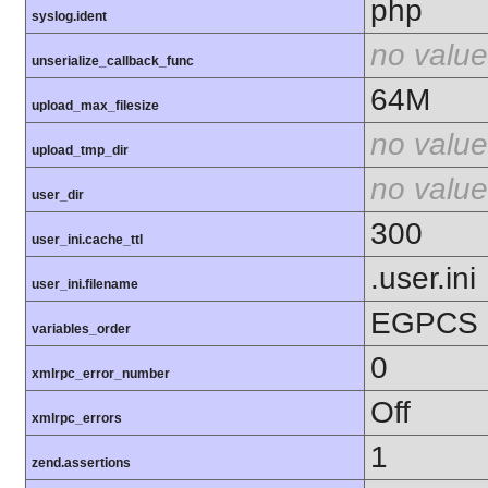
php
syslog.ident
no value
unserialize_callback_func
64M
upload_max_filesize
no value
upload_tmp_dir
no value
user_dir
300
user_ini.cache_ttl
.user.ini
user_ini.filename
EGPCS
variables_order
0
xmlrpc_error_number
Off
xmlrpc_errors
1
zend.assertions