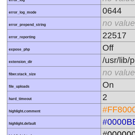
error_log
0644
error_log_mode
no value
error_prepend_string
22517
error_reporting
Off
expose_php
/usr/lib
extension_dir
no value
fiber.stack_size
On
file_uploads
2
hard_timeout
#FF800
highlight.comment
#0000B
highlight.default
#00000