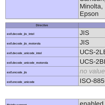
Minolta,
Epson
Directive
JIS
exif.decode_jis_intel
JIS
exif.decode_jis_motorola
UCS-2L
exif.decode_unicode_intel
UCS-2B
exif.decode_unicode_motorola
no value
exif.encode_jis
ISO-885
exif.encode_unicode
enabled