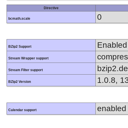
Directive
0
bcmath.scale
Enabled
BZip2 Support
compress
Stream Wrapper support
bzip2.d
Stream Filter support
1.0.8, 1
BZip2 Version
enabled
Calendar support