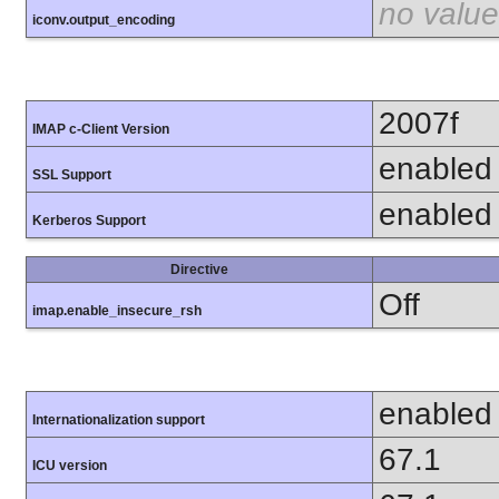
no value
iconv.output_encoding
2007f
IMAP c-Client Version
enabled
SSL Support
enabled
Kerberos Support
Directive
Off
imap.enable_insecure_rsh
enabled
Internationalization support
67.1
ICU version