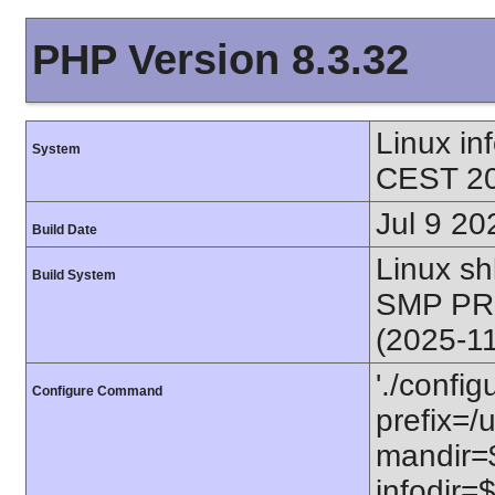
PHP Version 8.3.32
Linux i
System
CEST 20
Jul 9 20
Build Date
Linux s
Build System
SMP PR
(2025-1
'./config
Configure Command
prefix=/u
mandir=$
infodir=$