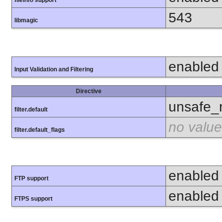
fileinfo support
543
libmagic
enabled
Input Validation and Filtering
Directive
unsafe_
filter.default
no value
filter.default_flags
enabled
FTP support
enabled
FTPS support