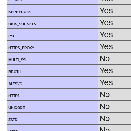
GSSAPI
Yes
KERBEROS5
Yes
UNIX_SOCKETS
Yes
PSL
Yes
HTTPS_PROXY
No
MULTI_SSL
Yes
BROTLI
Yes
ALTSVC
No
HTTP3
No
UNICODE
No
ZSTD
No