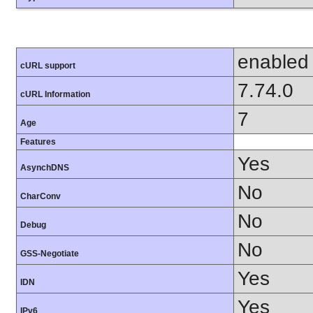
enabled
cURL support
7.74.0
cURL Information
7
Age
Features
Yes
AsynchDNS
No
CharConv
No
Debug
No
GSS-Negotiate
Yes
IDN
Yes
IPv6