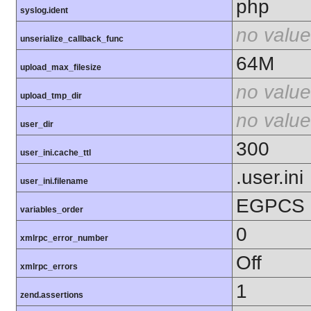
php
syslog.ident
no value
unserialize_callback_func
64M
upload_max_filesize
no value
upload_tmp_dir
no value
user_dir
300
user_ini.cache_ttl
.user.ini
user_ini.filename
EGPCS
variables_order
0
xmlrpc_error_number
Off
xmlrpc_errors
1
zend.assertions