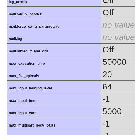
Off
log_errors
Off
mail.add_x_header
no value
mail.force_extra_parameters
no value
mail.log
Off
mail.mixed_lf_and_crlf
50000
max_execution_time
20
max_file_uploads
64
max_input_nesting_level
-1
max_input_time
5000
max_input_vars
-1
max_multipart_body_parts