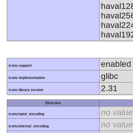
haval12
haval25
haval22
haval19
enabled
iconv support
glibc
iconv implementation
2.31
iconv library version
Directive
no value
iconv.input_encoding
no value
iconv.internal_encoding