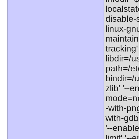
localstat
disable-s
linux-gnu
maintain
tracking'
libdir=/u
path=/etc
bindir=/u
zlib' '-
mode=no'
-with-png
with-gdbm
'--enable
limit' '-