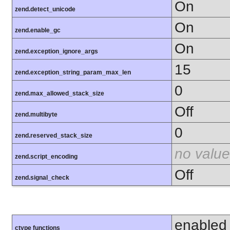
On
zend.detect_unicode
On
zend.enable_gc
On
zend.exception_ignore_args
15
zend.exception_string_param_max_len
0
zend.max_allowed_stack_size
Off
zend.multibyte
0
zend.reserved_stack_size
no value
zend.script_encoding
Off
zend.signal_check
enabled
ctype functions