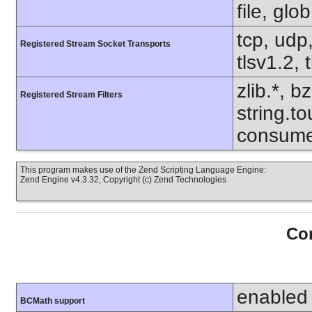
file, glo
tcp, udp,
Registered Stream Socket Transports
tlsv1.2, 
zlib.*, b
Registered Stream Filters
string.to
consume
This program makes use of the Zend Scripting Language Engine:
Zend Engine v4.3.32, Copyright (c) Zend Technologies
Con
enabled
BCMath support