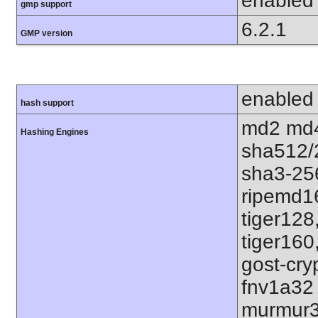
enabled
gmp support
6.2.1
GMP version
enabled
hash support
md2 md4
Hashing Engines
sha512/
sha3-25
ripemd1
tiger128
tiger160
gost-cry
fnv1a32
murmur3