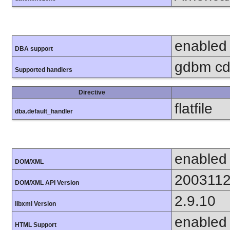
enabled
DBA support
gdbm cdb
Supported handlers
Directive
flatfile
dba.default_handler
enabled
DOM/XML
200311
DOM/XML API Version
2.9.10
libxml Version
enabled
HTML Support