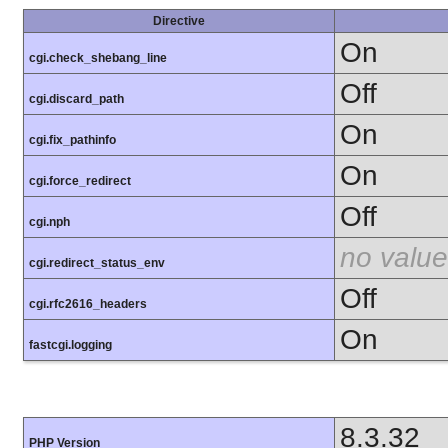
Directive
On
cgi.check_shebang_line
Off
cgi.discard_path
On
cgi.fix_pathinfo
On
cgi.force_redirect
Off
cgi.nph
no value
cgi.redirect_status_env
Off
cgi.rfc2616_headers
On
fastcgi.logging
8.3.32
PHP Version