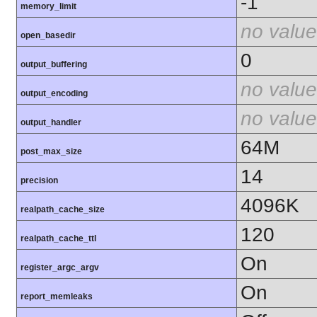
-1
memory_limit
no value
open_basedir
0
output_buffering
no value
output_encoding
no value
output_handler
64M
post_max_size
14
precision
4096K
realpath_cache_size
120
realpath_cache_ttl
On
register_argc_argv
On
report_memleaks