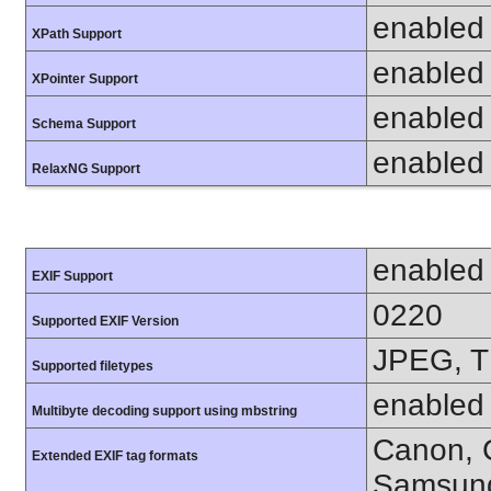
enabled
XPath Support
enabled
XPointer Support
enabled
Schema Support
enabled
RelaxNG Support
enabled
EXIF Support
0220
Supported EXIF Version
JPEG, T
Supported filetypes
enabled
Multibyte decoding support using mbstring
Canon, C
Extended EXIF tag formats
Samsung