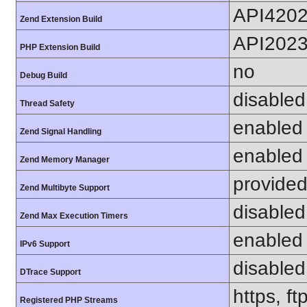
API420
Zend Extension Build
API202
PHP Extension Build
no
Debug Build
disabled
Thread Safety
enabled
Zend Signal Handling
enabled
Zend Memory Manager
provided
Zend Multibyte Support
disabled
Zend Max Execution Timers
enabled
IPv6 Support
disabled
DTrace Support
https, f
Registered PHP Streams