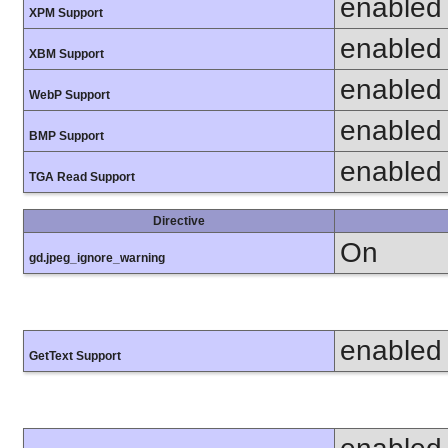
enabled
XPM Support
enabled
XBM Support
enabled
WebP Support
enabled
BMP Support
enabled
TGA Read Support
Directive
On
gd.jpeg_ignore_warning
enabled
GetText Support