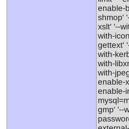
enable-b
shmop' '-
xslt' '--w
with-icon
gettext' 
with-kerb
with-libxm
with-jpeg
enable-xs
enable-in
mysql=my
gmp' '--w
password-
external-