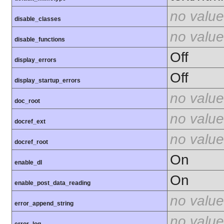
no value
disable_classes
no value
disable_functions
Off
display_errors
Off
display_startup_errors
no value
doc_root
no value
docref_ext
no value
docref_root
On
enable_dl
On
enable_post_data_reading
no value
error_append_string
no value