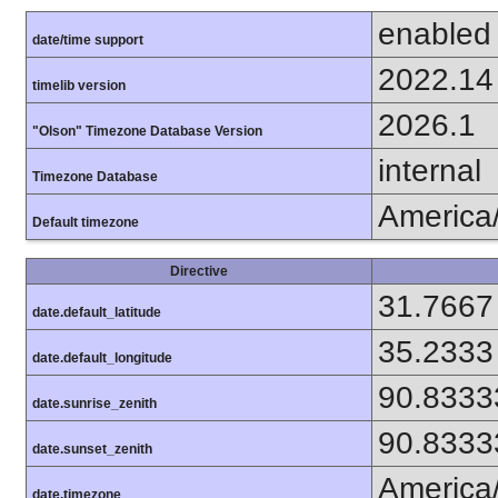
enabled
date/time support
2022.14
timelib version
2026.1
"Olson" Timezone Database Version
internal
Timezone Database
America
Default timezone
Directive
31.7667
date.default_latitude
35.2333
date.default_longitude
90.8333
date.sunrise_zenith
90.8333
date.sunset_zenith
America
date.timezone