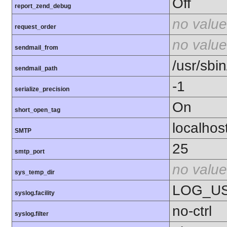
Off
report_zend_debug
no value
request_order
no value
sendmail_from
/usr/sbin
sendmail_path
-1
serialize_precision
On
short_open_tag
localhos
SMTP
25
smtp_port
no value
sys_temp_dir
LOG_U
syslog.facility
no-ctrl
syslog.filter