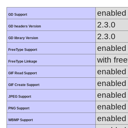
enabled
GD Support
2.3.0
GD headers Version
2.3.0
GD library Version
enabled
FreeType Support
with fre
FreeType Linkage
enabled
GIF Read Support
enabled
GIF Create Support
enabled
JPEG Support
enabled
PNG Support
enabled
WBMP Support