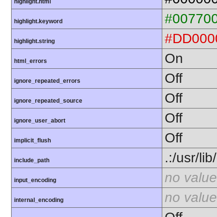
highlight.html
#00770
highlight.keyword
#DD000
highlight.string
On
html_errors
Off
ignore_repeated_errors
Off
ignore_repeated_source
Off
ignore_user_abort
Off
implicit_flush
.:/usr/li
include_path
no value
input_encoding
no value
internal_encoding