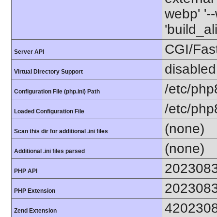
webp' '--
'build_a
CGI/Fas
Server API
disabled
Virtual Directory Support
/etc/php
Configuration File (php.ini) Path
/etc/php
Loaded Configuration File
(none)
Scan this dir for additional .ini files
(none)
Additional .ini files parsed
202308
PHP API
202308
PHP Extension
420230
Zend Extension