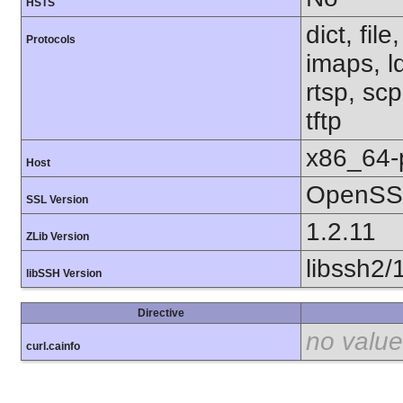
HSTS
dict, fil
Protocols
imaps, l
rtsp, sc
tftp
x86_64-
Host
OpenSSL
SSL Version
1.2.11
ZLib Version
libssh2/
libSSH Version
Directive
no value
curl.cainfo