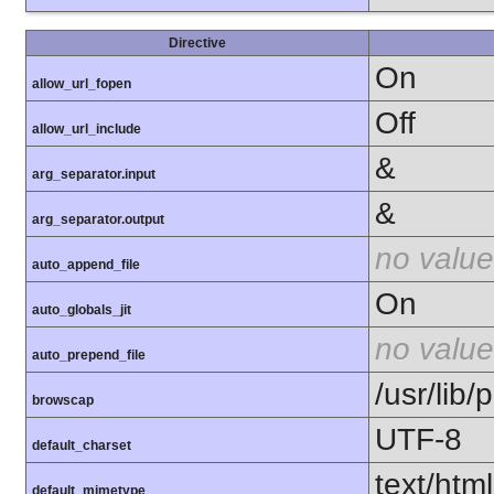
Directive
On
allow_url_fopen
Off
allow_url_include
&
arg_separator.input
&
arg_separator.output
no value
auto_append_file
On
auto_globals_jit
no value
auto_prepend_file
/usr/lib
browscap
UTF-8
default_charset
text/html
default_mimetype