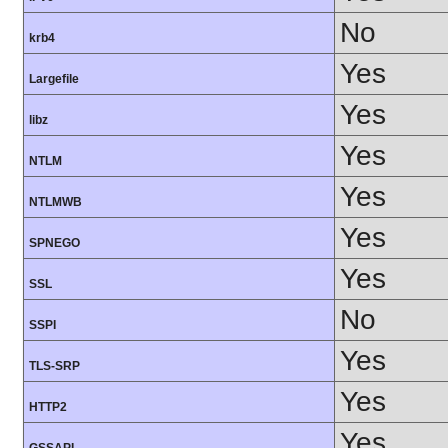
No
krb4
Yes
Largefile
Yes
libz
Yes
NTLM
Yes
NTLMWB
Yes
SPNEGO
Yes
SSL
No
SSPI
Yes
TLS-SRP
Yes
HTTP2
Yes