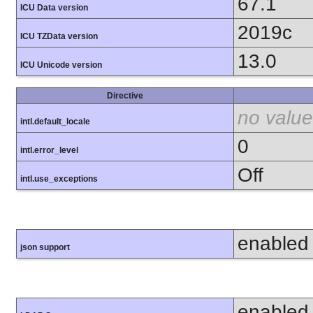
67.1
ICU Data version
2019c
ICU TZData version
13.0
ICU Unicode version
Directive
no value
intl.default_locale
0
intl.error_level
Off
intl.use_exceptions
enabled
json support
enabled