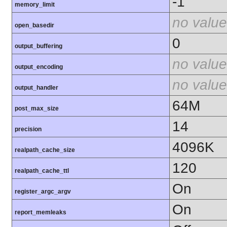
-1
memory_limit
no value
open_basedir
0
output_buffering
no value
output_encoding
no value
output_handler
64M
post_max_size
14
precision
4096K
realpath_cache_size
120
realpath_cache_ttl
On
register_argc_argv
On
report_memleaks