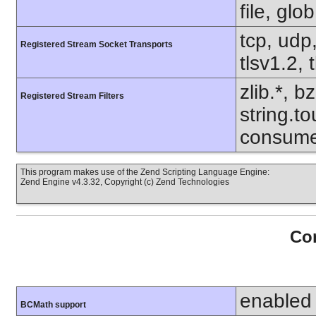
file, glo
tcp, udp,
Registered Stream Socket Transports
tlsv1.2, 
zlib.*, b
Registered Stream Filters
string.to
consume
This program makes use of the Zend Scripting Language Engine:
Zend Engine v4.3.32, Copyright (c) Zend Technologies
Con
enabled
BCMath support