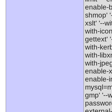
enable-b
shmop' '-
xslt' '--w
with-icon
gettext' 
with-kerb
with-libxm
with-jpeg
enable-xs
enable-in
mysql=my
gmp' '--w
password-
external-