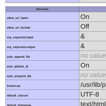
Directive
On
allow_url_fopen
Off
allow_url_include
&
arg_separator.input
&
arg_separator.output
no value
auto_append_file
On
auto_globals_jit
no value
auto_prepend_file
/usr/lib
browscap
UTF-8
default_charset
text/html
default_mimetype