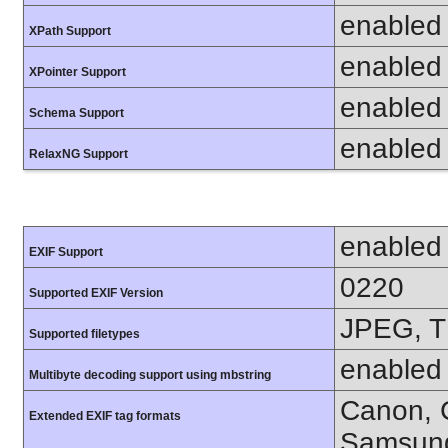
enabled
XPath Support
enabled
XPointer Support
enabled
Schema Support
enabled
RelaxNG Support
enabled
EXIF Support
0220
Supported EXIF Version
JPEG, T
Supported filetypes
enabled
Multibyte decoding support using mbstring
Canon, C
Extended EXIF tag formats
Samsung