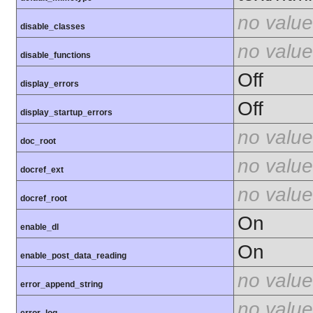
no value
disable_classes
no value
disable_functions
Off
display_errors
Off
display_startup_errors
no value
doc_root
no value
docref_ext
no value
docref_root
On
enable_dl
On
enable_post_data_reading
no value
error_append_string
no value