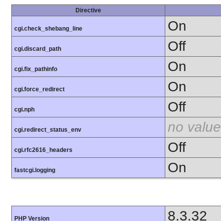
Directive
On
cgi.check_shebang_line
Off
cgi.discard_path
On
cgi.fix_pathinfo
On
cgi.force_redirect
Off
cgi.nph
no value
cgi.redirect_status_env
Off
cgi.rfc2616_headers
On
fastcgi.logging
8.3.32
PHP Version