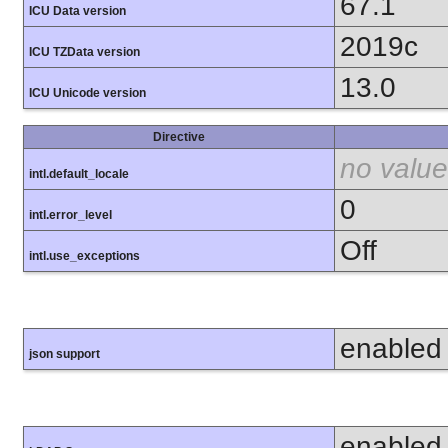
67.1
ICU Data version
2019c
ICU TZData version
13.0
ICU Unicode version
Directive
no value
intl.default_locale
0
intl.error_level
Off
intl.use_exceptions
enabled
json support
enabled