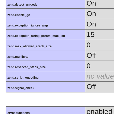
On
zend.detect_unicode
On
zend.enable_gc
On
zend.exception_ignore_args
15
zend.exception_string_param_max_len
0
zend.max_allowed_stack_size
Off
zend.multibyte
0
zend.reserved_stack_size
no value
zend.script_encoding
Off
zend.signal_check
enabled
ctype functions