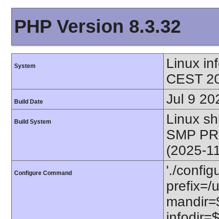
PHP Version 8.3.32
Linux i
System
CEST 20
Jul 9 20
Build Date
Linux s
Build System
SMP PR
(2025-1
'./config
Configure Command
prefix=/u
mandir=$
infodir=$