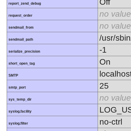
Off
report_zend_debug
no value
request_order
no value
sendmail_from
/usr/sbin
sendmail_path
-1
serialize_precision
On
short_open_tag
localhos
SMTP
25
smtp_port
no value
sys_temp_dir
LOG_U
syslog.facility
no-ctrl
syslog.filter