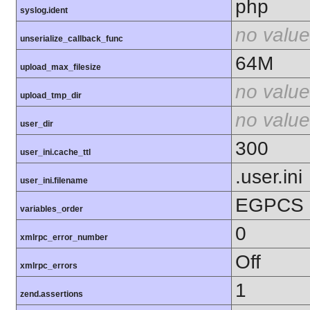
php
syslog.ident
no value
unserialize_callback_func
64M
upload_max_filesize
no value
upload_tmp_dir
no value
user_dir
300
user_ini.cache_ttl
.user.ini
user_ini.filename
EGPCS
variables_order
0
xmlrpc_error_number
Off
xmlrpc_errors
1
zend.assertions