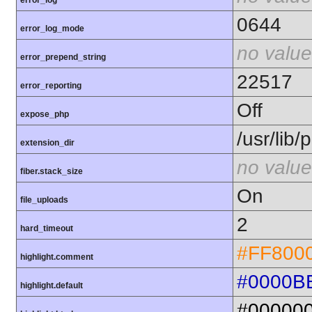
error_log
0644
error_log_mode
no value
error_prepend_string
22517
error_reporting
Off
expose_php
/usr/lib
extension_dir
no value
fiber.stack_size
On
file_uploads
2
hard_timeout
#FF800
highlight.comment
#0000B
highlight.default
#00000