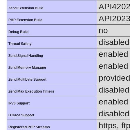
API420
Zend Extension Build
API202
PHP Extension Build
no
Debug Build
disabled
Thread Safety
enabled
Zend Signal Handling
enabled
Zend Memory Manager
provided
Zend Multibyte Support
disabled
Zend Max Execution Timers
enabled
IPv6 Support
disabled
DTrace Support
https, f
Registered PHP Streams