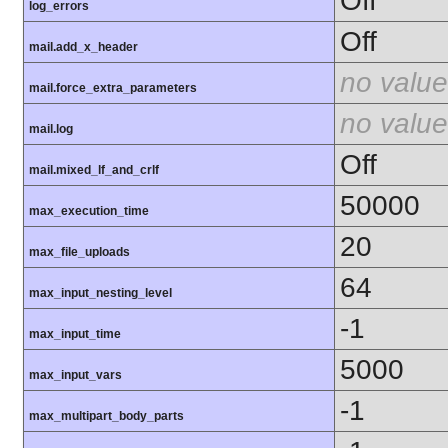
Off
log_errors
Off
mail.add_x_header
no value
mail.force_extra_parameters
no value
mail.log
Off
mail.mixed_lf_and_crlf
50000
max_execution_time
20
max_file_uploads
64
max_input_nesting_level
-1
max_input_time
5000
max_input_vars
-1
max_multipart_body_parts