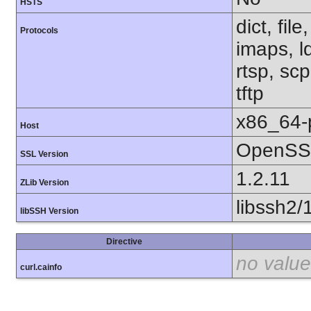
HSTS
dict, fil
Protocols
imaps, l
rtsp, sc
tftp
x86_64-
Host
OpenSSL
SSL Version
1.2.11
ZLib Version
libssh2/
libSSH Version
Directive
no value
curl.cainfo