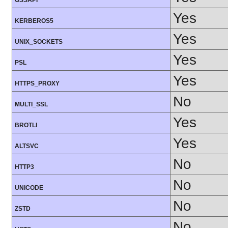
GSSAPI
Yes
KERBEROS5
Yes
UNIX_SOCKETS
Yes
PSL
Yes
HTTPS_PROXY
No
MULTI_SSL
Yes
BROTLI
Yes
ALTSVC
No
HTTP3
No
UNICODE
No
ZSTD
No