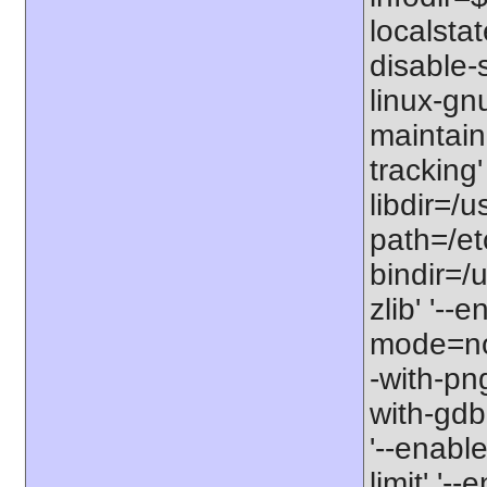
localstat
disable-s
linux-gnu
maintain
tracking'
libdir=/u
path=/etc
bindir=/u
zlib' '-
mode=no'
-with-png
with-gdbm
'--enable
limit' '-