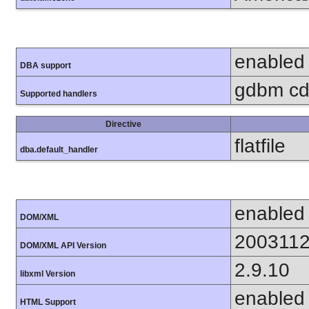
enabled
DBA support
gdbm cdb
Supported handlers
Directive
flatfile
dba.default_handler
enabled
DOM/XML
200311
DOM/XML API Version
2.9.10
libxml Version
enabled
HTML Support