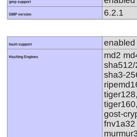
enabled
gmp support
6.2.1
GMP version
enabled
hash support
md2 md4
Hashing Engines
sha512/
sha3-25
ripemd1
tiger128
tiger160
gost-cry
fnv1a32
murmur3