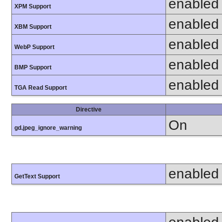
enabled
XPM Support
enabled
XBM Support
enabled
WebP Support
enabled
BMP Support
enabled
TGA Read Support
Directive
On
gd.jpeg_ignore_warning
enabled
GetText Support