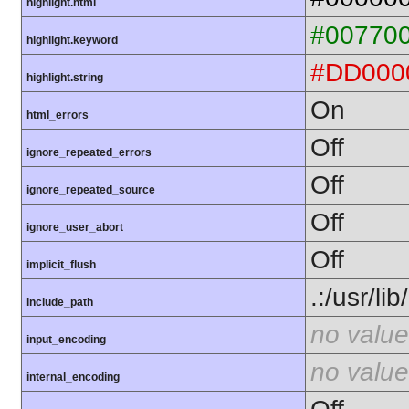
highlight.html
#00770
highlight.keyword
#DD000
highlight.string
On
html_errors
Off
ignore_repeated_errors
Off
ignore_repeated_source
Off
ignore_user_abort
Off
implicit_flush
.:/usr/li
include_path
no value
input_encoding
no value
internal_encoding