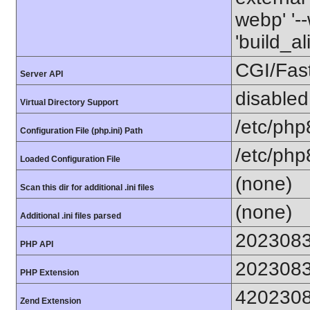
webp' '--
'build_a
CGI/Fas
Server API
disabled
Virtual Directory Support
/etc/php
Configuration File (php.ini) Path
/etc/php
Loaded Configuration File
(none)
Scan this dir for additional .ini files
(none)
Additional .ini files parsed
202308
PHP API
202308
PHP Extension
420230
Zend Extension