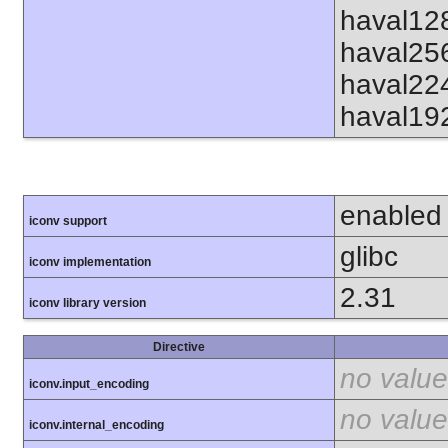
haval12
haval25
haval22
haval19
enabled
iconv support
glibc
iconv implementation
2.31
iconv library version
Directive
no value
iconv.input_encoding
no value
iconv.internal_encoding