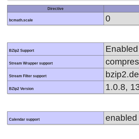
Directive
0
bcmath.scale
Enabled
BZip2 Support
compress
Stream Wrapper support
bzip2.d
Stream Filter support
1.0.8, 1
BZip2 Version
enabled
Calendar support