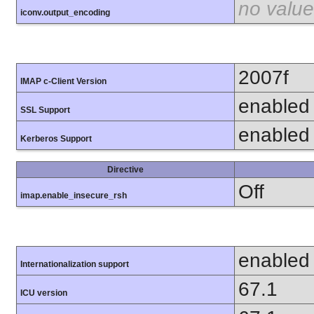
no value
iconv.output_encoding
2007f
IMAP c-Client Version
enabled
SSL Support
enabled
Kerberos Support
Directive
Off
imap.enable_insecure_rsh
enabled
Internationalization support
67.1
ICU version