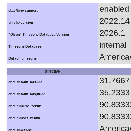
enabled
date/time support
2022.14
timelib version
2026.1
"Olson" Timezone Database Version
internal
Timezone Database
America
Default timezone
Directive
31.7667
date.default_latitude
35.2333
date.default_longitude
90.8333
date.sunrise_zenith
90.8333
date.sunset_zenith
America
date.timezone