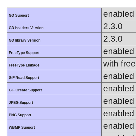
enabled
GD Support
2.3.0
GD headers Version
2.3.0
GD library Version
enabled
FreeType Support
with fre
FreeType Linkage
enabled
GIF Read Support
enabled
GIF Create Support
enabled
JPEG Support
enabled
PNG Support
enabled
WBMP Support