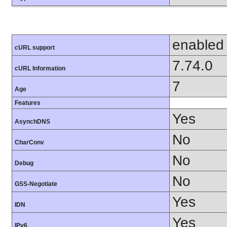
enabled
cURL support
7.74.0
cURL Information
7
Age
Features
Yes
AsynchDNS
No
CharConv
No
Debug
No
GSS-Negotiate
Yes
IDN
Yes
IPv6