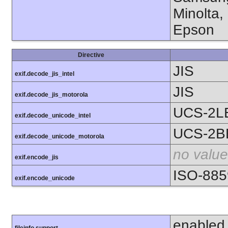
Minolta,
Epson
Directive
JIS
exif.decode_jis_intel
JIS
exif.decode_jis_motorola
UCS-2L
exif.decode_unicode_intel
UCS-2B
exif.decode_unicode_motorola
no value
exif.encode_jis
ISO-885
exif.encode_unicode
enabled