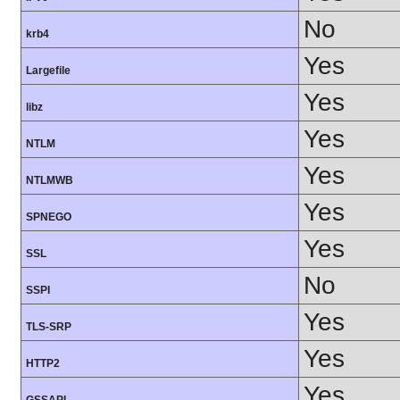
No
krb4
Yes
Largefile
Yes
libz
Yes
NTLM
Yes
NTLMWB
Yes
SPNEGO
Yes
SSL
No
SSPI
Yes
TLS-SRP
Yes
HTTP2
Yes