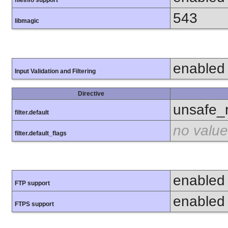
fileinfo support
543
libmagic
enabled
Input Validation and Filtering
Directive
unsafe_
filter.default
no value
filter.default_flags
enabled
FTP support
enabled
FTPS support