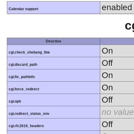
enabled
Calendar support
c
Directive
On
cgi.check_shebang_line
Off
cgi.discard_path
On
cgi.fix_pathinfo
On
cgi.force_redirect
Off
cgi.nph
no value
cgi.redirect_status_env
Off
cgi.rfc2616_headers