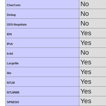
No
CharConv
No
Debug
No
GSS-Negotiate
Yes
IDN
Yes
IPv6
No
krb4
Yes
Largefile
Yes
libz
Yes
NTLM
Yes
NTLMWB
Yes
SPNEGO