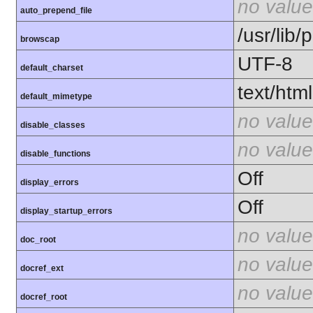
no value
auto_prepend_file
/usr/lib
browscap
UTF-8
default_charset
text/html
default_mimetype
no value
disable_classes
no value
disable_functions
Off
display_errors
Off
display_startup_errors
no value
doc_root
no value
docref_ext
no value
docref_root