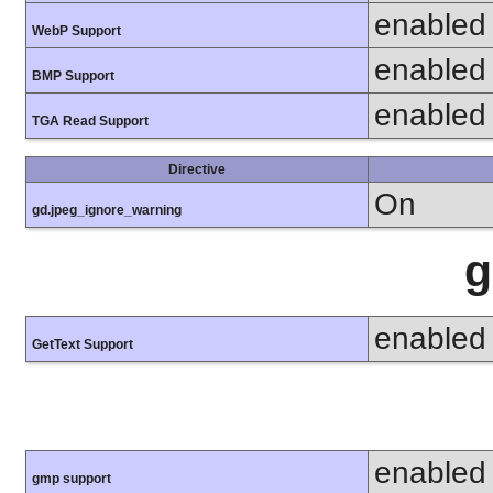
enabled
WebP Support
enabled
BMP Support
enabled
TGA Read Support
Directive
On
gd.jpeg_ignore_warning
g
enabled
GetText Support
enabled
gmp support