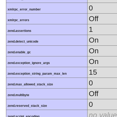
0
xmlrpc_error_number
Off
xmlrpc_errors
1
zend.assertions
On
zend.detect_unicode
On
zend.enable_gc
On
zend.exception_ignore_args
15
zend.exception_string_param_max_len
0
zend.max_allowed_stack_size
Off
zend.multibyte
0
zend.reserved_stack_size
no value
zend.script_encoding