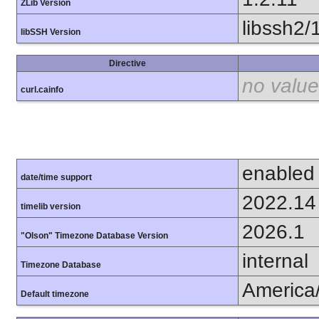
ZLib Version
libssh2/
libSSH Version
Directive
no value
curl.cainfo
enabled
date/time support
2022.14
timelib version
2026.1
"Olson" Timezone Database Version
internal
Timezone Database
America
Default timezone