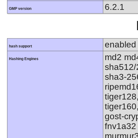
6.2.1
GMP version
enabled
hash support
md2 md4
Hashing Engines
sha512/
sha3-25
ripemd1
tiger128
tiger160
gost-cry
fnv1a32
murmur3