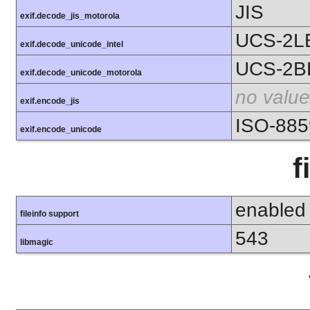
JIS
exif.decode_jis_motorola
UCS-2L
exif.decode_unicode_intel
UCS-2B
exif.decode_unicode_motorola
no value
exif.encode_jis
ISO-885
exif.encode_unicode
f
enabled
fileinfo support
543
libmagic