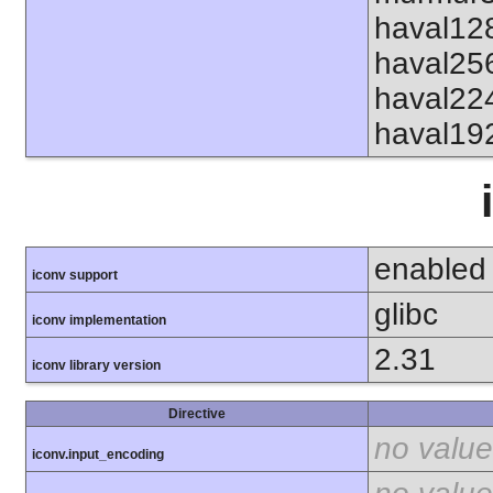
haval12
haval25
haval22
haval19
enabled
iconv support
glibc
iconv implementation
2.31
iconv library version
Directive
no value
iconv.input_encoding