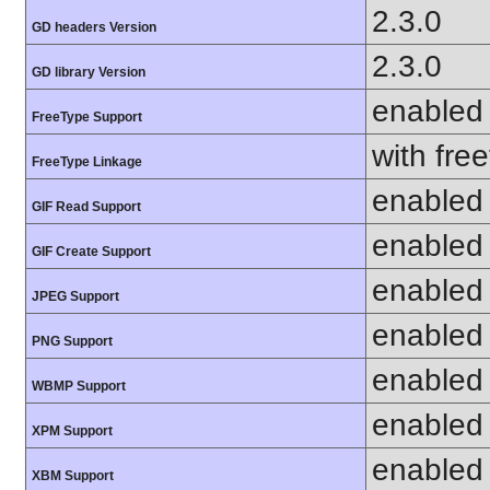
2.3.0
GD headers Version
2.3.0
GD library Version
enabled
FreeType Support
with fre
FreeType Linkage
enabled
GIF Read Support
enabled
GIF Create Support
enabled
JPEG Support
enabled
PNG Support
enabled
WBMP Support
enabled
XPM Support
enabled
XBM Support