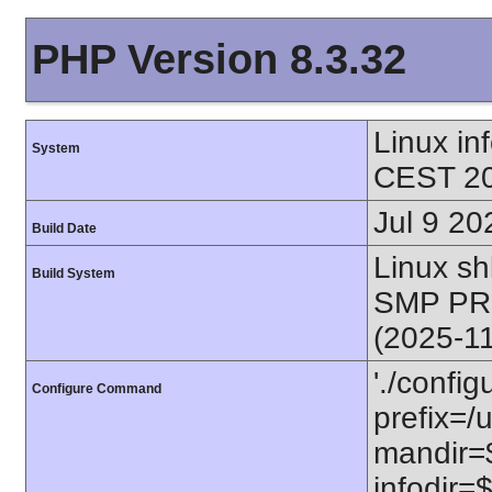
PHP Version 8.3.32
Linux i
System
CEST 20
Jul 9 20
Build Date
Linux s
Build System
SMP PR
(2025-1
'./config
Configure Command
prefix=/u
mandir=$
infodir=$