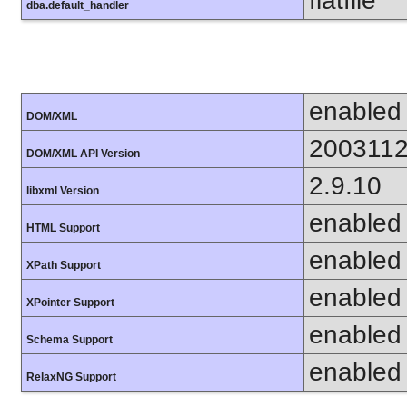
flatfile
dba.default_handler
enabled
DOM/XML
200311
DOM/XML API Version
2.9.10
libxml Version
enabled
HTML Support
enabled
XPath Support
enabled
XPointer Support
enabled
Schema Support
enabled
RelaxNG Support