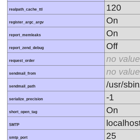
120
realpath_cache_ttl
On
register_argc_argv
On
report_memleaks
Off
report_zend_debug
no value
request_order
no value
sendmail_from
/usr/sbin
sendmail_path
-1
serialize_precision
On
short_open_tag
localhos
SMTP
25
smtp_port