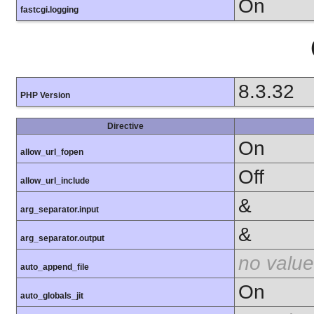
On
fastcgi.logging
8.3.32
PHP Version
Directive
On
allow_url_fopen
Off
allow_url_include
&
arg_separator.input
&
arg_separator.output
no value
auto_append_file
On
auto_globals_jit