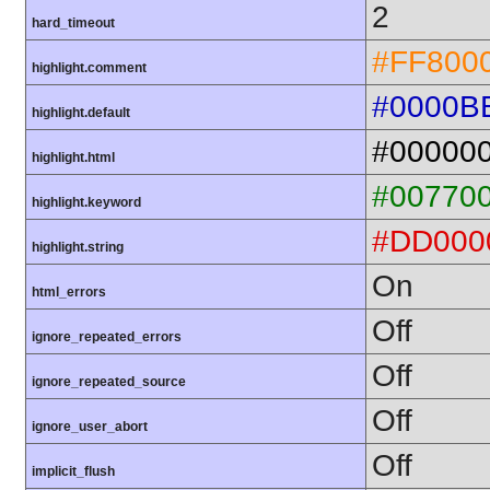
2
hard_timeout
#FF800
highlight.comment
#0000B
highlight.default
#00000
highlight.html
#00770
highlight.keyword
#DD000
highlight.string
On
html_errors
Off
ignore_repeated_errors
Off
ignore_repeated_source
Off
ignore_user_abort
Off
implicit_flush