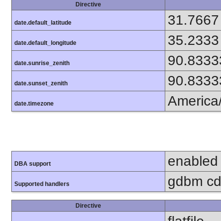
Directive
31.7667
date.default_latitude
35.2333
date.default_longitude
90.8333
date.sunrise_zenith
90.8333
date.sunset_zenith
America
date.timezone
enabled
DBA support
gdbm cdb
Supported handlers
Directive