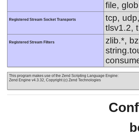
file, glo
tcp, udp,
Registered Stream Socket Transports
tlsv1.2, 
zlib.*, b
Registered Stream Filters
string.to
consume
This program makes use of the Zend Scripting Language Engine:
Zend Engine v4.3.32, Copyright (c) Zend Technologies
Conf
b