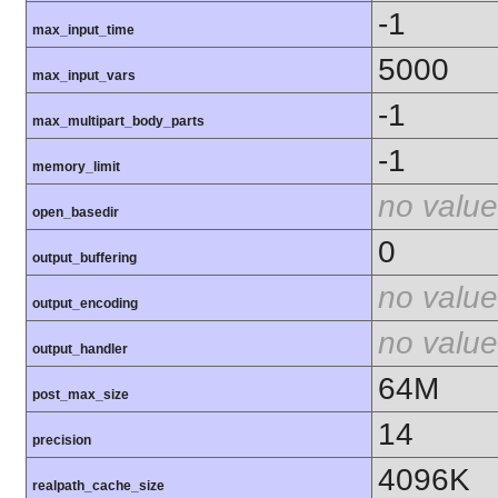
-1
max_input_time
5000
max_input_vars
-1
max_multipart_body_parts
-1
memory_limit
no value
open_basedir
0
output_buffering
no value
output_encoding
no value
output_handler
64M
post_max_size
14
precision
4096K
realpath_cache_size