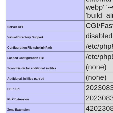
webp' '--
'build_a
CGI/Fas
Server API
disabled
Virtual Directory Support
/etc/php
Configuration File (php.ini) Path
/etc/php
Loaded Configuration File
(none)
Scan this dir for additional .ini files
(none)
Additional .ini files parsed
202308
PHP API
202308
PHP Extension
420230
Zend Extension