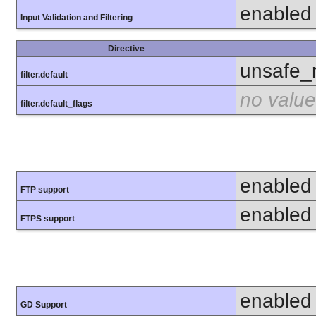
enabled
Input Validation and Filtering
Directive
unsafe_
filter.default
no value
filter.default_flags
enabled
FTP support
enabled
FTPS support
enabled
GD Support