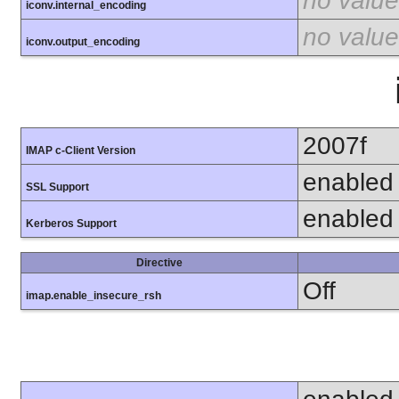
no value
iconv.internal_encoding
no value
iconv.output_encoding
2007f
IMAP c-Client Version
enabled
SSL Support
enabled
Kerberos Support
Directive
Off
imap.enable_insecure_rsh