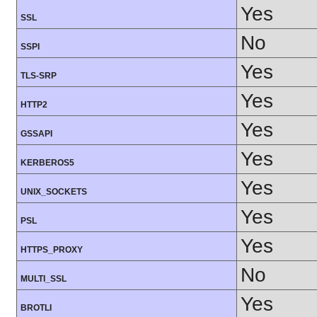
Yes
SSL
No
SSPI
Yes
TLS-SRP
Yes
HTTP2
Yes
GSSAPI
Yes
KERBEROS5
Yes
UNIX_SOCKETS
Yes
PSL
Yes
HTTPS_PROXY
No
MULTI_SSL
Yes
BROTLI