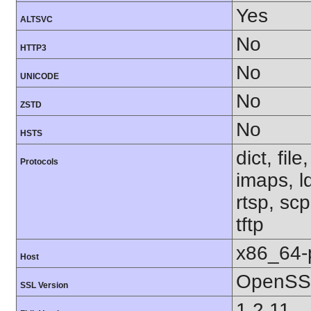
Yes
ALTSVC
No
HTTP3
No
UNICODE
No
ZSTD
No
HSTS
dict, fil
Protocols
imaps, l
rtsp, sc
tftp
x86_64-
Host
OpenSSL
SSL Version
1.2.11