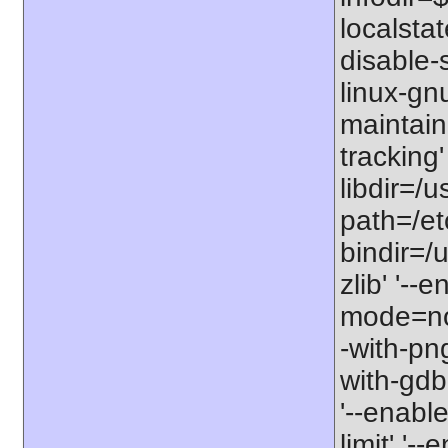
localstat
disable-s
linux-gnu
maintain
tracking'
libdir=/u
path=/etc
bindir=/u
zlib' '-
mode=no'
-with-png
with-gdbm
'--enable
limit' '-