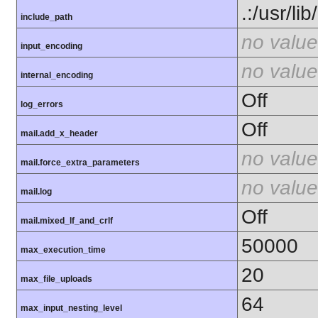
.:/usr/li
include_path
no value
input_encoding
no value
internal_encoding
Off
log_errors
Off
mail.add_x_header
no value
mail.force_extra_parameters
no value
mail.log
Off
mail.mixed_lf_and_crlf
50000
max_execution_time
20
max_file_uploads
64
max_input_nesting_level