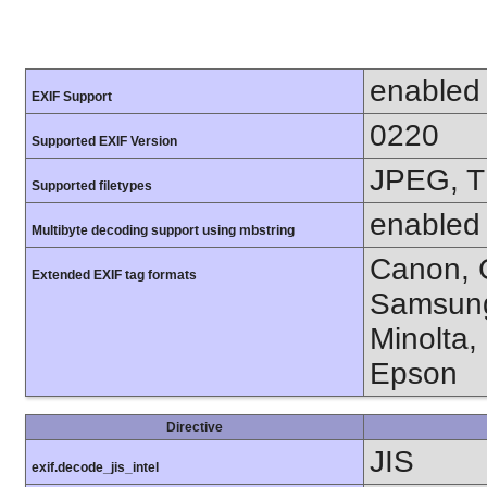
enabled
EXIF Support
0220
Supported EXIF Version
JPEG, T
Supported filetypes
enabled
Multibyte decoding support using mbstring
Canon, C
Extended EXIF tag formats
Samsung
Minolta,
Epson
Directive
JIS
exif.decode_jis_intel