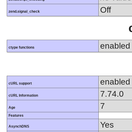
Off
zend.signal_check
enabled
ctype functions
enabled
cURL support
7.74.0
cURL Information
7
Age
Features
Yes
AsynchDNS