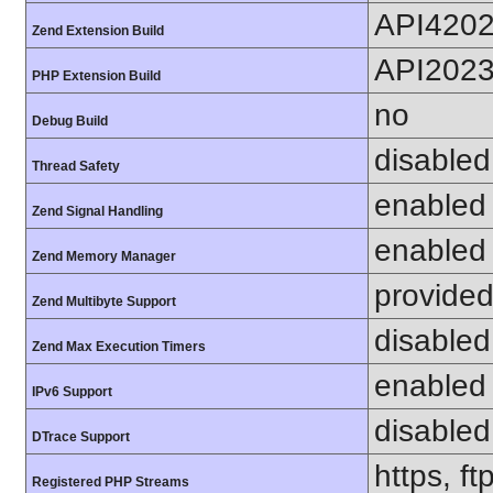
API420
Zend Extension Build
API202
PHP Extension Build
no
Debug Build
disabled
Thread Safety
enabled
Zend Signal Handling
enabled
Zend Memory Manager
provided
Zend Multibyte Support
disabled
Zend Max Execution Timers
enabled
IPv6 Support
disabled
DTrace Support
https, f
Registered PHP Streams