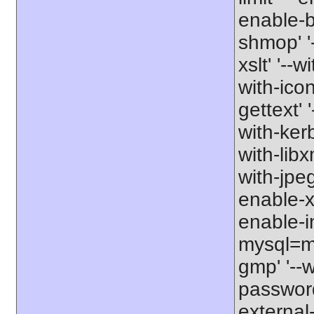
enable-b
shmop' '-
xslt' '--w
with-icon
gettext' 
with-kerb
with-libxm
with-jpeg
enable-xs
enable-in
mysql=my
gmp' '--w
password-
external-