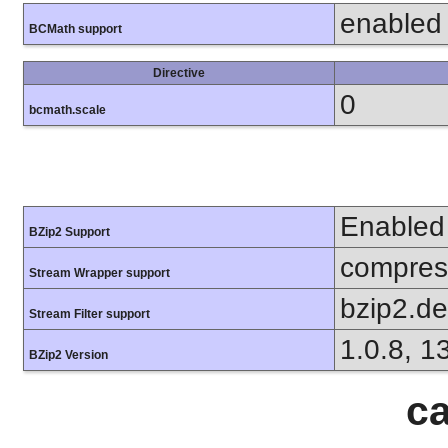
enabled
BCMath support
Directive
0
bcmath.scale
Enabled
BZip2 Support
compress
Stream Wrapper support
bzip2.d
Stream Filter support
1.0.8, 1
BZip2 Version
ca