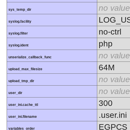
no value
sys_temp_dir
LOG_U
syslog.facility
no-ctrl
syslog.filter
php
syslog.ident
no value
unserialize_callback_func
64M
upload_max_filesize
no value
upload_tmp_dir
no value
user_dir
300
user_ini.cache_ttl
.user.ini
user_ini.filename
EGPCS
variables_order