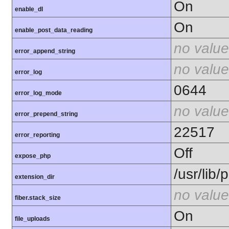
On
enable_dl
On
enable_post_data_reading
no value
error_append_string
no value
error_log
0644
error_log_mode
no value
error_prepend_string
22517
error_reporting
Off
expose_php
/usr/lib
extension_dir
no value
fiber.stack_size
On
file_uploads