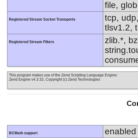
file, glo
tcp, udp,
Registered Stream Socket Transports
tlsv1.2, 
zlib.*, b
Registered Stream Filters
string.to
consume
This program makes use of the Zend Scripting Language Engine:
Zend Engine v4.3.32, Copyright (c) Zend Technologies
Con
enabled
BCMath support