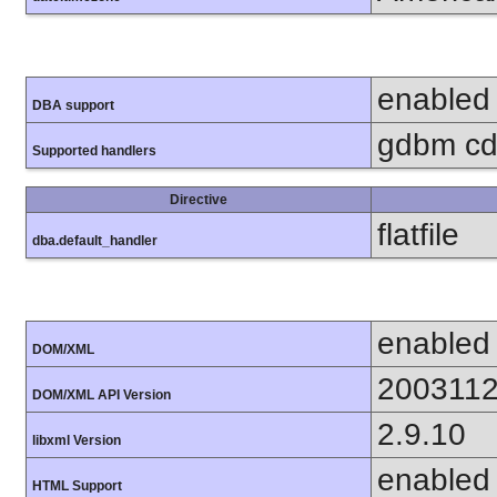
enabled
DBA support
gdbm cdb
Supported handlers
Directive
flatfile
dba.default_handler
enabled
DOM/XML
200311
DOM/XML API Version
2.9.10
libxml Version
enabled
HTML Support