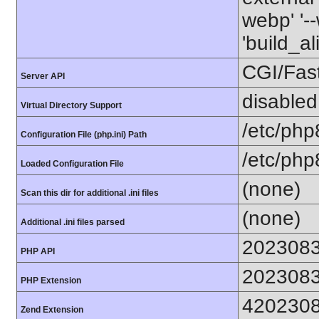
webp' '--
'build_a
CGI/Fas
Server API
disabled
Virtual Directory Support
/etc/php
Configuration File (php.ini) Path
/etc/php
Loaded Configuration File
(none)
Scan this dir for additional .ini files
(none)
Additional .ini files parsed
202308
PHP API
202308
PHP Extension
420230
Zend Extension