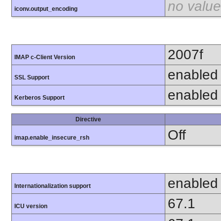
no value
iconv.output_encoding
2007f
IMAP c-Client Version
enabled
SSL Support
enabled
Kerberos Support
Directive
Off
imap.enable_insecure_rsh
enabled
Internationalization support
67.1
ICU version