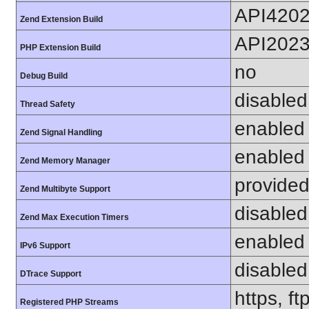
API420
Zend Extension Build
API202
PHP Extension Build
no
Debug Build
disabled
Thread Safety
enabled
Zend Signal Handling
enabled
Zend Memory Manager
provided
Zend Multibyte Support
disabled
Zend Max Execution Timers
enabled
IPv6 Support
disabled
DTrace Support
https, f
Registered PHP Streams