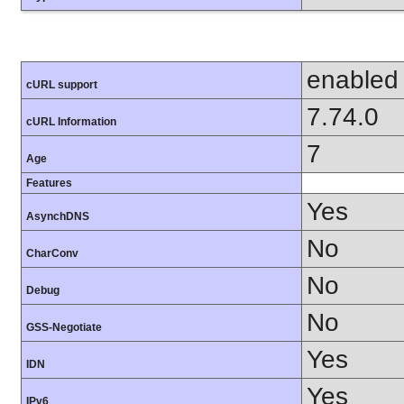
enabled
cURL support
7.74.0
cURL Information
7
Age
Features
Yes
AsynchDNS
No
CharConv
No
Debug
No
GSS-Negotiate
Yes
IDN
Yes
IPv6