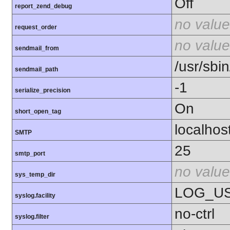
Off
report_zend_debug
no value
request_order
no value
sendmail_from
/usr/sbin
sendmail_path
-1
serialize_precision
On
short_open_tag
localhos
SMTP
25
smtp_port
no value
sys_temp_dir
LOG_U
syslog.facility
no-ctrl
syslog.filter