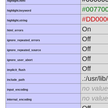
highlight.html
#00770
highlight.keyword
#DD000
highlight.string
On
html_errors
Off
ignore_repeated_errors
Off
ignore_repeated_source
Off
ignore_user_abort
Off
implicit_flush
.:/usr/li
include_path
no value
input_encoding
no value
internal_encoding