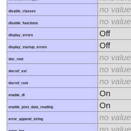
no value
disable_classes
no value
disable_functions
Off
display_errors
Off
display_startup_errors
no value
doc_root
no value
docref_ext
no value
docref_root
On
enable_dl
On
enable_post_data_reading
no value
error_append_string
no value