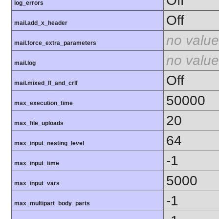
Off
log_errors
Off
mail.add_x_header
no value
mail.force_extra_parameters
no value
mail.log
Off
mail.mixed_lf_and_crlf
50000
max_execution_time
20
max_file_uploads
64
max_input_nesting_level
-1
max_input_time
5000
max_input_vars
-1
max_multipart_body_parts