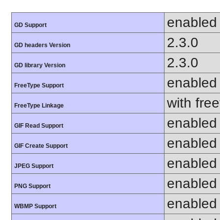
enabled
GD Support
2.3.0
GD headers Version
2.3.0
GD library Version
enabled
FreeType Support
with fre
FreeType Linkage
enabled
GIF Read Support
enabled
GIF Create Support
enabled
JPEG Support
enabled
PNG Support
enabled
WBMP Support