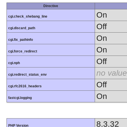
Directive
On
cgi.check_shebang_line
Off
cgi.discard_path
On
cgi.fix_pathinfo
On
cgi.force_redirect
Off
cgi.nph
no value
cgi.redirect_status_env
Off
cgi.rfc2616_headers
On
fastcgi.logging
8.3.32
PHP Version