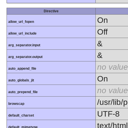
Directive
On
allow_url_fopen
Off
allow_url_include
&
arg_separator.input
&
arg_separator.output
no value
auto_append_file
On
auto_globals_jit
no value
auto_prepend_file
/usr/lib
browscap
UTF-8
default_charset
text/html
default_mimetype