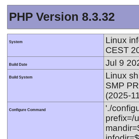
PHP Version 8.3.32
Linux i
System
CEST 20
Jul 9 20
Build Date
Linux s
Build System
SMP PR
(2025-1
'./config
Configure Command
prefix=/u
mandir=$
infodir=$