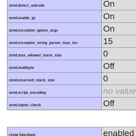
On
zend.detect_unicode
On
zend.enable_gc
On
zend.exception_ignore_args
15
zend.exception_string_param_max_len
0
zend.max_allowed_stack_size
Off
zend.multibyte
0
zend.reserved_stack_size
no value
zend.script_encoding
Off
zend.signal_check
enabled
ctype functions