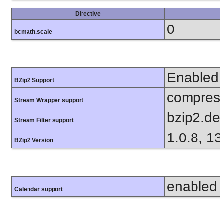
Directive
0
bcmath.scale
Enabled
BZip2 Support
compress
Stream Wrapper support
bzip2.d
Stream Filter support
1.0.8, 1
BZip2 Version
enabled
Calendar support