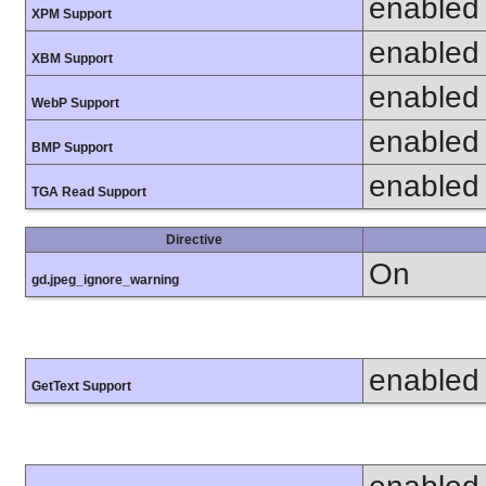
enabled
XPM Support
enabled
XBM Support
enabled
WebP Support
enabled
BMP Support
enabled
TGA Read Support
Directive
On
gd.jpeg_ignore_warning
enabled
GetText Support