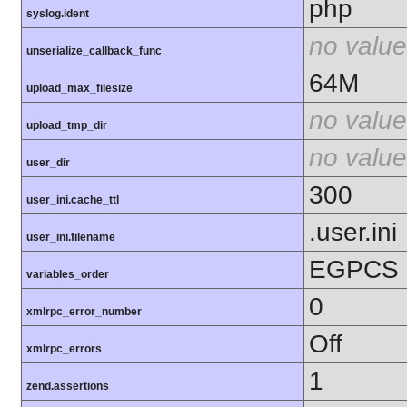
php
syslog.ident
no value
unserialize_callback_func
64M
upload_max_filesize
no value
upload_tmp_dir
no value
user_dir
300
user_ini.cache_ttl
.user.ini
user_ini.filename
EGPCS
variables_order
0
xmlrpc_error_number
Off
xmlrpc_errors
1
zend.assertions