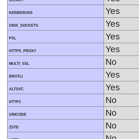
GSSAPI
Yes
KERBEROS5
Yes
UNIX_SOCKETS
Yes
PSL
Yes
HTTPS_PROXY
No
MULTI_SSL
Yes
BROTLI
Yes
ALTSVC
No
HTTP3
No
UNICODE
No
ZSTD
No