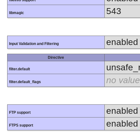
fileinfo support
543
libmagic
enabled
Input Validation and Filtering
Directive
unsafe_
filter.default
no value
filter.default_flags
enabled
FTP support
enabled
FTPS support