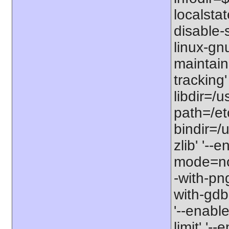
localstat
disable-s
linux-gnu
maintain
tracking'
libdir=/u
path=/etc
bindir=/u
zlib' '-
mode=no'
-with-png
with-gdbm
'--enable
limit' '-