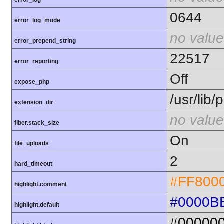
error_log
0644
error_log_mode
no value
error_prepend_string
22517
error_reporting
Off
expose_php
/usr/lib
extension_dir
no value
fiber.stack_size
On
file_uploads
2
hard_timeout
#FF800
highlight.comment
#0000B
highlight.default
#00000