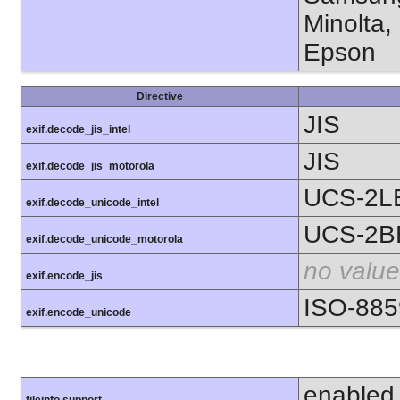
Minolta,
Epson
Directive
JIS
exif.decode_jis_intel
JIS
exif.decode_jis_motorola
UCS-2L
exif.decode_unicode_intel
UCS-2B
exif.decode_unicode_motorola
no value
exif.encode_jis
ISO-885
exif.encode_unicode
enabled