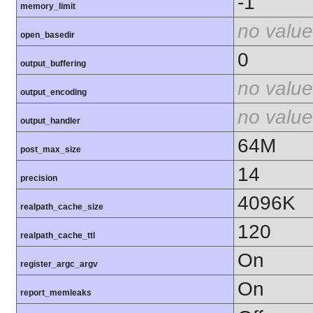
-1
memory_limit
no value
open_basedir
0
output_buffering
no value
output_encoding
no value
output_handler
64M
post_max_size
14
precision
4096K
realpath_cache_size
120
realpath_cache_ttl
On
register_argc_argv
On
report_memleaks