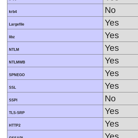
No
krb4
Yes
Largefile
Yes
libz
Yes
NTLM
Yes
NTLMWB
Yes
SPNEGO
Yes
SSL
No
SSPI
Yes
TLS-SRP
Yes
HTTP2
Yes