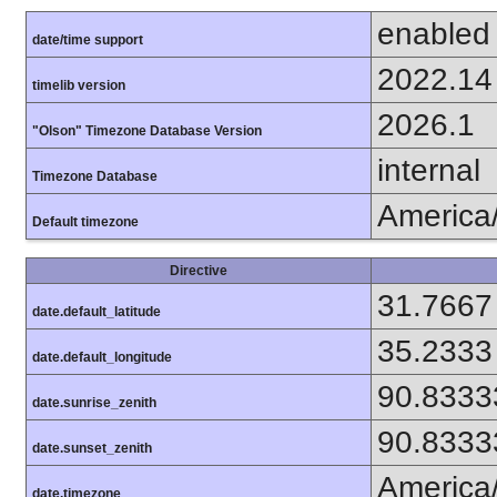
enabled
date/time support
2022.14
timelib version
2026.1
"Olson" Timezone Database Version
internal
Timezone Database
America
Default timezone
Directive
31.7667
date.default_latitude
35.2333
date.default_longitude
90.8333
date.sunrise_zenith
90.8333
date.sunset_zenith
America
date.timezone