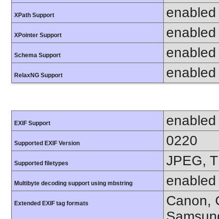
enabled
XPath Support
enabled
XPointer Support
enabled
Schema Support
enabled
RelaxNG Support
enabled
EXIF Support
0220
Supported EXIF Version
JPEG, T
Supported filetypes
enabled
Multibyte decoding support using mbstring
Canon, C
Extended EXIF tag formats
Samsung