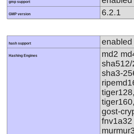
enabled
gmp support
6.2.1
GMP version
enabled
hash support
md2 md4
Hashing Engines
sha512/
sha3-25
ripemd1
tiger128
tiger160
gost-cry
fnv1a32
murmur3