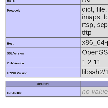
HSTS
dict, fil
Protocols
imaps, l
rtsp, sc
tftp
x86_64-
Host
OpenSSL
SSL Version
1.2.11
ZLib Version
libssh2/
libSSH Version
Directive
no value
curl.cainfo