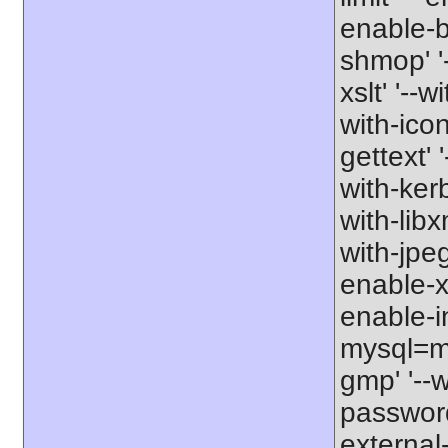
enable-b
shmop' '-
xslt' '--w
with-icon
gettext' 
with-kerb
with-libxm
with-jpeg
enable-xs
enable-in
mysql=my
gmp' '--w
password-
external-