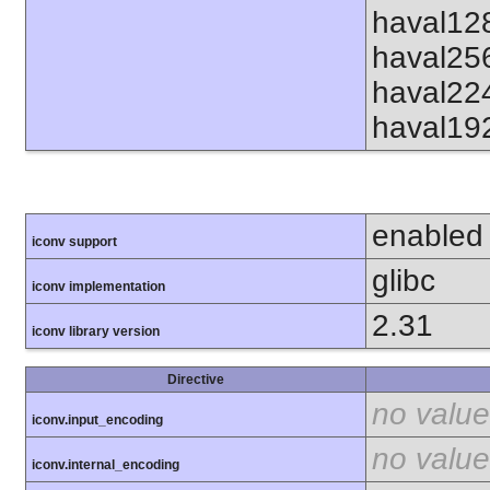
haval12
haval25
haval22
haval19
enabled
iconv support
glibc
iconv implementation
2.31
iconv library version
Directive
no value
iconv.input_encoding
no value
iconv.internal_encoding