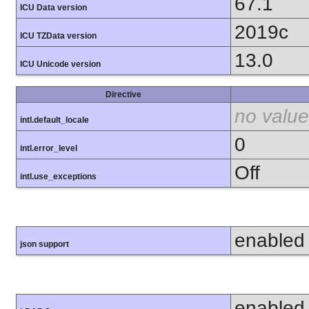
67.1
ICU Data version
2019c
ICU TZData version
13.0
ICU Unicode version
Directive
no value
intl.default_locale
0
intl.error_level
Off
intl.use_exceptions
enabled
json support
enabled