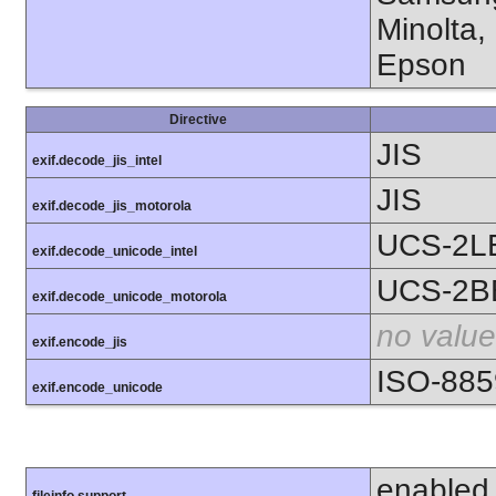
Minolta,
Epson
Directive
JIS
exif.decode_jis_intel
JIS
exif.decode_jis_motorola
UCS-2L
exif.decode_unicode_intel
UCS-2B
exif.decode_unicode_motorola
no value
exif.encode_jis
ISO-885
exif.encode_unicode
enabled