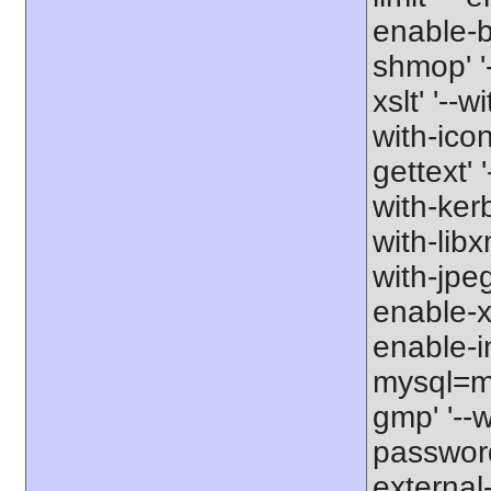
enable-b
shmop' '-
xslt' '--w
with-icon
gettext' 
with-kerb
with-libxm
with-jpeg
enable-xs
enable-in
mysql=my
gmp' '--w
password-
external-