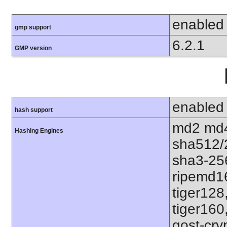
enabled
gmp support
6.2.1
GMP version
enabled
hash support
md2 md4
Hashing Engines
sha512/
sha3-25
ripemd1
tiger128
tiger160
gost-cry