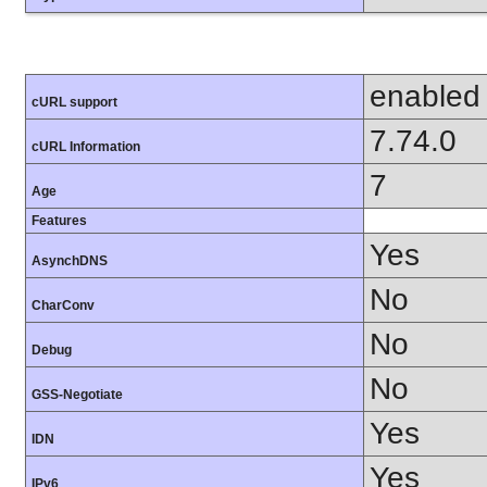
enabled
cURL support
7.74.0
cURL Information
7
Age
Features
Yes
AsynchDNS
No
CharConv
No
Debug
No
GSS-Negotiate
Yes
IDN
Yes
IPv6