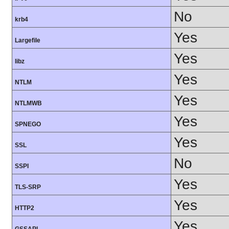
No
krb4
Yes
Largefile
Yes
libz
Yes
NTLM
Yes
NTLMWB
Yes
SPNEGO
Yes
SSL
No
SSPI
Yes
TLS-SRP
Yes
HTTP2
Yes