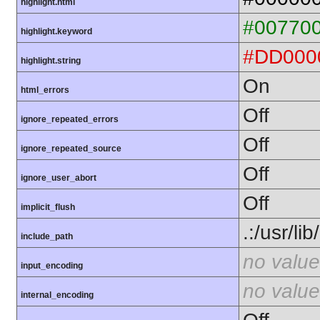
highlight.html
#00770
highlight.keyword
#DD000
highlight.string
On
html_errors
Off
ignore_repeated_errors
Off
ignore_repeated_source
Off
ignore_user_abort
Off
implicit_flush
.:/usr/li
include_path
no value
input_encoding
no value
internal_encoding