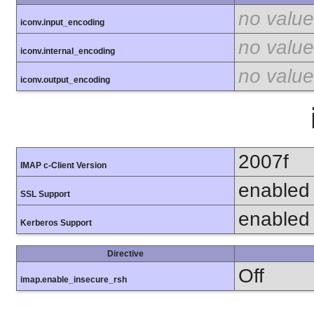
no value
iconv.input_encoding
no value
iconv.internal_encoding
no value
iconv.output_encoding
2007f
IMAP c-Client Version
enabled
SSL Support
enabled
Kerberos Support
Directive
Off
imap.enable_insecure_rsh