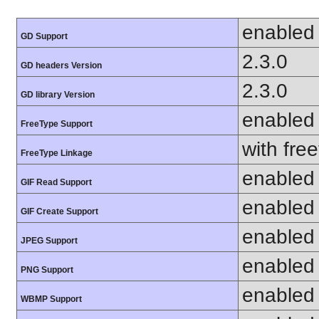
enabled
GD Support
2.3.0
GD headers Version
2.3.0
GD library Version
enabled
FreeType Support
with fre
FreeType Linkage
enabled
GIF Read Support
enabled
GIF Create Support
enabled
JPEG Support
enabled
PNG Support
enabled
WBMP Support