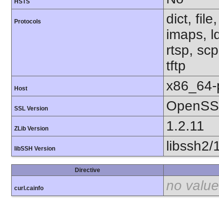
HSTS
dict, fil
Protocols
imaps, l
rtsp, sc
tftp
x86_64-
Host
OpenSSL
SSL Version
1.2.11
ZLib Version
libssh2/
libSSH Version
Directive
no value
curl.cainfo