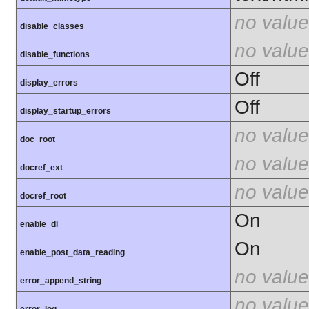
no value
disable_classes
no value
disable_functions
Off
display_errors
Off
display_startup_errors
no value
doc_root
no value
docref_ext
no value
docref_root
On
enable_dl
On
enable_post_data_reading
no value
error_append_string
no value