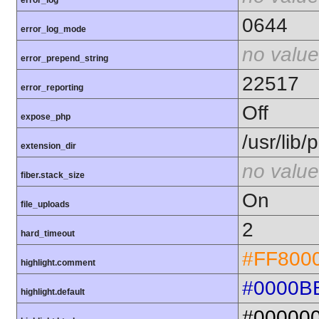
error_log
0644
error_log_mode
no value
error_prepend_string
22517
error_reporting
Off
expose_php
/usr/lib
extension_dir
no value
fiber.stack_size
On
file_uploads
2
hard_timeout
#FF800
highlight.comment
#0000B
highlight.default
#00000