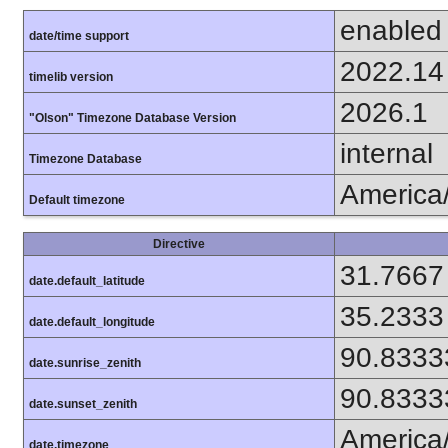
enabled
date/time support
2022.14
timelib version
2026.1
"Olson" Timezone Database Version
internal
Timezone Database
America
Default timezone
Directive
31.7667
date.default_latitude
35.2333
date.default_longitude
90.8333
date.sunrise_zenith
90.8333
date.sunset_zenith
America
date.timezone