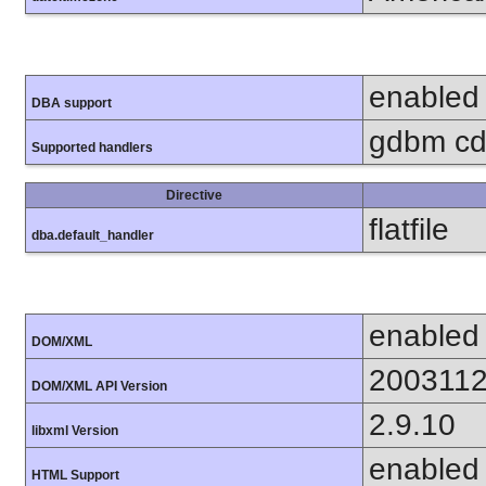
enabled
DBA support
gdbm cdb
Supported handlers
Directive
flatfile
dba.default_handler
enabled
DOM/XML
200311
DOM/XML API Version
2.9.10
libxml Version
enabled
HTML Support