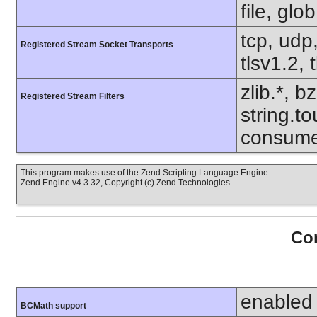
file, glo
tcp, udp,
Registered Stream Socket Transports
tlsv1.2, 
zlib.*, b
Registered Stream Filters
string.to
consume
This program makes use of the Zend Scripting Language Engine:
Zend Engine v4.3.32, Copyright (c) Zend Technologies
Con
enabled
BCMath support