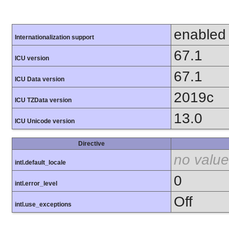
enabled
Internationalization support
67.1
ICU version
67.1
ICU Data version
2019c
ICU TZData version
13.0
ICU Unicode version
Directive
no value
intl.default_locale
0
intl.error_level
Off
intl.use_exceptions