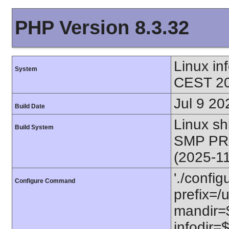
PHP Version 8.3.32
Linux i
System
CEST 20
Jul 9 20
Build Date
Linux s
Build System
SMP PR
(2025-1
'./config
Configure Command
prefix=/u
mandir=$
infodir=$