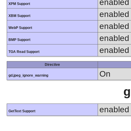
enabled
XPM Support
enabled
XBM Support
enabled
WebP Support
enabled
BMP Support
enabled
TGA Read Support
Directive
On
gd.jpeg_ignore_warning
g
enabled
GetText Support