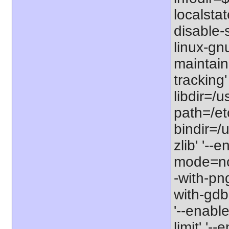
localstat
disable-s
linux-gnu
maintain
tracking'
libdir=/u
path=/etc
bindir=/u
zlib' '-
mode=no'
-with-png
with-gdbm
'--enable
limit' '-