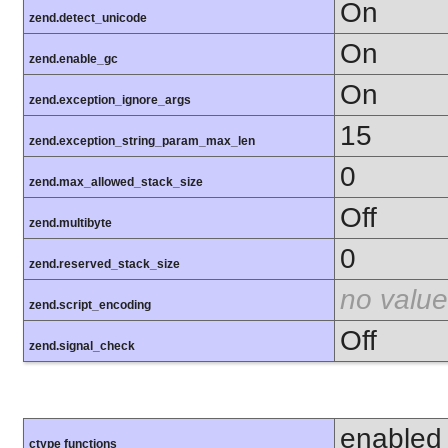
On
zend.detect_unicode
On
zend.enable_gc
On
zend.exception_ignore_args
15
zend.exception_string_param_max_len
0
zend.max_allowed_stack_size
Off
zend.multibyte
0
zend.reserved_stack_size
no value
zend.script_encoding
Off
zend.signal_check
enabled
ctype functions