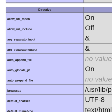
Directive
On
allow_url_fopen
Off
allow_url_include
&
arg_separator.input
&
arg_separator.output
no value
auto_append_file
On
auto_globals_jit
no value
auto_prepend_file
/usr/lib
browscap
UTF-8
default_charset
text/html
default_mimetype