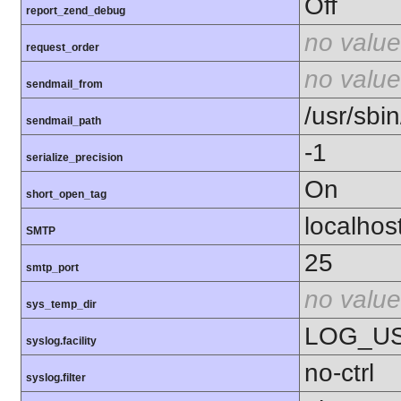
Off
report_zend_debug
no value
request_order
no value
sendmail_from
/usr/sbin
sendmail_path
-1
serialize_precision
On
short_open_tag
localhos
SMTP
25
smtp_port
no value
sys_temp_dir
LOG_U
syslog.facility
no-ctrl
syslog.filter