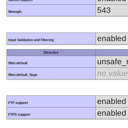
fileinfo support
543
libmagic
enabled
Input Validation and Filtering
Directive
unsafe_
filter.default
no value
filter.default_flags
enabled
FTP support
enabled
FTPS support