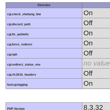
Directive
On
cgi.check_shebang_line
Off
cgi.discard_path
On
cgi.fix_pathinfo
On
cgi.force_redirect
Off
cgi.nph
no value
cgi.redirect_status_env
Off
cgi.rfc2616_headers
On
fastcgi.logging
8.3.32
PHP Version