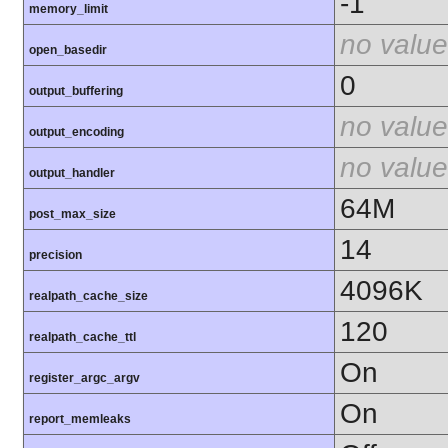
-1
memory_limit
no value
open_basedir
0
output_buffering
no value
output_encoding
no value
output_handler
64M
post_max_size
14
precision
4096K
realpath_cache_size
120
realpath_cache_ttl
On
register_argc_argv
On
report_memleaks