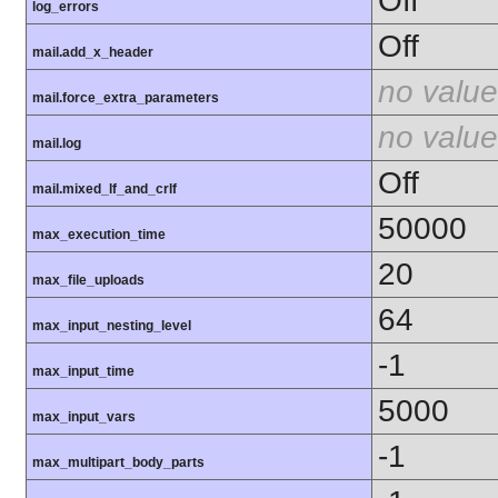
Off
log_errors
Off
mail.add_x_header
no value
mail.force_extra_parameters
no value
mail.log
Off
mail.mixed_lf_and_crlf
50000
max_execution_time
20
max_file_uploads
64
max_input_nesting_level
-1
max_input_time
5000
max_input_vars
-1
max_multipart_body_parts