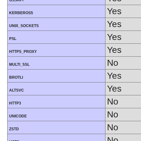
GSSAPI
Yes
KERBEROS5
Yes
UNIX_SOCKETS
Yes
PSL
Yes
HTTPS_PROXY
No
MULTI_SSL
Yes
BROTLI
Yes
ALTSVC
No
HTTP3
No
UNICODE
No
ZSTD
No