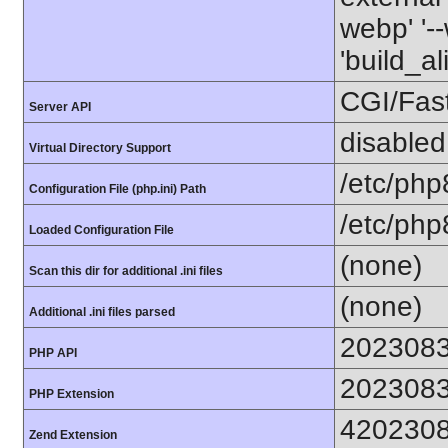
webp' '--
'build_a
CGI/Fas
Server API
disabled
Virtual Directory Support
/etc/php
Configuration File (php.ini) Path
/etc/php
Loaded Configuration File
(none)
Scan this dir for additional .ini files
(none)
Additional .ini files parsed
202308
PHP API
202308
PHP Extension
420230
Zend Extension