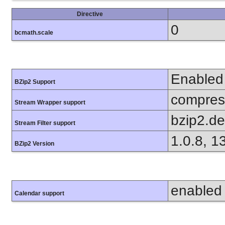
Directive
0
bcmath.scale
Enabled
BZip2 Support
compress
Stream Wrapper support
bzip2.d
Stream Filter support
1.0.8, 1
BZip2 Version
enabled
Calendar support