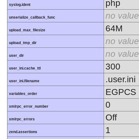
php
syslog.ident
no value
unserialize_callback_func
64M
upload_max_filesize
no value
upload_tmp_dir
no value
user_dir
300
user_ini.cache_ttl
.user.ini
user_ini.filename
EGPCS
variables_order
0
xmlrpc_error_number
Off
xmlrpc_errors
1
zend.assertions