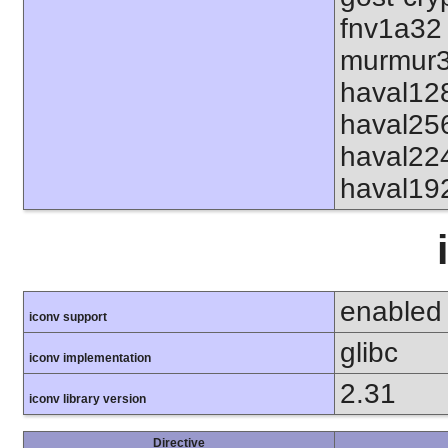
fnv1a32
murmur3
haval12
haval25
haval22
haval19
enabled
iconv support
glibc
iconv implementation
2.31
iconv library version
Directive