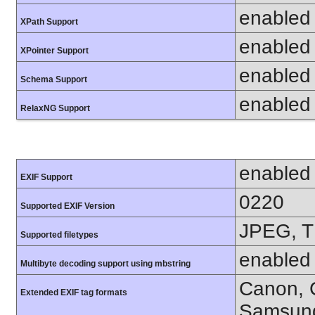
enabled
XPath Support
enabled
XPointer Support
enabled
Schema Support
enabled
RelaxNG Support
enabled
EXIF Support
0220
Supported EXIF Version
JPEG, T
Supported filetypes
enabled
Multibyte decoding support using mbstring
Canon, C
Extended EXIF tag formats
Samsung