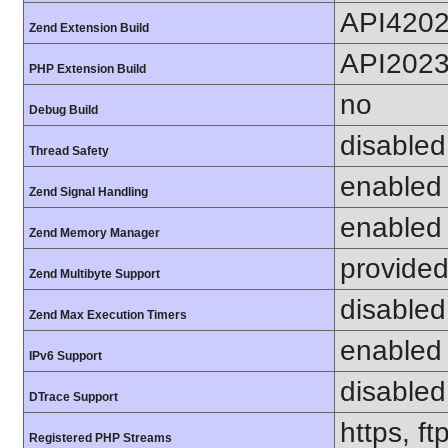
API420
Zend Extension Build
API202
PHP Extension Build
no
Debug Build
disabled
Thread Safety
enabled
Zend Signal Handling
enabled
Zend Memory Manager
provided
Zend Multibyte Support
disabled
Zend Max Execution Timers
enabled
IPv6 Support
disabled
DTrace Support
https, f
Registered PHP Streams