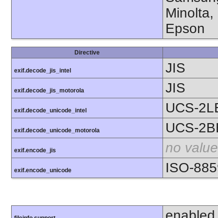
Minolta,
Epson
Directive
JIS
exif.decode_jis_intel
JIS
exif.decode_jis_motorola
UCS-2L
exif.decode_unicode_intel
UCS-2B
exif.decode_unicode_motorola
no value
exif.encode_jis
ISO-885
exif.encode_unicode
enabled