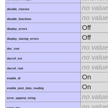
no value
disable_classes
no value
disable_functions
Off
display_errors
Off
display_startup_errors
no value
doc_root
no value
docref_ext
no value
docref_root
On
enable_dl
On
enable_post_data_reading
no value
error_append_string
no value