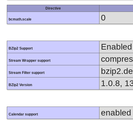
Directive
0
bcmath.scale
Enabled
BZip2 Support
compress
Stream Wrapper support
bzip2.d
Stream Filter support
1.0.8, 1
BZip2 Version
enabled
Calendar support