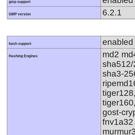
enabled
gmp support
6.2.1
GMP version
enabled
hash support
md2 md4
Hashing Engines
sha512/
sha3-25
ripemd1
tiger128
tiger160
gost-cry
fnv1a32
murmur3