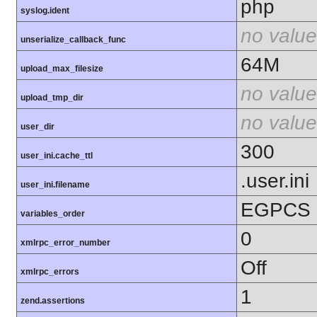
php
syslog.ident
no value
unserialize_callback_func
64M
upload_max_filesize
no value
upload_tmp_dir
no value
user_dir
300
user_ini.cache_ttl
.user.ini
user_ini.filename
EGPCS
variables_order
0
xmlrpc_error_number
Off
xmlrpc_errors
1
zend.assertions