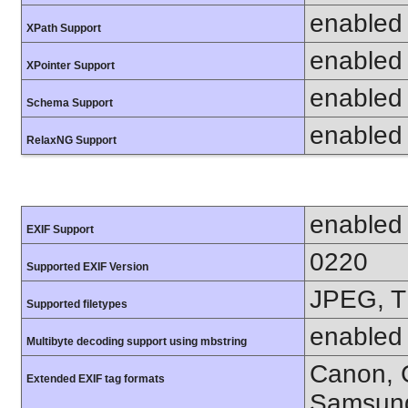
enabled
XPath Support
enabled
XPointer Support
enabled
Schema Support
enabled
RelaxNG Support
enabled
EXIF Support
0220
Supported EXIF Version
JPEG, T
Supported filetypes
enabled
Multibyte decoding support using mbstring
Canon, C
Extended EXIF tag formats
Samsung