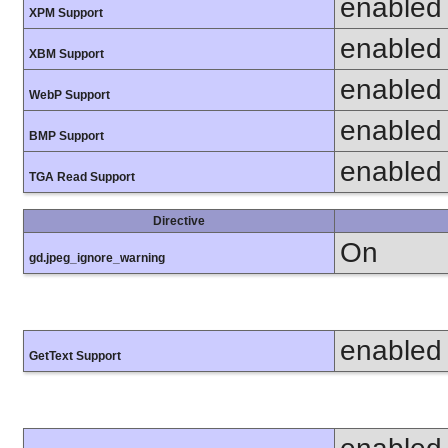
enabled
XPM Support
enabled
XBM Support
enabled
WebP Support
enabled
BMP Support
enabled
TGA Read Support
Directive
On
gd.jpeg_ignore_warning
enabled
GetText Support