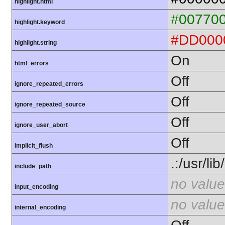
highlight.html
#00770
highlight.keyword
#DD000
highlight.string
On
html_errors
Off
ignore_repeated_errors
Off
ignore_repeated_source
Off
ignore_user_abort
Off
implicit_flush
.:/usr/li
include_path
no value
input_encoding
no value
internal_encoding