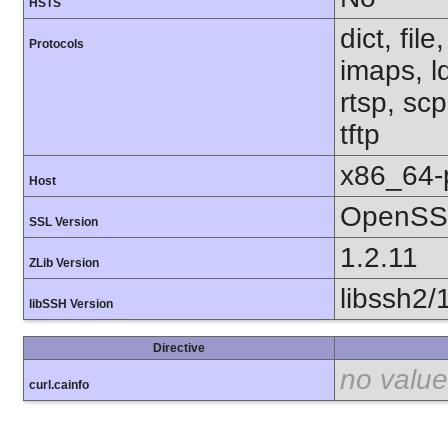
HSTS
dict, fil
Protocols
imaps, l
rtsp, sc
tftp
x86_64-
Host
OpenSSL
SSL Version
1.2.11
ZLib Version
libssh2/
libSSH Version
Directive
no value
curl.cainfo