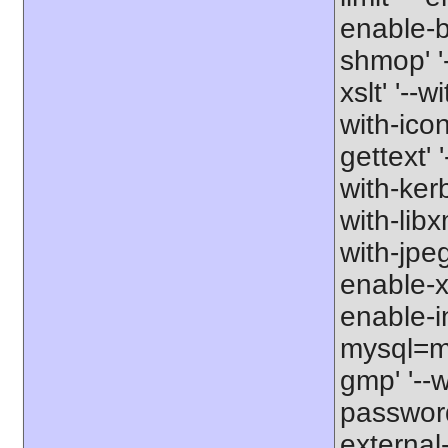
enable-b
shmop' '-
xslt' '--w
with-icon
gettext' 
with-kerb
with-libxm
with-jpeg
enable-xs
enable-in
mysql=my
gmp' '--w
password-
external-