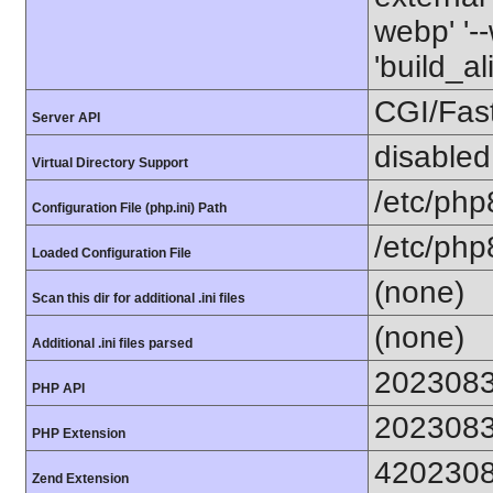
webp' '--
'build_a
CGI/Fas
Server API
disabled
Virtual Directory Support
/etc/php
Configuration File (php.ini) Path
/etc/php
Loaded Configuration File
(none)
Scan this dir for additional .ini files
(none)
Additional .ini files parsed
202308
PHP API
202308
PHP Extension
420230
Zend Extension