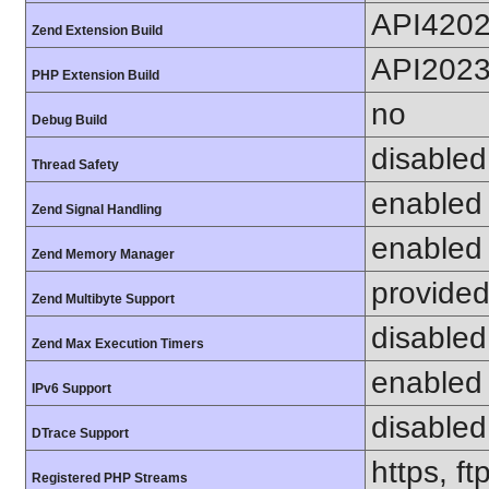
API420
Zend Extension Build
API202
PHP Extension Build
no
Debug Build
disabled
Thread Safety
enabled
Zend Signal Handling
enabled
Zend Memory Manager
provided
Zend Multibyte Support
disabled
Zend Max Execution Timers
enabled
IPv6 Support
disabled
DTrace Support
https, f
Registered PHP Streams