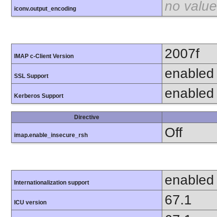
no value
iconv.output_encoding
2007f
IMAP c-Client Version
enabled
SSL Support
enabled
Kerberos Support
Directive
Off
imap.enable_insecure_rsh
enabled
Internationalization support
67.1
ICU version