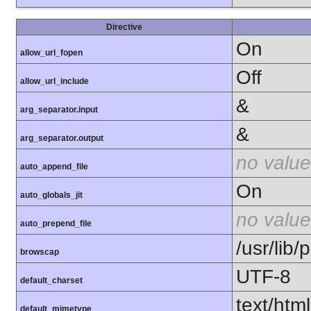
Directive
On
allow_url_fopen
Off
allow_url_include
&
arg_separator.input
&
arg_separator.output
no value
auto_append_file
On
auto_globals_jit
no value
auto_prepend_file
/usr/lib
browscap
UTF-8
default_charset
text/html
default_mimetype