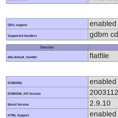
enabled
DBA support
gdbm cdb
Supported handlers
Directive
flatfile
dba.default_handler
enabled
DOM/XML
200311
DOM/XML API Version
2.9.10
libxml Version
enabled
HTML Support