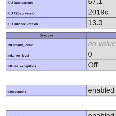
67.1
ICU Data version
2019c
ICU TZData version
13.0
ICU Unicode version
Directive
no value
intl.default_locale
0
intl.error_level
Off
intl.use_exceptions
enabled
json support
enabled