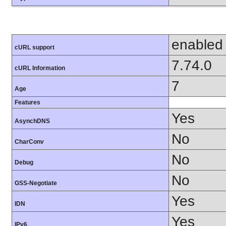
enabled
cURL support
7.74.0
cURL Information
7
Age
Features
Yes
AsynchDNS
No
CharConv
No
Debug
No
GSS-Negotiate
Yes
IDN
Yes
IPv6