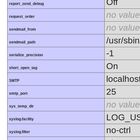
Off
report_zend_debug
no value
request_order
no value
sendmail_from
/usr/sbin
sendmail_path
-1
serialize_precision
On
short_open_tag
localhos
SMTP
25
smtp_port
no value
sys_temp_dir
LOG_U
syslog.facility
no-ctrl
syslog.filter