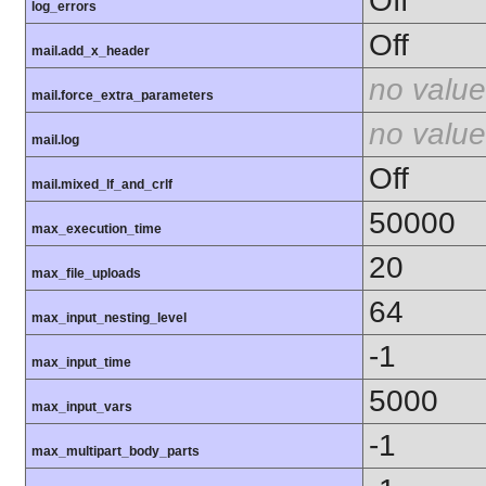
Off
log_errors
Off
mail.add_x_header
no value
mail.force_extra_parameters
no value
mail.log
Off
mail.mixed_lf_and_crlf
50000
max_execution_time
20
max_file_uploads
64
max_input_nesting_level
-1
max_input_time
5000
max_input_vars
-1
max_multipart_body_parts