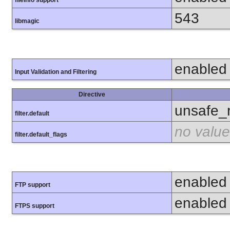
fileinfo support
543
libmagic
enabled
Input Validation and Filtering
Directive
unsafe_
filter.default
no value
filter.default_flags
enabled
FTP support
enabled
FTPS support