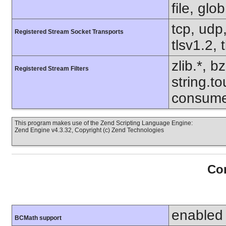
file, glo
tcp, udp,
Registered Stream Socket Transports
tlsv1.2, 
zlib.*, b
Registered Stream Filters
string.to
consume
This program makes use of the Zend Scripting Language Engine:
Zend Engine v4.3.32, Copyright (c) Zend Technologies
Con
enabled
BCMath support