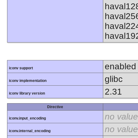
haval12
haval25
haval22
haval19
enabled
iconv support
glibc
iconv implementation
2.31
iconv library version
Directive
no value
iconv.input_encoding
no value
iconv.internal_encoding