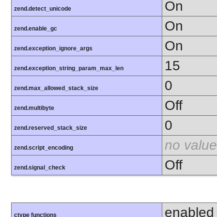
On
zend.detect_unicode
On
zend.enable_gc
On
zend.exception_ignore_args
15
zend.exception_string_param_max_len
0
zend.max_allowed_stack_size
Off
zend.multibyte
0
zend.reserved_stack_size
no value
zend.script_encoding
Off
zend.signal_check
enabled
ctype functions