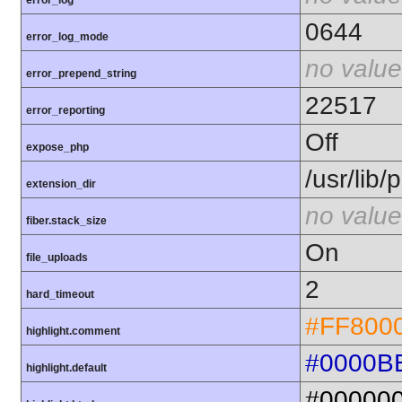
error_log
0644
error_log_mode
no value
error_prepend_string
22517
error_reporting
Off
expose_php
/usr/lib
extension_dir
no value
fiber.stack_size
On
file_uploads
2
hard_timeout
#FF800
highlight.comment
#0000B
highlight.default
#00000