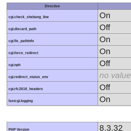
Directive
On
cgi.check_shebang_line
Off
cgi.discard_path
On
cgi.fix_pathinfo
On
cgi.force_redirect
Off
cgi.nph
no value
cgi.redirect_status_env
Off
cgi.rfc2616_headers
On
fastcgi.logging
8.3.32
PHP Version