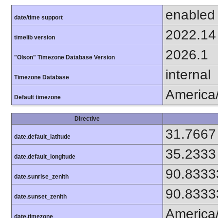
enabled
date/time support
2022.14
timelib version
2026.1
"Olson" Timezone Database Version
internal
Timezone Database
America
Default timezone
Directive
31.7667
date.default_latitude
35.2333
date.default_longitude
90.8333
date.sunrise_zenith
90.8333
date.sunset_zenith
America
date.timezone