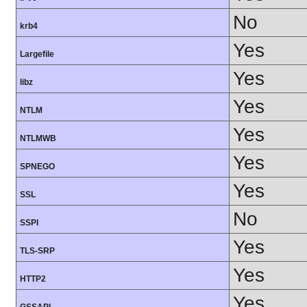
No
krb4
Yes
Largefile
Yes
libz
Yes
NTLM
Yes
NTLMWB
Yes
SPNEGO
Yes
SSL
No
SSPI
Yes
TLS-SRP
Yes
HTTP2
Yes