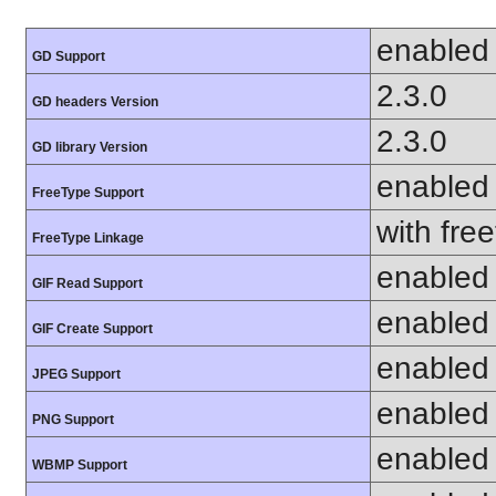
enabled
GD Support
2.3.0
GD headers Version
2.3.0
GD library Version
enabled
FreeType Support
with fre
FreeType Linkage
enabled
GIF Read Support
enabled
GIF Create Support
enabled
JPEG Support
enabled
PNG Support
enabled
WBMP Support