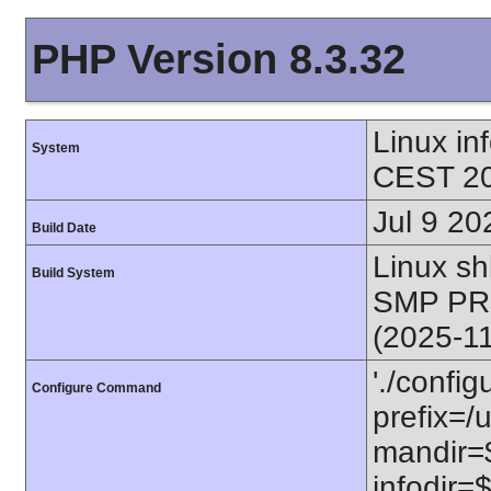
PHP Version 8.3.32
Linux i
System
CEST 20
Jul 9 20
Build Date
Linux s
Build System
SMP PR
(2025-1
'./config
Configure Command
prefix=/u
mandir=$
infodir=$