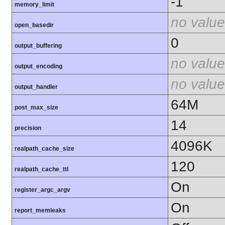
-1
memory_limit
no value
open_basedir
0
output_buffering
no value
output_encoding
no value
output_handler
64M
post_max_size
14
precision
4096K
realpath_cache_size
120
realpath_cache_ttl
On
register_argc_argv
On
report_memleaks