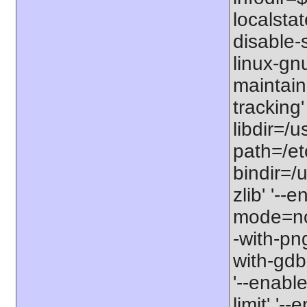
localstat
disable-s
linux-gnu
maintain
tracking'
libdir=/u
path=/etc
bindir=/u
zlib' '-
mode=no'
-with-png
with-gdbm
'--enable
limit' '-