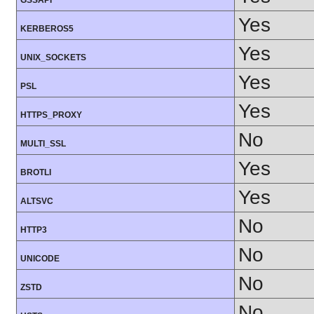
GSSAPI
Yes
KERBEROS5
Yes
UNIX_SOCKETS
Yes
PSL
Yes
HTTPS_PROXY
No
MULTI_SSL
Yes
BROTLI
Yes
ALTSVC
No
HTTP3
No
UNICODE
No
ZSTD
No