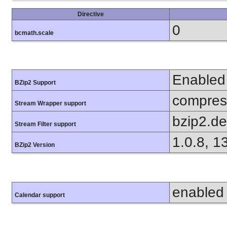
Directive
0
bcmath.scale
Enabled
BZip2 Support
compress
Stream Wrapper support
bzip2.d
Stream Filter support
1.0.8, 1
BZip2 Version
enabled
Calendar support