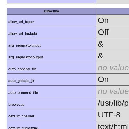
Directive
On
allow_url_fopen
Off
allow_url_include
&
arg_separator.input
&
arg_separator.output
no value
auto_append_file
On
auto_globals_jit
no value
auto_prepend_file
/usr/lib
browscap
UTF-8
default_charset
text/html
default_mimetype