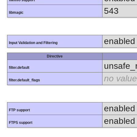
fileinfo support
543
libmagic
enabled
Input Validation and Filtering
Directive
unsafe_
filter.default
no value
filter.default_flags
enabled
FTP support
enabled
FTPS support