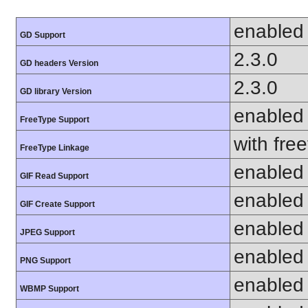
enabled
GD Support
2.3.0
GD headers Version
2.3.0
GD library Version
enabled
FreeType Support
with fre
FreeType Linkage
enabled
GIF Read Support
enabled
GIF Create Support
enabled
JPEG Support
enabled
PNG Support
enabled
WBMP Support