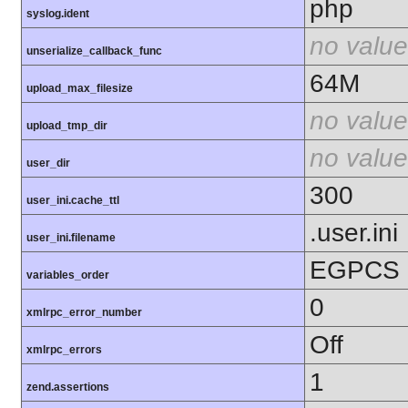
php
syslog.ident
no value
unserialize_callback_func
64M
upload_max_filesize
no value
upload_tmp_dir
no value
user_dir
300
user_ini.cache_ttl
.user.ini
user_ini.filename
EGPCS
variables_order
0
xmlrpc_error_number
Off
xmlrpc_errors
1
zend.assertions