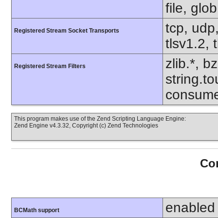
file, glo
tcp, udp,
Registered Stream Socket Transports
tlsv1.2, 
zlib.*, b
Registered Stream Filters
string.to
consume
This program makes use of the Zend Scripting Language Engine:
Zend Engine v4.3.32, Copyright (c) Zend Technologies
Con
enabled
BCMath support