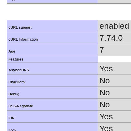
enabled
cURL support
7.74.0
cURL Information
7
Age
Features
Yes
AsynchDNS
No
CharConv
No
Debug
No
GSS-Negotiate
Yes
IDN
Yes
IPv6