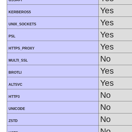
GSSAPI
Yes
KERBEROS5
Yes
UNIX_SOCKETS
Yes
PSL
Yes
HTTPS_PROXY
No
MULTI_SSL
Yes
BROTLI
Yes
ALTSVC
No
HTTP3
No
UNICODE
No
ZSTD
No