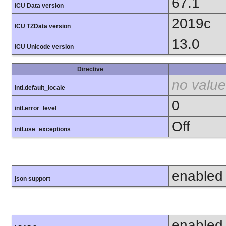
67.1
ICU Data version
2019c
ICU TZData version
13.0
ICU Unicode version
Directive
no value
intl.default_locale
0
intl.error_level
Off
intl.use_exceptions
enabled
json support
enabled