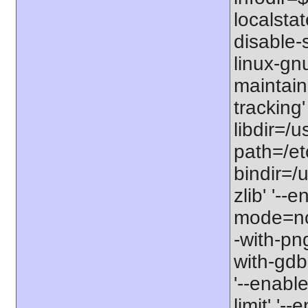
localstat
disable-s
linux-gnu
maintain
tracking'
libdir=/u
path=/etc
bindir=/u
zlib' '-
mode=no'
-with-png
with-gdbm
'--enable
limit' '-