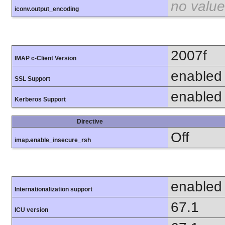
no value
iconv.output_encoding
2007f
IMAP c-Client Version
enabled
SSL Support
enabled
Kerberos Support
Directive
Off
imap.enable_insecure_rsh
enabled
Internationalization support
67.1
ICU version