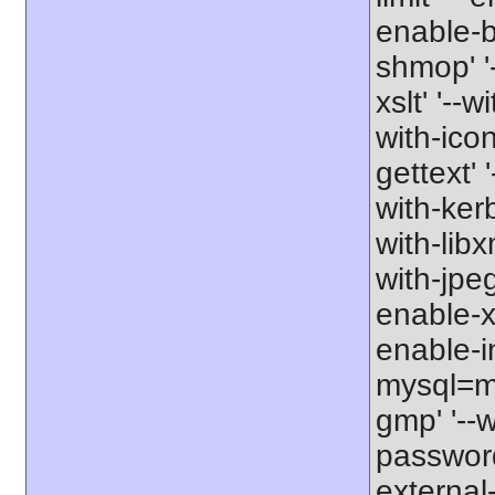
enable-b
shmop' '-
xslt' '--w
with-icon
gettext' 
with-kerb
with-libxm
with-jpeg
enable-xs
enable-in
mysql=my
gmp' '--w
password-
external-