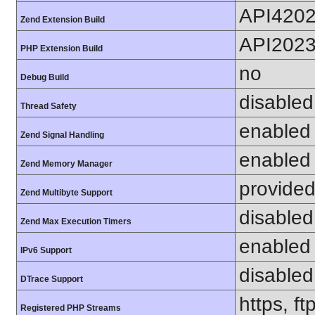
API420
Zend Extension Build
API202
PHP Extension Build
no
Debug Build
disabled
Thread Safety
enabled
Zend Signal Handling
enabled
Zend Memory Manager
provided
Zend Multibyte Support
disabled
Zend Max Execution Timers
enabled
IPv6 Support
disabled
DTrace Support
https, f
Registered PHP Streams