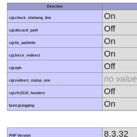
Directive
On
cgi.check_shebang_line
Off
cgi.discard_path
On
cgi.fix_pathinfo
On
cgi.force_redirect
Off
cgi.nph
no value
cgi.redirect_status_env
Off
cgi.rfc2616_headers
On
fastcgi.logging
8.3.32
PHP Version