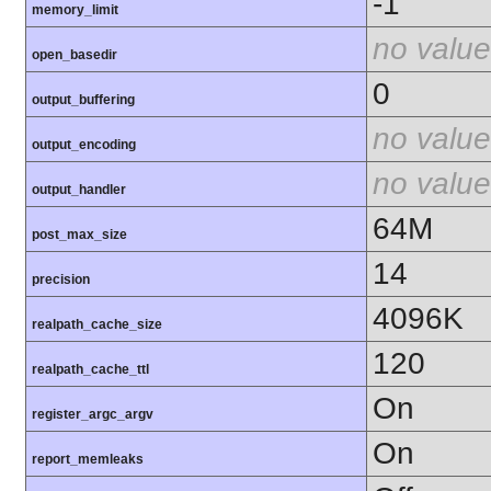
-1
memory_limit
no value
open_basedir
0
output_buffering
no value
output_encoding
no value
output_handler
64M
post_max_size
14
precision
4096K
realpath_cache_size
120
realpath_cache_ttl
On
register_argc_argv
On
report_memleaks