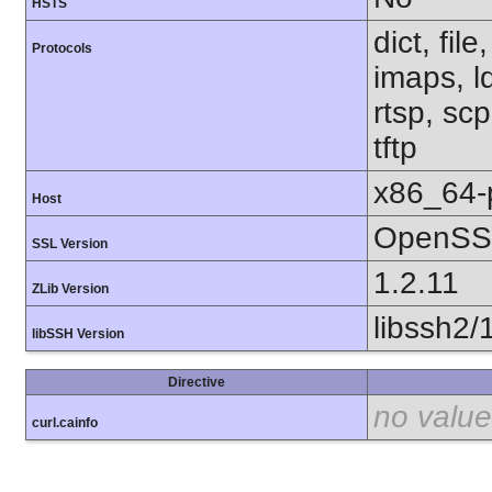
HSTS
dict, fil
Protocols
imaps, l
rtsp, sc
tftp
x86_64-
Host
OpenSSL
SSL Version
1.2.11
ZLib Version
libssh2/
libSSH Version
Directive
no value
curl.cainfo