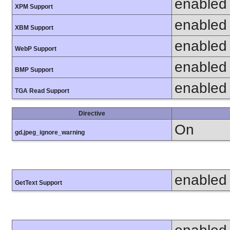
enabled
XPM Support
enabled
XBM Support
enabled
WebP Support
enabled
BMP Support
enabled
TGA Read Support
Directive
On
gd.jpeg_ignore_warning
enabled
GetText Support