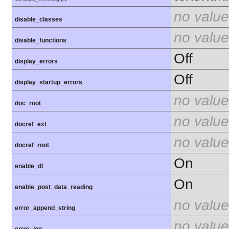
no value
disable_classes
no value
disable_functions
Off
display_errors
Off
display_startup_errors
no value
doc_root
no value
docref_ext
no value
docref_root
On
enable_dl
On
enable_post_data_reading
no value
error_append_string
no value