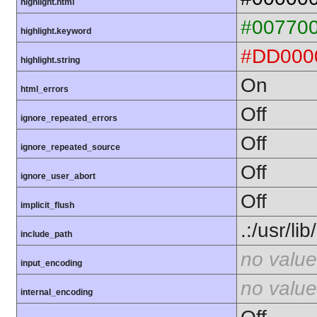
highlight.html
#00770
highlight.keyword
#DD000
highlight.string
On
html_errors
Off
ignore_repeated_errors
Off
ignore_repeated_source
Off
ignore_user_abort
Off
implicit_flush
.:/usr/li
include_path
no value
input_encoding
no value
internal_encoding