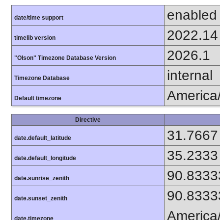
enabled
date/time support
2022.14
timelib version
2026.1
"Olson" Timezone Database Version
internal
Timezone Database
America
Default timezone
Directive
31.7667
date.default_latitude
35.2333
date.default_longitude
90.8333
date.sunrise_zenith
90.8333
date.sunset_zenith
America
date.timezone