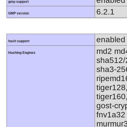
enabled
gmp support
6.2.1
GMP version
enabled
hash support
md2 md4
Hashing Engines
sha512/
sha3-25
ripemd1
tiger128
tiger160
gost-cry
fnv1a32
murmur3