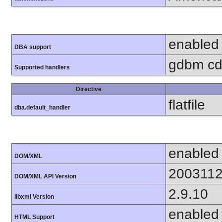
enabled
DBA support
gdbm cdb
Supported handlers
Directive
flatfile
dba.default_handler
enabled
DOM/XML
200311
DOM/XML API Version
2.9.10
libxml Version
enabled
HTML Support