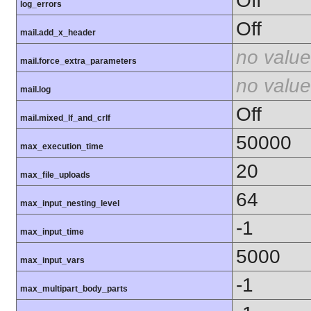
Off
log_errors
Off
mail.add_x_header
no value
mail.force_extra_parameters
no value
mail.log
Off
mail.mixed_lf_and_crlf
50000
max_execution_time
20
max_file_uploads
64
max_input_nesting_level
-1
max_input_time
5000
max_input_vars
-1
max_multipart_body_parts