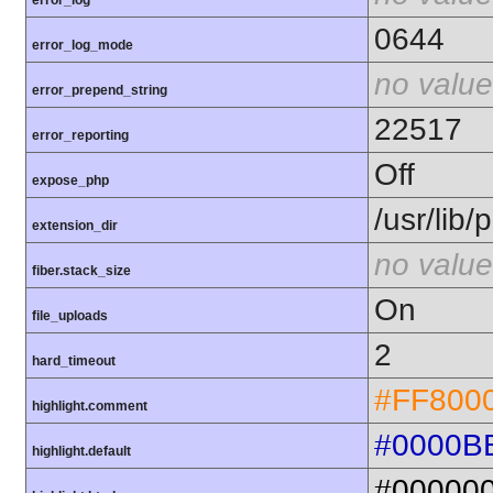
error_log
0644
error_log_mode
no value
error_prepend_string
22517
error_reporting
Off
expose_php
/usr/lib
extension_dir
no value
fiber.stack_size
On
file_uploads
2
hard_timeout
#FF800
highlight.comment
#0000B
highlight.default
#00000