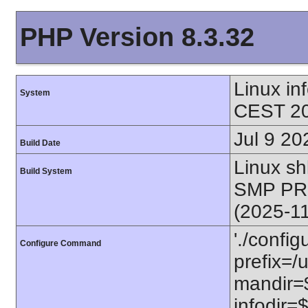
PHP Version 8.3.32
Linux i
System
CEST 20
Jul 9 20
Build Date
Linux s
Build System
SMP PR
(2025-1
'./config
Configure Command
prefix=/u
mandir=$
infodir=$