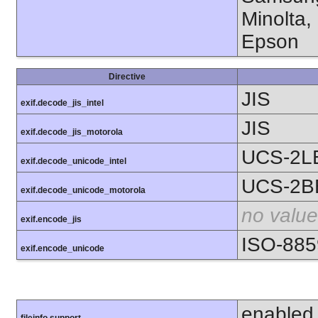
Minolta,
Epson
Directive
JIS
exif.decode_jis_intel
JIS
exif.decode_jis_motorola
UCS-2L
exif.decode_unicode_intel
UCS-2B
exif.decode_unicode_motorola
no value
exif.encode_jis
ISO-885
exif.encode_unicode
enabled