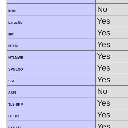
No
krb4
Yes
Largefile
Yes
libz
Yes
NTLM
Yes
NTLMWB
Yes
SPNEGO
Yes
SSL
No
SSPI
Yes
TLS-SRP
Yes
HTTP2
Yes