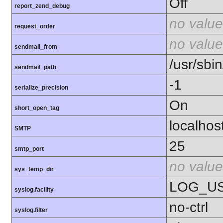
Off
report_zend_debug
no value
request_order
no value
sendmail_from
/usr/sbin
sendmail_path
-1
serialize_precision
On
short_open_tag
localhos
SMTP
25
smtp_port
no value
sys_temp_dir
LOG_U
syslog.facility
no-ctrl
syslog.filter