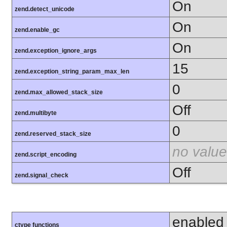
On
zend.detect_unicode
On
zend.enable_gc
On
zend.exception_ignore_args
15
zend.exception_string_param_max_len
0
zend.max_allowed_stack_size
Off
zend.multibyte
0
zend.reserved_stack_size
no value
zend.script_encoding
Off
zend.signal_check
enabled
ctype functions