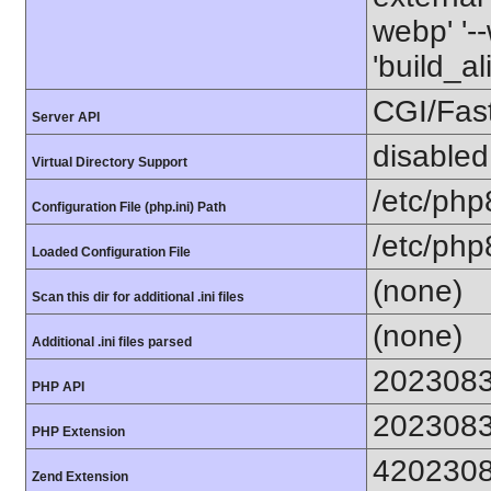
webp' '--
'build_a
CGI/Fas
Server API
disabled
Virtual Directory Support
/etc/php
Configuration File (php.ini) Path
/etc/php
Loaded Configuration File
(none)
Scan this dir for additional .ini files
(none)
Additional .ini files parsed
202308
PHP API
202308
PHP Extension
420230
Zend Extension