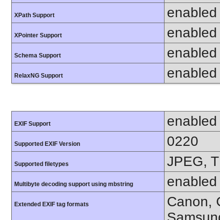
enabled
XPath Support
enabled
XPointer Support
enabled
Schema Support
enabled
RelaxNG Support
enabled
EXIF Support
0220
Supported EXIF Version
JPEG, T
Supported filetypes
enabled
Multibyte decoding support using mbstring
Canon, C
Extended EXIF tag formats
Samsung