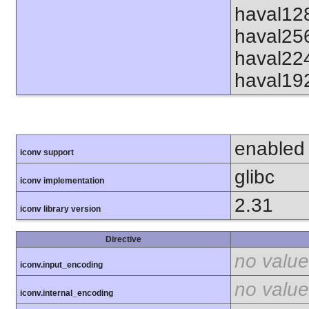
haval12
haval25
haval22
haval19
enabled
iconv support
glibc
iconv implementation
2.31
iconv library version
Directive
no value
iconv.input_encoding
no value
iconv.internal_encoding