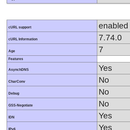
enabled
cURL support
7.74.0
cURL Information
7
Age
Features
Yes
AsynchDNS
No
CharConv
No
Debug
No
GSS-Negotiate
Yes
IDN
Yes
IPv6