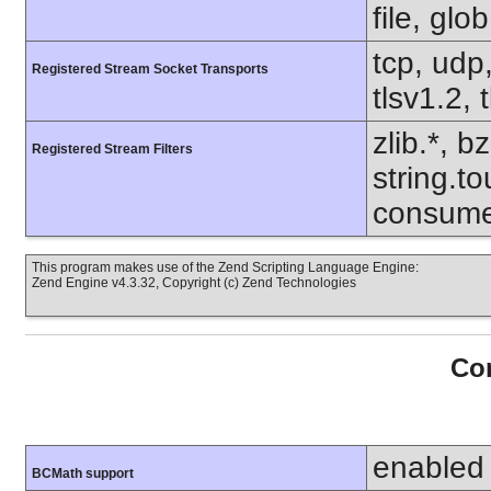
file, glo
tcp, udp,
Registered Stream Socket Transports
tlsv1.2, 
zlib.*, b
Registered Stream Filters
string.to
consume
This program makes use of the Zend Scripting Language Engine:
Zend Engine v4.3.32, Copyright (c) Zend Technologies
Con
enabled
BCMath support