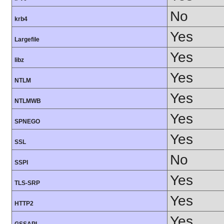
No
krb4
Yes
Largefile
Yes
libz
Yes
NTLM
Yes
NTLMWB
Yes
SPNEGO
Yes
SSL
No
SSPI
Yes
TLS-SRP
Yes
HTTP2
Yes