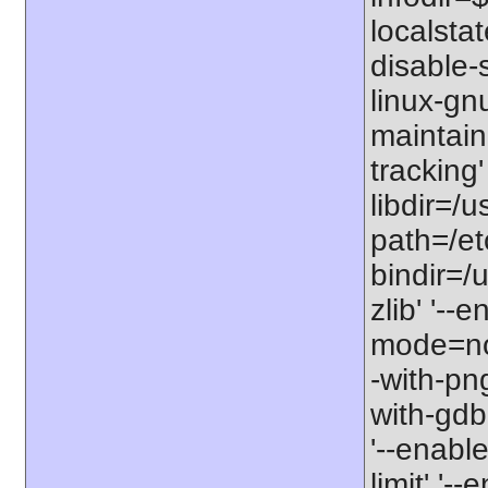
localstat
disable-s
linux-gnu
maintain
tracking'
libdir=/u
path=/etc
bindir=/u
zlib' '-
mode=no'
-with-png
with-gdbm
'--enable
limit' '-