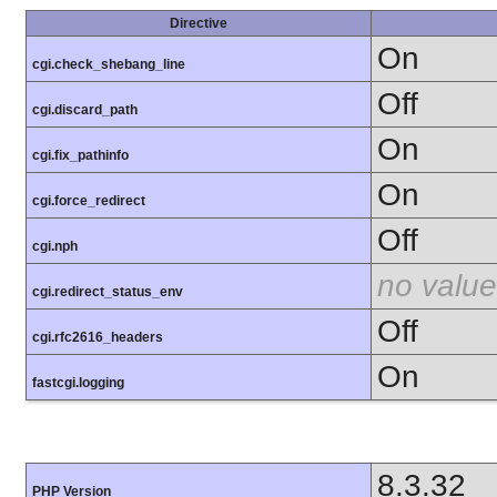
Directive
On
cgi.check_shebang_line
Off
cgi.discard_path
On
cgi.fix_pathinfo
On
cgi.force_redirect
Off
cgi.nph
no value
cgi.redirect_status_env
Off
cgi.rfc2616_headers
On
fastcgi.logging
8.3.32
PHP Version