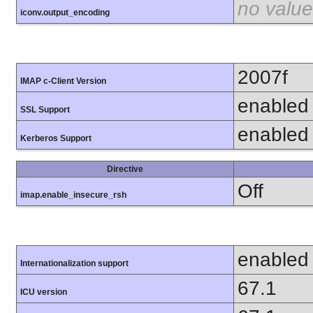
no value
iconv.output_encoding
2007f
IMAP c-Client Version
enabled
SSL Support
enabled
Kerberos Support
Directive
Off
imap.enable_insecure_rsh
enabled
Internationalization support
67.1
ICU version