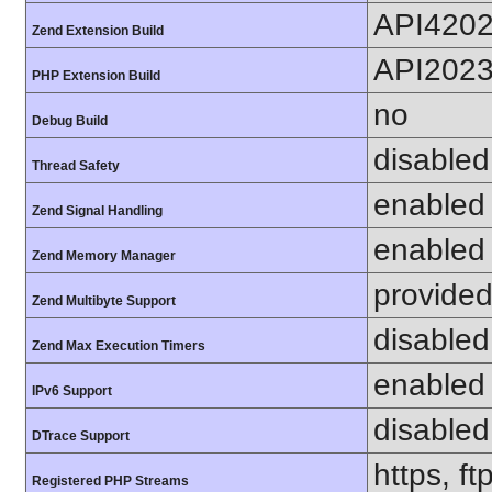
API420
Zend Extension Build
API202
PHP Extension Build
no
Debug Build
disabled
Thread Safety
enabled
Zend Signal Handling
enabled
Zend Memory Manager
provided
Zend Multibyte Support
disabled
Zend Max Execution Timers
enabled
IPv6 Support
disabled
DTrace Support
https, f
Registered PHP Streams