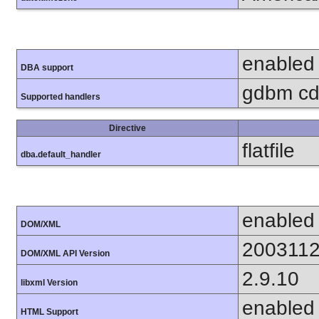
enabled
DBA support
gdbm cdb
Supported handlers
Directive
flatfile
dba.default_handler
enabled
DOM/XML
200311
DOM/XML API Version
2.9.10
libxml Version
enabled
HTML Support