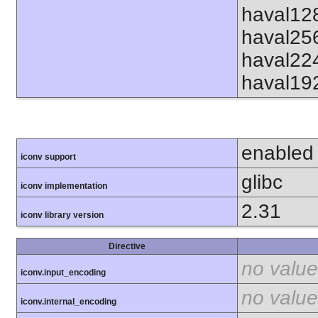
haval12
haval25
haval22
haval19
enabled
iconv support
glibc
iconv implementation
2.31
iconv library version
Directive
no value
iconv.input_encoding
no value
iconv.internal_encoding