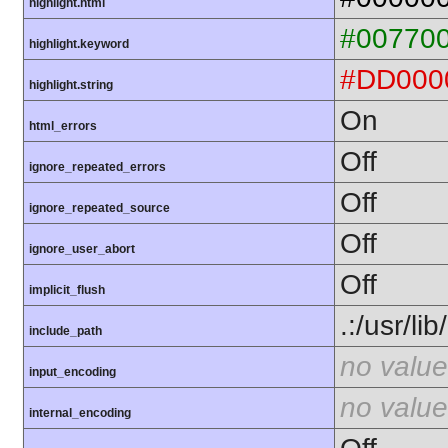
highlight.html
#00770
highlight.keyword
#DD000
highlight.string
On
html_errors
Off
ignore_repeated_errors
Off
ignore_repeated_source
Off
ignore_user_abort
Off
implicit_flush
.:/usr/li
include_path
no value
input_encoding
no value
internal_encoding