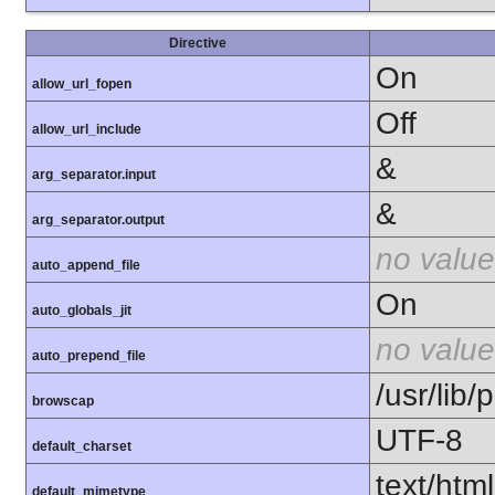
Directive
On
allow_url_fopen
Off
allow_url_include
&
arg_separator.input
&
arg_separator.output
no value
auto_append_file
On
auto_globals_jit
no value
auto_prepend_file
/usr/lib
browscap
UTF-8
default_charset
text/html
default_mimetype