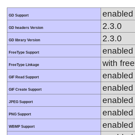
enabled
GD Support
2.3.0
GD headers Version
2.3.0
GD library Version
enabled
FreeType Support
with fre
FreeType Linkage
enabled
GIF Read Support
enabled
GIF Create Support
enabled
JPEG Support
enabled
PNG Support
enabled
WBMP Support