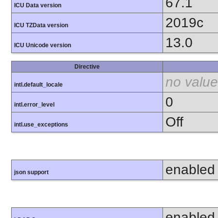
67.1
ICU Data version
2019c
ICU TZData version
13.0
ICU Unicode version
Directive
no value
intl.default_locale
0
intl.error_level
Off
intl.use_exceptions
enabled
json support
enabled