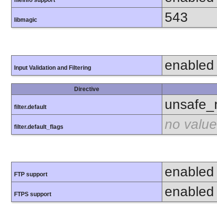
fileinfo support
543
libmagic
enabled
Input Validation and Filtering
Directive
unsafe_
filter.default
no value
filter.default_flags
enabled
FTP support
enabled
FTPS support