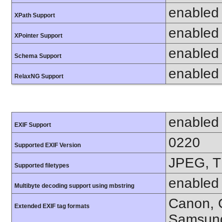
enabled
XPath Support
enabled
XPointer Support
enabled
Schema Support
enabled
RelaxNG Support
enabled
EXIF Support
0220
Supported EXIF Version
JPEG, T
Supported filetypes
enabled
Multibyte decoding support using mbstring
Canon, C
Extended EXIF tag formats
Samsung