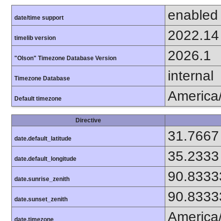
enabled
date/time support
2022.14
timelib version
2026.1
"Olson" Timezone Database Version
internal
Timezone Database
America
Default timezone
Directive
31.7667
date.default_latitude
35.2333
date.default_longitude
90.8333
date.sunrise_zenith
90.8333
date.sunset_zenith
America
date.timezone