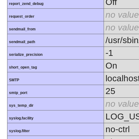
Off
report_zend_debug
no value
request_order
no value
sendmail_from
/usr/sbin
sendmail_path
-1
serialize_precision
On
short_open_tag
localhos
SMTP
25
smtp_port
no value
sys_temp_dir
LOG_U
syslog.facility
no-ctrl
syslog.filter