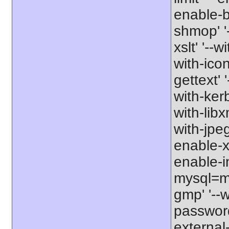
enable-b
shmop' '-
xslt' '--w
with-icon
gettext' 
with-kerb
with-libxm
with-jpeg
enable-xs
enable-in
mysql=my
gmp' '--w
password-
external-