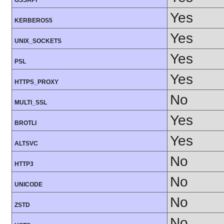
GSSAPI
Yes
KERBEROS5
Yes
UNIX_SOCKETS
Yes
PSL
Yes
HTTPS_PROXY
No
MULTI_SSL
Yes
BROTLI
Yes
ALTSVC
No
HTTP3
No
UNICODE
No
ZSTD
No