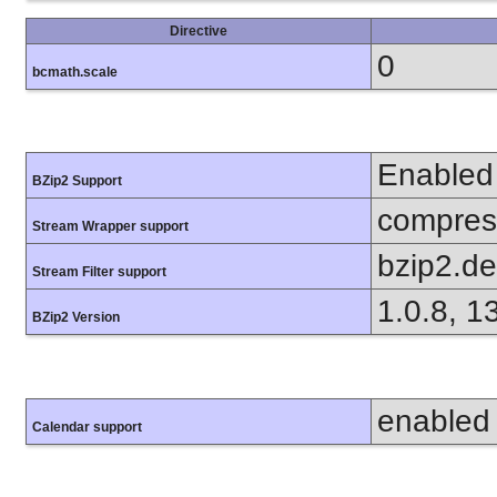
Directive
0
bcmath.scale
Enabled
BZip2 Support
compress
Stream Wrapper support
bzip2.d
Stream Filter support
1.0.8, 1
BZip2 Version
enabled
Calendar support