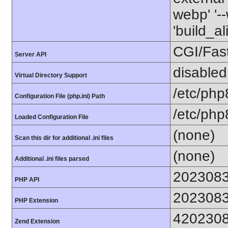
webp' '--
'build_a
CGI/Fas
Server API
disabled
Virtual Directory Support
/etc/php
Configuration File (php.ini) Path
/etc/php
Loaded Configuration File
(none)
Scan this dir for additional .ini files
(none)
Additional .ini files parsed
202308
PHP API
202308
PHP Extension
420230
Zend Extension