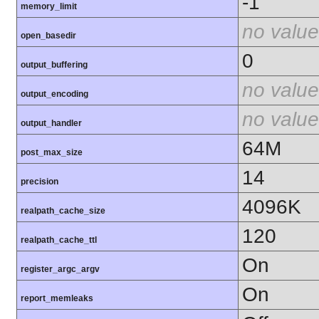
-1
memory_limit
no value
open_basedir
0
output_buffering
no value
output_encoding
no value
output_handler
64M
post_max_size
14
precision
4096K
realpath_cache_size
120
realpath_cache_ttl
On
register_argc_argv
On
report_memleaks