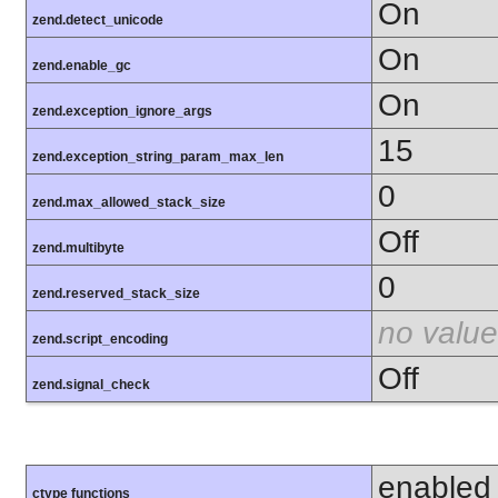
On
zend.detect_unicode
On
zend.enable_gc
On
zend.exception_ignore_args
15
zend.exception_string_param_max_len
0
zend.max_allowed_stack_size
Off
zend.multibyte
0
zend.reserved_stack_size
no value
zend.script_encoding
Off
zend.signal_check
enabled
ctype functions