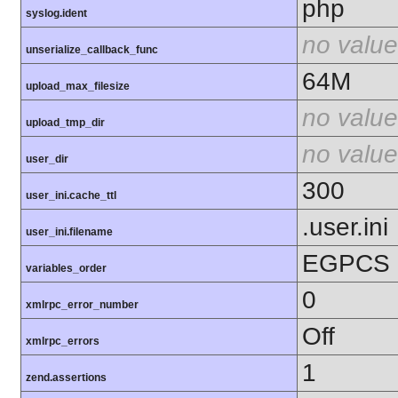
php
syslog.ident
no value
unserialize_callback_func
64M
upload_max_filesize
no value
upload_tmp_dir
no value
user_dir
300
user_ini.cache_ttl
.user.ini
user_ini.filename
EGPCS
variables_order
0
xmlrpc_error_number
Off
xmlrpc_errors
1
zend.assertions