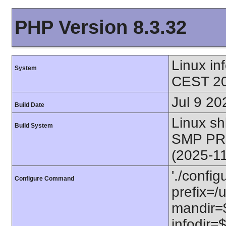
PHP Version 8.3.32
Linux i
System
CEST 20
Jul 9 20
Build Date
Linux s
Build System
SMP PR
(2025-1
'./config
Configure Command
prefix=/u
mandir=$
infodir=$