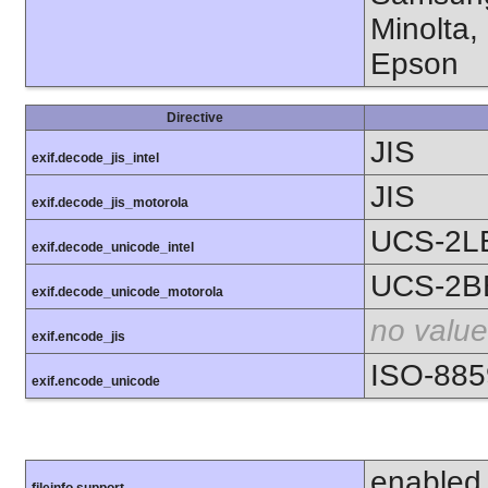
Minolta,
Epson
Directive
JIS
exif.decode_jis_intel
JIS
exif.decode_jis_motorola
UCS-2L
exif.decode_unicode_intel
UCS-2B
exif.decode_unicode_motorola
no value
exif.encode_jis
ISO-885
exif.encode_unicode
enabled