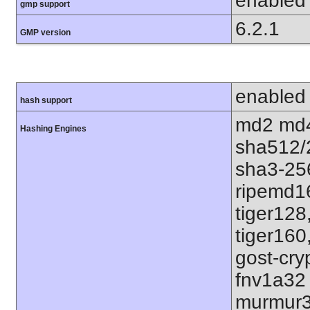
enabled
gmp support
6.2.1
GMP version
enabled
hash support
md2 md4
Hashing Engines
sha512/
sha3-25
ripemd1
tiger128
tiger160
gost-cry
fnv1a32
murmur3