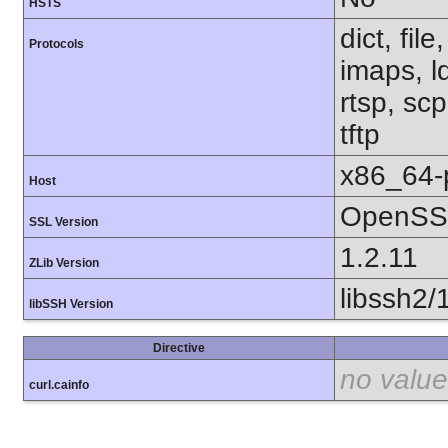
HSTS
dict, fil
Protocols
imaps, l
rtsp, sc
tftp
x86_64-
Host
OpenSSL
SSL Version
1.2.11
ZLib Version
libssh2/
libSSH Version
Directive
no value
curl.cainfo