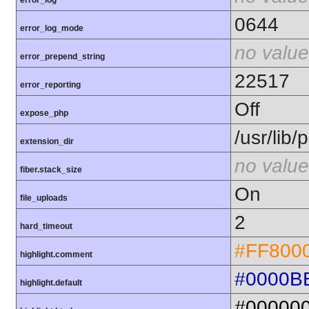
error_log
0644
error_log_mode
no value
error_prepend_string
22517
error_reporting
Off
expose_php
/usr/lib
extension_dir
no value
fiber.stack_size
On
file_uploads
2
hard_timeout
#FF800
highlight.comment
#0000B
highlight.default
#00000