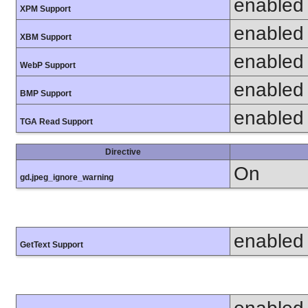
enabled
XPM Support
enabled
XBM Support
enabled
WebP Support
enabled
BMP Support
enabled
TGA Read Support
Directive
On
gd.jpeg_ignore_warning
enabled
GetText Support