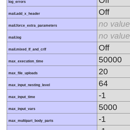
Off
log_errors
Off
mail.add_x_header
no value
mail.force_extra_parameters
no value
mail.log
Off
mail.mixed_lf_and_crlf
50000
max_execution_time
20
max_file_uploads
64
max_input_nesting_level
-1
max_input_time
5000
max_input_vars
-1
max_multipart_body_parts