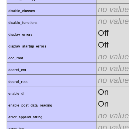
no value
disable_classes
no value
disable_functions
Off
display_errors
Off
display_startup_errors
no value
doc_root
no value
docref_ext
no value
docref_root
On
enable_dl
On
enable_post_data_reading
no value
error_append_string
no value