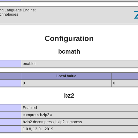
ting Language Engine:
echnologies
Configuration
bcmath
enabled
Local Value
0
0
bz2
Enabled
compress.bzip2://
bzip2.decompress, bzip2.compress
1.0.8, 13-Jul-2019