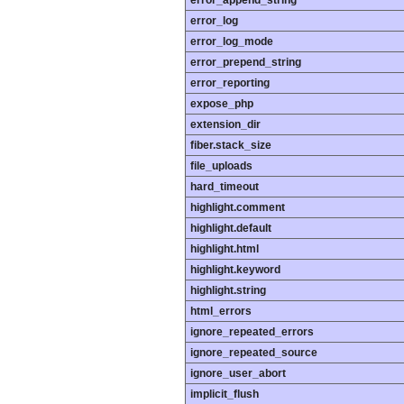
error_append_string
error_log
error_log_mode
error_prepend_string
error_reporting
expose_php
extension_dir
fiber.stack_size
file_uploads
hard_timeout
highlight.comment
highlight.default
highlight.html
highlight.keyword
highlight.string
html_errors
ignore_repeated_errors
ignore_repeated_source
ignore_user_abort
implicit_flush