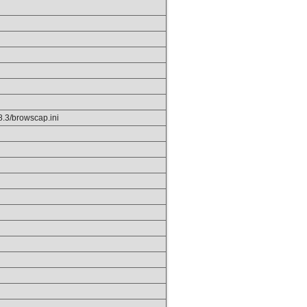
p8.3/browscap.ini