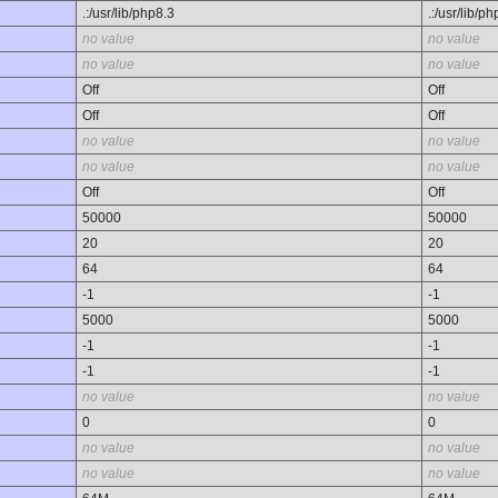
.:/usr/lib/php8.3
.:/usr/lib/p
no value
no value
no value
no value
Off
Off
Off
Off
no value
no value
no value
no value
Off
Off
50000
50000
20
20
64
64
-1
-1
5000
5000
-1
-1
-1
-1
no value
no value
0
0
no value
no value
no value
no value