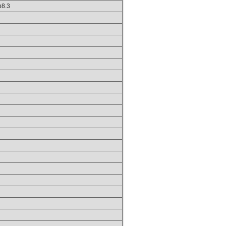
hp8.3