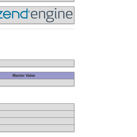
Master Value