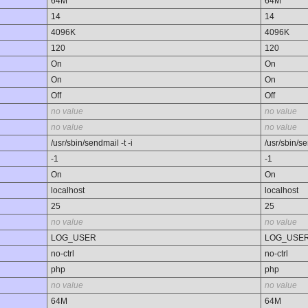
64M
64M
14
14
4096K
4096K
120
120
On
On
On
On
Off
Off
no value
no value
no value
no value
/usr/sbin/sendmail -t -i
/usr/sbin/se
-1
-1
On
On
localhost
localhost
25
25
no value
no value
LOG_USER
LOG_USE
no-ctrl
no-ctrl
php
php
no value
no value
64M
64M