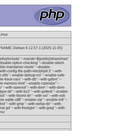
Linux
NAMIC Debian 6.12.57-1 (2025-11-05)
prefix}/include' '--mandir=${prefix}/share/man'
'--disable-option-checking' '--disable-silent-
isable-maintainer-mode' '--disable-
with-config-file-path=/etc/php8.3' '--with-
ith-zlib' '--enable-debug=no' '--enable-safe-
-track-vars' '--with-db' '--with-gdbm' '--
able-memory-limit' '--enable-calendar' '--
 '--with-openssl' '--with-dom' '--with-dom-
etype-dir' '--with-bz2' '--with-gettext' '--enable-
l' '--with-libxml-dir' '--with-xsl' '--with-xslt-
le-sqlite-utf8' '--enable-zip' '--enable-intl' '--
 '--with-gmp' '--with-webp-dir' '--with-
l-gd' '--with-freetype' '--with-jpeg' '--with-
gnu'