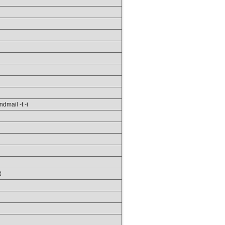
ndmail -t -i
R