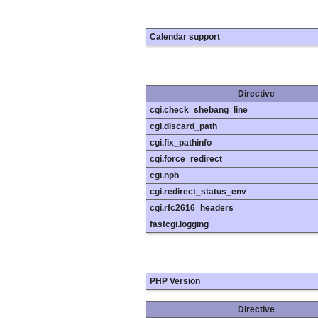
Calendar support
Directive
cgi.check_shebang_line
cgi.discard_path
cgi.fix_pathinfo
cgi.force_redirect
cgi.nph
cgi.redirect_status_env
cgi.rfc2616_headers
fastcgi.logging
PHP Version
Directive