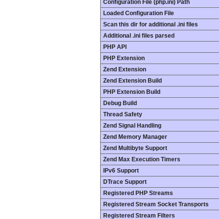
Configuration File (php.ini) Path
Loaded Configuration File
Scan this dir for additional .ini files
Additional .ini files parsed
PHP API
PHP Extension
Zend Extension
Zend Extension Build
PHP Extension Build
Debug Build
Thread Safety
Zend Signal Handling
Zend Memory Manager
Zend Multibyte Support
Zend Max Execution Timers
IPv6 Support
DTrace Support
Registered PHP Streams
Registered Stream Socket Transports
Registered Stream Filters