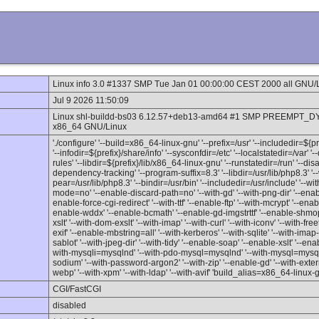
Linux info 3.0 #1337 SMP Tue Jan 01 00:00:00 CEST 2000 all GNU/
Jul 9 2026 11:50:09
Linux shl-buildd-bs03 6.12.57+deb13-amd64 #1 SMP PREEMPT_DY
x86_64 GNU/Linux
'./configure' '--build=x86_64-linux-gnu' '--prefix=/usr' '--includedir=${
'--infodir=${prefix}/share/info' '--sysconfdir=/etc' '--localstatedir=/var' 
rules' '--libdir=${prefix}/lib/x86_64-linux-gnu' '--runstatedir=/run' '--d
dependency-tracking' '--program-suffix=8.3' '--libdir=/usr/lib/php8.3' '--
pear=/usr/lib/php8.3' '--bindir=/usr/bin' '--includedir=/usr/include' '--w
mode=no' '--enable-discard-path=no' '--with-gd' '--with-png-dir' '--enable
enable-force-cgi-redirect' '--with-ttf' '--enable-ftp' '--with-mcrypt' '--en
enable-wddx' '--enable-bcmath' '--enable-gd-imgstrttf' '--enable-shmop'
xslt' '--with-dom-exslt' '--with-imap' '--with-curl' '--with-iconv' '--with-fre
exif' '--enable-mbstring=all' '--with-kerberos' '--with-sqlite' '--with-imap-ss
sablot' '--with-jpeg-dir' '--with-tidy' '--enable-soap' '--enable-xslt' '--enab
with-mysqli=mysqlnd' '--with-pdo-mysql=mysqlnd' '--with-mysql=mysqlnd'
sodium' '--with-password-argon2' '--with-zip' '--enable-gd' '--with-externa
webp' '--with-xpm' '--with-ldap' '--with-avif' 'build_alias=x86_64-linux-
CGI/FastCGI
disabled