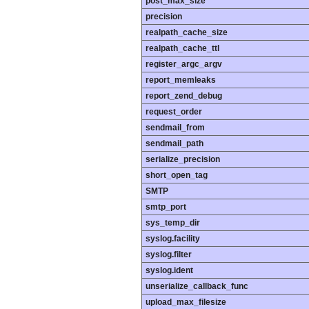
post_max_size
precision
realpath_cache_size
realpath_cache_ttl
register_argc_argv
report_memleaks
report_zend_debug
request_order
sendmail_from
sendmail_path
serialize_precision
short_open_tag
SMTP
smtp_port
sys_temp_dir
syslog.facility
syslog.filter
syslog.ident
unserialize_callback_func
upload_max_filesize