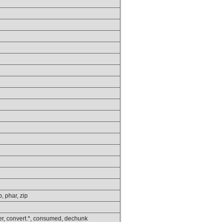
p, phar, zip
lower, convert.*, consumed, dechunk