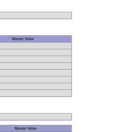
Master Value
Master Value