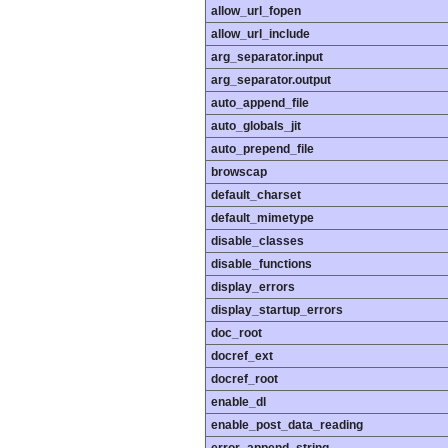
allow_url_fopen
allow_url_include
arg_separator.input
arg_separator.output
auto_append_file
auto_globals_jit
auto_prepend_file
browscap
default_charset
default_mimetype
disable_classes
disable_functions
display_errors
display_startup_errors
doc_root
docref_ext
docref_root
enable_dl
enable_post_data_reading