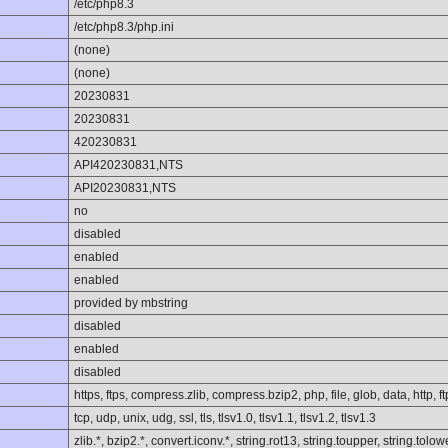
/etc/php8.3
/etc/php8.3/php.ini
(none)
(none)
20230831
20230831
420230831
API420230831,NTS
API20230831,NTS
no
disabled
enabled
enabled
provided by mbstring
disabled
enabled
disabled
https, ftps, compress.zlib, compress.bzip2, php, file, glob, data, http, ft
tcp, udp, unix, udg, ssl, tls, tlsv1.0, tlsv1.1, tlsv1.2, tlsv1.3
zlib.*, bzip2.*, convert.iconv.*, string.rot13, string.toupper, string.to