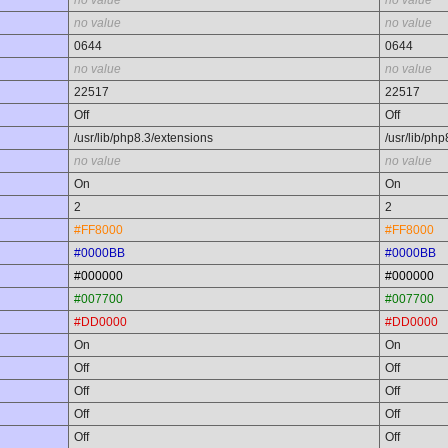
no value
no value
no value
no value
0644
0644
no value
no value
22517
22517
Off
Off
/usr/lib/php8.3/extensions
/usr/lib/ph
no value
no value
On
On
2
2
#FF8000
#FF8000
#0000BB
#0000BB
#000000
#000000
#007700
#007700
#DD0000
#DD0000
On
On
Off
Off
Off
Off
Off
Off
Off
Off