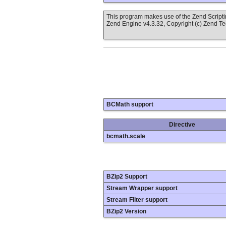
This program makes use of the Zend Scrip
Zend Engine v4.3.32, Copyright (c) Zend T
BCMath support
Directive
bcmath.scale
BZip2 Support
Stream Wrapper support
Stream Filter support
BZip2 Version