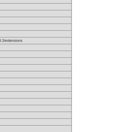
p8.3/extensions