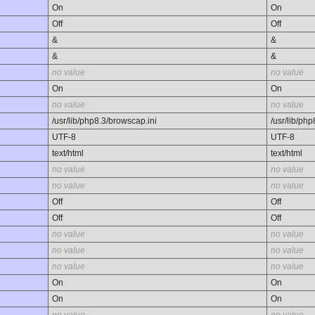
On
On
Off
Off
&
&
&
&
no value
no value
On
On
no value
no value
/usr/lib/php8.3/browscap.ini
/usr/lib/ph
UTF-8
UTF-8
text/html
text/html
no value
no value
no value
no value
Off
Off
Off
Off
no value
no value
no value
no value
no value
no value
On
On
On
On