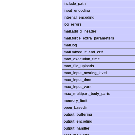
include_path
input_encoding
internal_encoding
log_errors
mail.add_x_header
mail.force_extra_parameters
mail.log
mail.mixed_lf_and_crlf
max_execution_time
max_file_uploads
max_input_nesting_level
max_input_time
max_input_vars
max_multipart_body_parts
memory_limit
open_basedir
output_buffering
output_encoding
output_handler