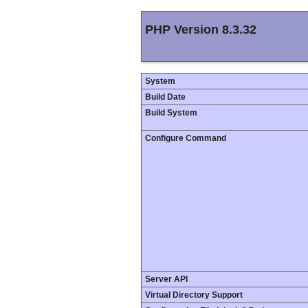
PHP Version 8.3.32
System
Build Date
Build System
Configure Command
Server API
Virtual Directory Support