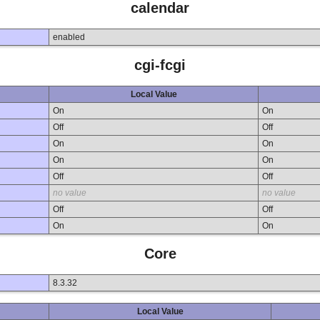
calendar
enabled
cgi-fcgi
Local Value
On
On
Off
Off
On
On
On
On
Off
Off
no value
no value
Off
Off
On
On
Core
8.3.32
Local Value