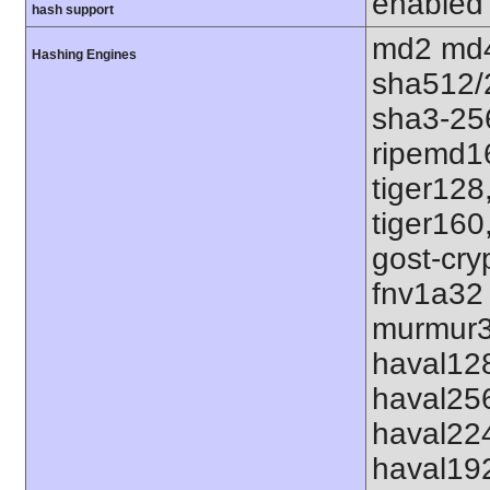
enabled
hash support
md2 md4
Hashing Engines
sha512/
sha3-25
ripemd1
tiger128
tiger160
gost-cry
fnv1a32
murmur3
haval12
haval25
haval22
haval19