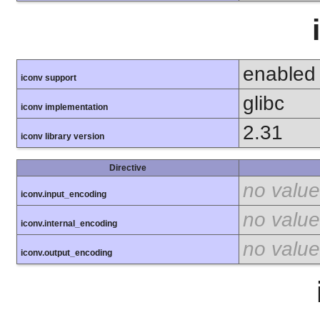
enabled
iconv support
glibc
iconv implementation
2.31
iconv library version
Directive
no value
iconv.input_encoding
no value
iconv.internal_encoding
no value
iconv.output_encoding