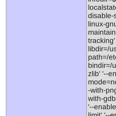
localstat
disable-s
linux-gnu
maintain
tracking'
libdir=/u
path=/etc
bindir=/u
zlib' '-
mode=no'
-with-png
with-gdbm
'--enable
limit' '-