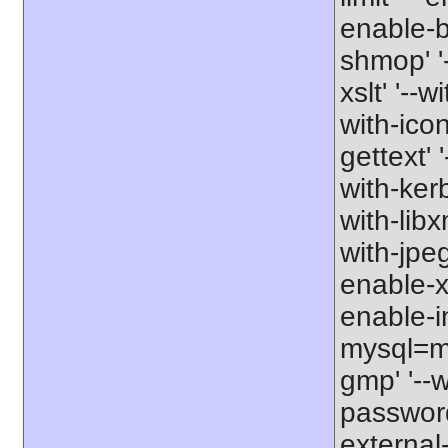
enable-b
shmop' '-
xslt' '--w
with-icon
gettext' 
with-kerb
with-libxm
with-jpeg
enable-xs
enable-in
mysql=my
gmp' '--w
password-
external-