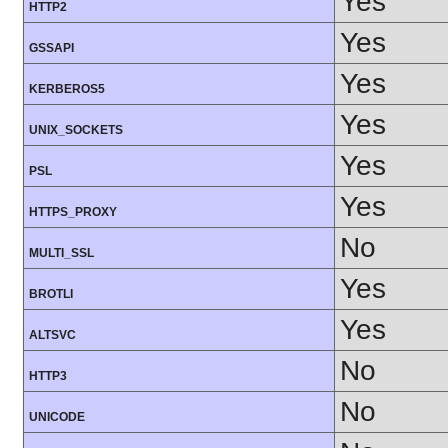
Yes
HTTP2
Yes
GSSAPI
Yes
KERBEROS5
Yes
UNIX_SOCKETS
Yes
PSL
Yes
HTTPS_PROXY
No
MULTI_SSL
Yes
BROTLI
Yes
ALTSVC
No
HTTP3
No
UNICODE