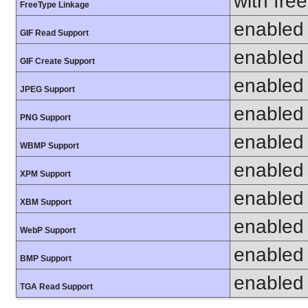
with fre
FreeType Linkage
enabled
GIF Read Support
enabled
GIF Create Support
enabled
JPEG Support
enabled
PNG Support
enabled
WBMP Support
enabled
XPM Support
enabled
XBM Support
enabled
WebP Support
enabled
BMP Support
enabled
TGA Read Support