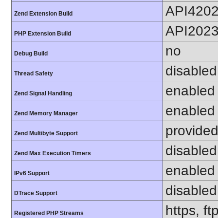
API420
Zend Extension Build
API202
PHP Extension Build
no
Debug Build
disabled
Thread Safety
enabled
Zend Signal Handling
enabled
Zend Memory Manager
provided
Zend Multibyte Support
disabled
Zend Max Execution Timers
enabled
IPv6 Support
disabled
DTrace Support
https, f
Registered PHP Streams