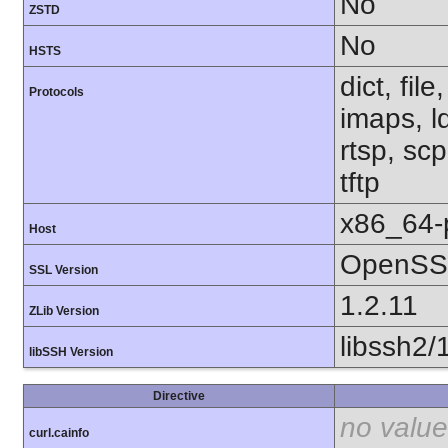
No
ZSTD
No
HSTS
dict, fil
Protocols
imaps, l
rtsp, sc
tftp
x86_64-
Host
OpenSSL
SSL Version
1.2.11
ZLib Version
libssh2/
libSSH Version
Directive
no value
curl.cainfo