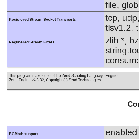
file, glo
tcp, udp,
Registered Stream Socket Transports
tlsv1.2, 
zlib.*, b
Registered Stream Filters
string.to
consume
This program makes use of the Zend Scripting Language Engine:
Zend Engine v4.3.32, Copyright (c) Zend Technologies
Con
enabled
BCMath support