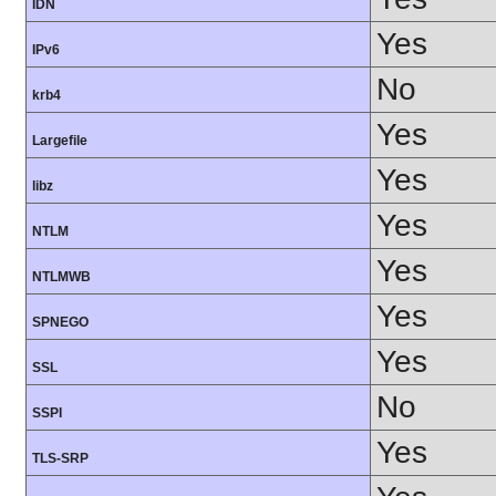
IDN
Yes
IPv6
No
krb4
Yes
Largefile
Yes
libz
Yes
NTLM
Yes
NTLMWB
Yes
SPNEGO
Yes
SSL
No
SSPI
Yes
TLS-SRP