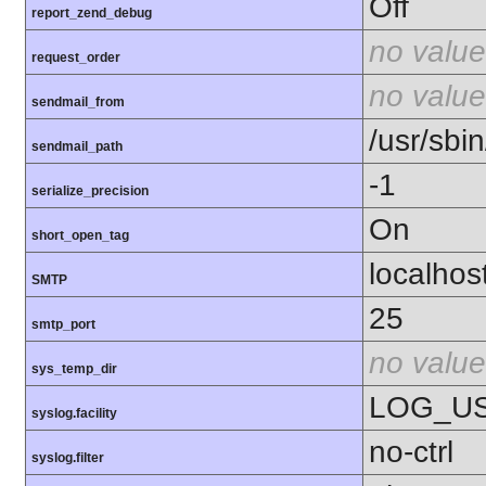
Off
report_zend_debug
no value
request_order
no value
sendmail_from
/usr/sbin
sendmail_path
-1
serialize_precision
On
short_open_tag
localhos
SMTP
25
smtp_port
no value
sys_temp_dir
LOG_U
syslog.facility
no-ctrl
syslog.filter