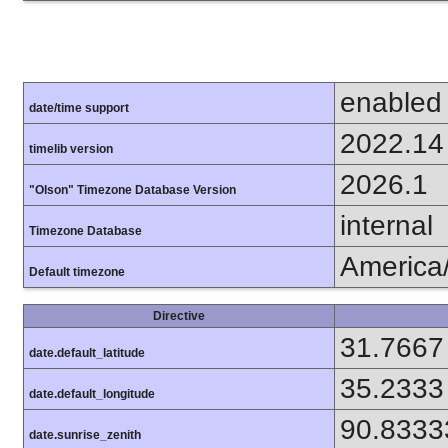
enabled
date/time support
2022.14
timelib version
2026.1
"Olson" Timezone Database Version
internal
Timezone Database
America
Default timezone
Directive
31.7667
date.default_latitude
35.2333
date.default_longitude
90.8333
date.sunrise_zenith