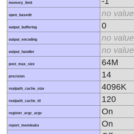
-1
memory_limit
no value
open_basedir
0
output_buffering
no value
output_encoding
no value
output_handler
64M
post_max_size
14
precision
4096K
realpath_cache_size
120
realpath_cache_ttl
On
register_argc_argv
On
report_memleaks