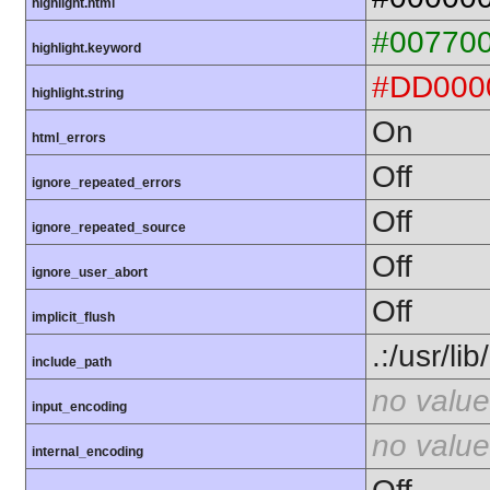
highlight.html
#00770
highlight.keyword
#DD000
highlight.string
On
html_errors
Off
ignore_repeated_errors
Off
ignore_repeated_source
Off
ignore_user_abort
Off
implicit_flush
.:/usr/li
include_path
no value
input_encoding
no value
internal_encoding