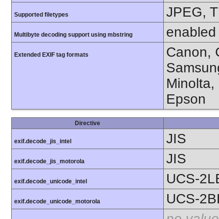
JPEG, T
Supported filetypes
enabled
Multibyte decoding support using mbstring
Canon, C
Extended EXIF tag formats
Samsung
Minolta,
Epson
Directive
JIS
exif.decode_jis_intel
JIS
exif.decode_jis_motorola
UCS-2L
exif.decode_unicode_intel
UCS-2B
exif.decode_unicode_motorola
no value