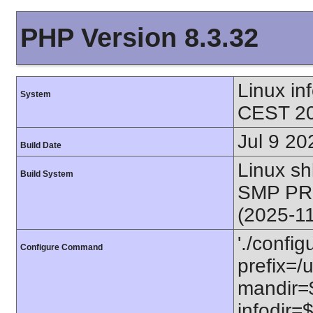
PHP Version 8.3.32
Linux i
System
CEST 20
Jul 9 20
Build Date
Linux s
Build System
SMP PR
(2025-1
'./config
Configure Command
prefix=/u
mandir=$
infodir=$