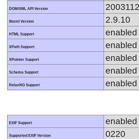
200311
DOM/XML API Version
2.9.10
libxml Version
enabled
HTML Support
enabled
XPath Support
enabled
XPointer Support
enabled
Schema Support
enabled
RelaxNG Support
enabled
EXIF Support
0220
Supported EXIF Version