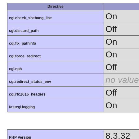
Directive
On
cgi.check_shebang_line
Off
cgi.discard_path
On
cgi.fix_pathinfo
On
cgi.force_redirect
Off
cgi.nph
no value
cgi.redirect_status_env
Off
cgi.rfc2616_headers
On
fastcgi.logging
8.3.32
PHP Version