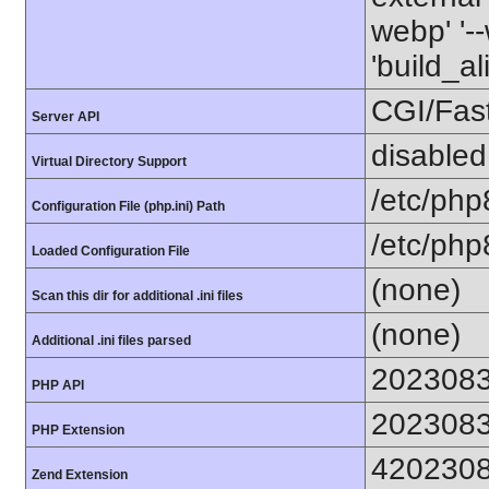
webp' '--
'build_a
CGI/Fas
Server API
disabled
Virtual Directory Support
/etc/php
Configuration File (php.ini) Path
/etc/php
Loaded Configuration File
(none)
Scan this dir for additional .ini files
(none)
Additional .ini files parsed
202308
PHP API
202308
PHP Extension
420230
Zend Extension