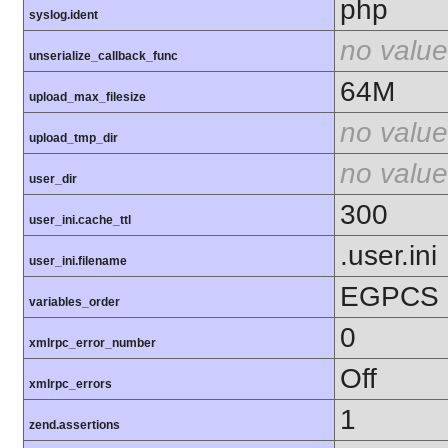
php
syslog.ident
no value
unserialize_callback_func
64M
upload_max_filesize
no value
upload_tmp_dir
no value
user_dir
300
user_ini.cache_ttl
.user.ini
user_ini.filename
EGPCS
variables_order
0
xmlrpc_error_number
Off
xmlrpc_errors
1
zend.assertions