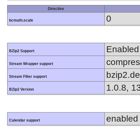
Directive
0
bcmath.scale
Enabled
BZip2 Support
compress
Stream Wrapper support
bzip2.d
Stream Filter support
1.0.8, 1
BZip2 Version
enabled
Calendar support