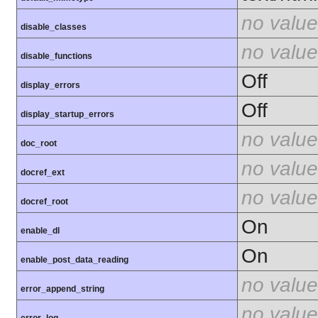
no value
disable_classes
no value
disable_functions
Off
display_errors
Off
display_startup_errors
no value
doc_root
no value
docref_ext
no value
docref_root
On
enable_dl
On
enable_post_data_reading
no value
error_append_string
no value