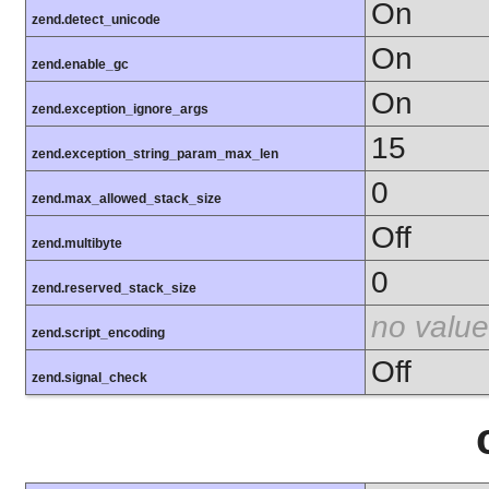
On
zend.detect_unicode
On
zend.enable_gc
On
zend.exception_ignore_args
15
zend.exception_string_param_max_len
0
zend.max_allowed_stack_size
Off
zend.multibyte
0
zend.reserved_stack_size
no value
zend.script_encoding
Off
zend.signal_check