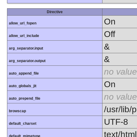
Directive
On
allow_url_fopen
Off
allow_url_include
&
arg_separator.input
&
arg_separator.output
no value
auto_append_file
On
auto_globals_jit
no value
auto_prepend_file
/usr/lib
browscap
UTF-8
default_charset
text/html
default_mimetype