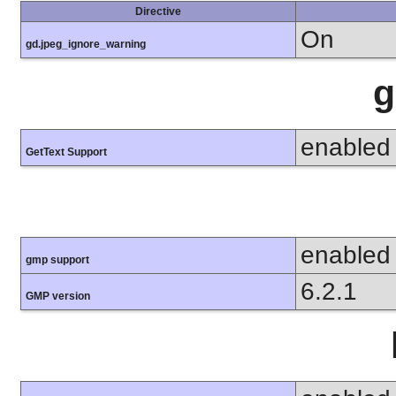
Directive
On
gd.jpeg_ignore_warning
g
enabled
GetText Support
enabled
gmp support
6.2.1
GMP version