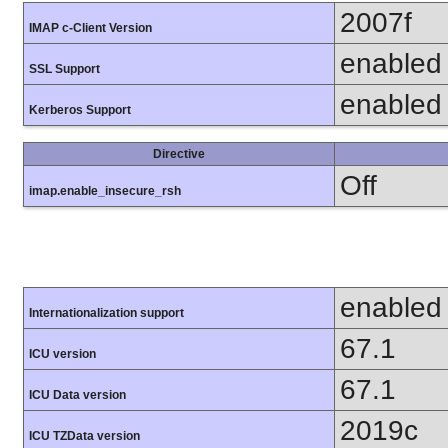
2007f
IMAP c-Client Version
enabled
SSL Support
enabled
Kerberos Support
Directive
Off
imap.enable_insecure_rsh
enabled
Internationalization support
67.1
ICU version
67.1
ICU Data version
2019c
ICU TZData version