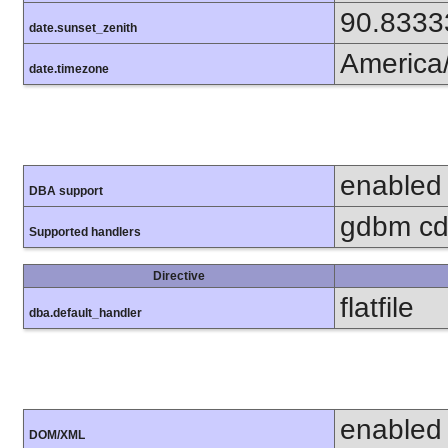
90.8333
date.sunset_zenith
America
date.timezone
enabled
DBA support
gdbm cdb
Supported handlers
Directive
flatfile
dba.default_handler
enabled
DOM/XML