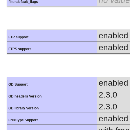
no value
filter.default_flags
enabled
FTP support
enabled
FTPS support
enabled
GD Support
2.3.0
GD headers Version
2.3.0
GD library Version
enabled
FreeType Support