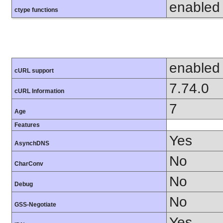
enabled
ctype functions
enabled
cURL support
7.74.0
cURL Information
7
Age
Features
Yes
AsynchDNS
No
CharConv
No
Debug
No
GSS-Negotiate
Yes