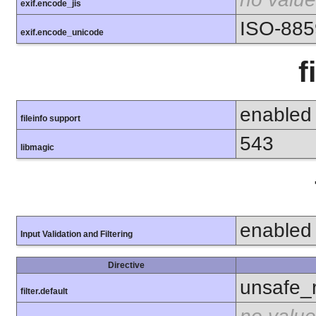
exif.encode_jis
ISO-885
exif.encode_unicode
f
enabled
fileinfo support
543
libmagic
enabled
Input Validation and Filtering
Directive
unsafe_
filter.default