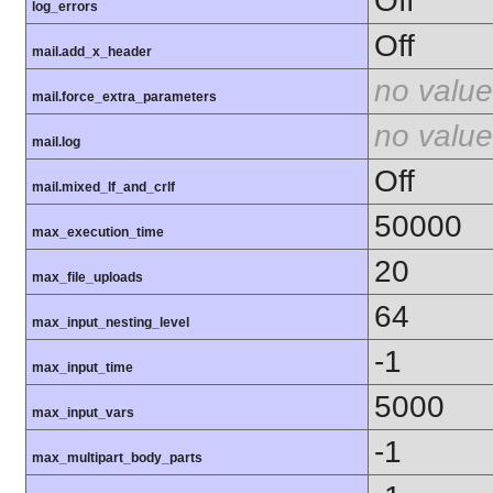
Off
log_errors
Off
mail.add_x_header
no value
mail.force_extra_parameters
no value
mail.log
Off
mail.mixed_lf_and_crlf
50000
max_execution_time
20
max_file_uploads
64
max_input_nesting_level
-1
max_input_time
5000
max_input_vars
-1
max_multipart_body_parts