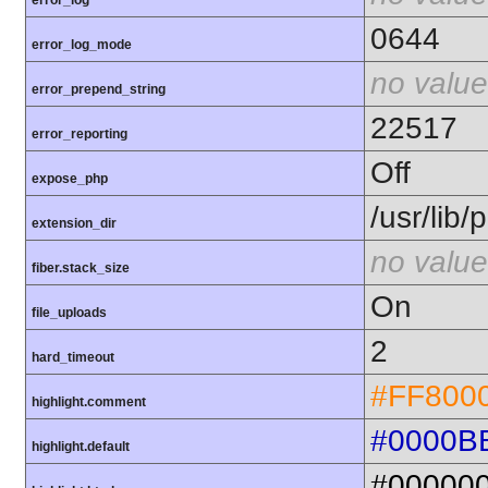
error_log
0644
error_log_mode
no value
error_prepend_string
22517
error_reporting
Off
expose_php
/usr/lib
extension_dir
no value
fiber.stack_size
On
file_uploads
2
hard_timeout
#FF800
highlight.comment
#0000B
highlight.default
#00000