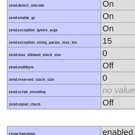
On
zend.detect_unicode
On
zend.enable_gc
On
zend.exception_ignore_args
15
zend.exception_string_param_max_len
0
zend.max_allowed_stack_size
Off
zend.multibyte
0
zend.reserved_stack_size
no value
zend.script_encoding
Off
zend.signal_check
enabled
ctype functions