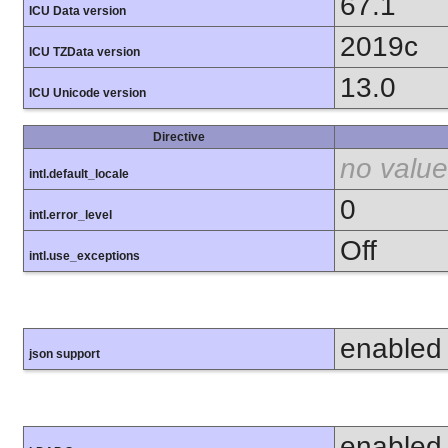
67.1
ICU Data version
2019c
ICU TZData version
13.0
ICU Unicode version
Directive
no value
intl.default_locale
0
intl.error_level
Off
intl.use_exceptions
enabled
json support
enabled