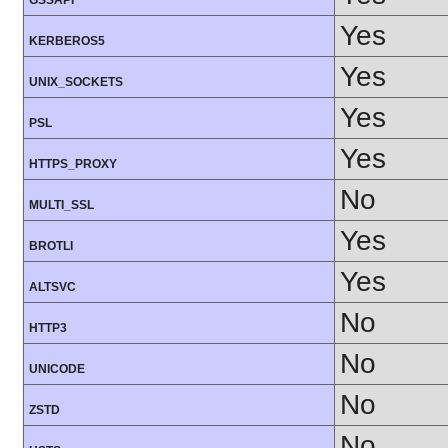
GSSAPI
Yes
KERBEROS5
Yes
UNIX_SOCKETS
Yes
PSL
Yes
HTTPS_PROXY
No
MULTI_SSL
Yes
BROTLI
Yes
ALTSVC
No
HTTP3
No
UNICODE
No
ZSTD
No