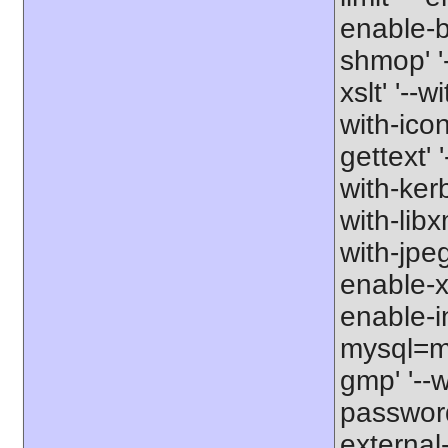
enable-b
shmop' '-
xslt' '--w
with-icon
gettext' 
with-kerb
with-libxm
with-jpeg
enable-xs
enable-in
mysql=my
gmp' '--w
password-
external-