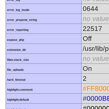
error_log
0644
error_log_mode
no value
error_prepend_string
22517
error_reporting
Off
expose_php
/usr/lib
extension_dir
no value
fiber.stack_size
On
file_uploads
2
hard_timeout
#FF800
highlight.comment
#0000B
highlight.default
#00000