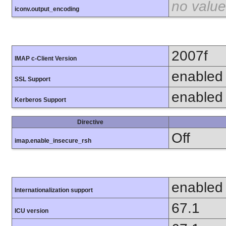
no value
iconv.output_encoding
2007f
IMAP c-Client Version
enabled
SSL Support
enabled
Kerberos Support
Directive
Off
imap.enable_insecure_rsh
enabled
Internationalization support
67.1
ICU version