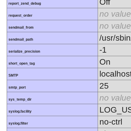
Off
report_zend_debug
no value
request_order
no value
sendmail_from
/usr/sbin
sendmail_path
-1
serialize_precision
On
short_open_tag
localhos
SMTP
25
smtp_port
no value
sys_temp_dir
LOG_U
syslog.facility
no-ctrl
syslog.filter