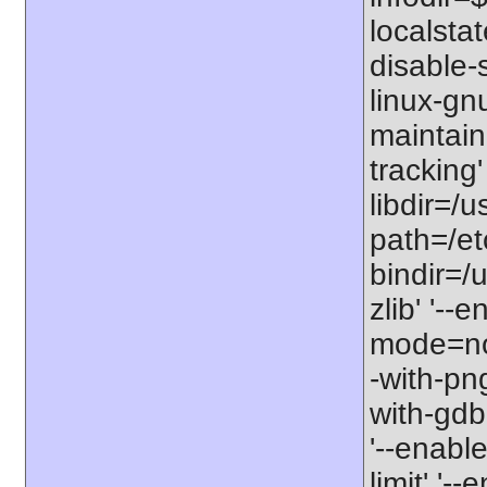
localstat
disable-s
linux-gnu
maintain
tracking'
libdir=/u
path=/etc
bindir=/u
zlib' '-
mode=no'
-with-png
with-gdbm
'--enable
limit' '-