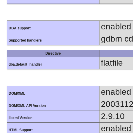
enabled
DBA support
gdbm cdb
Supported handlers
Directive
flatfile
dba.default_handler
enabled
DOM/XML
200311
DOM/XML API Version
2.9.10
libxml Version
enabled
HTML Support