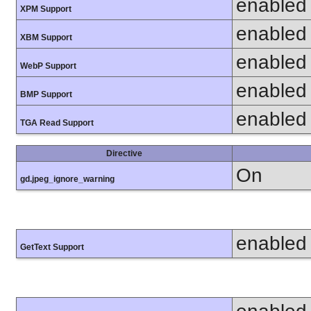
enabled
XPM Support
enabled
XBM Support
enabled
WebP Support
enabled
BMP Support
enabled
TGA Read Support
Directive
On
gd.jpeg_ignore_warning
enabled
GetText Support