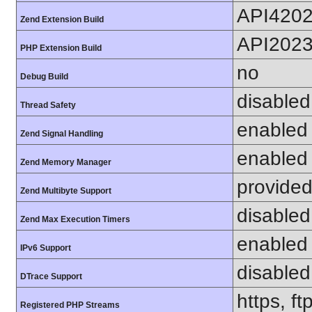
API420
Zend Extension Build
API202
PHP Extension Build
no
Debug Build
disabled
Thread Safety
enabled
Zend Signal Handling
enabled
Zend Memory Manager
provided
Zend Multibyte Support
disabled
Zend Max Execution Timers
enabled
IPv6 Support
disabled
DTrace Support
https, f
Registered PHP Streams