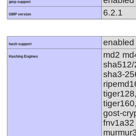
enabled
gmp support
6.2.1
GMP version
enabled
hash support
md2 md4
Hashing Engines
sha512/
sha3-25
ripemd1
tiger128
tiger160
gost-cry
fnv1a32
murmur3