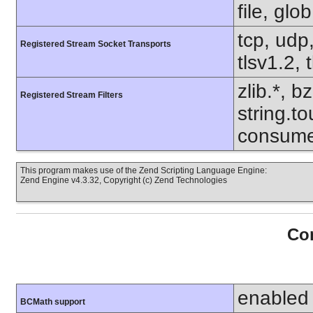
file, glo
tcp, udp,
Registered Stream Socket Transports
tlsv1.2, 
zlib.*, b
Registered Stream Filters
string.to
consume
This program makes use of the Zend Scripting Language Engine:
Zend Engine v4.3.32, Copyright (c) Zend Technologies
Con
enabled
BCMath support