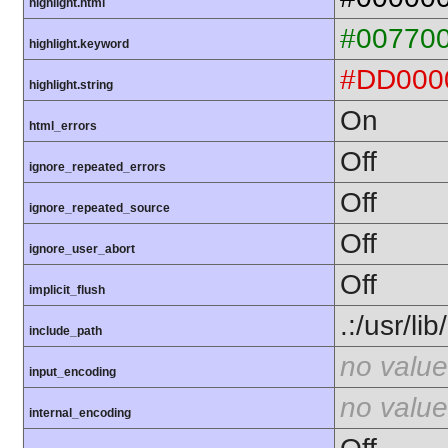
highlight.html
#00770
highlight.keyword
#DD000
highlight.string
On
html_errors
Off
ignore_repeated_errors
Off
ignore_repeated_source
Off
ignore_user_abort
Off
implicit_flush
.:/usr/li
include_path
no value
input_encoding
no value
internal_encoding