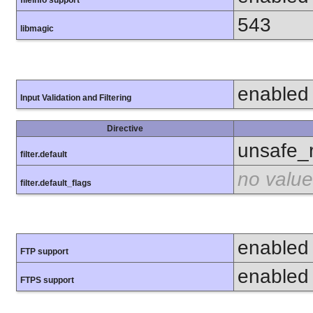
fileinfo support
543
libmagic
enabled
Input Validation and Filtering
Directive
unsafe_
filter.default
no value
filter.default_flags
enabled
FTP support
enabled
FTPS support