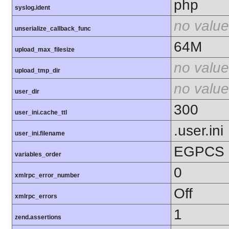
php
syslog.ident
no value
unserialize_callback_func
64M
upload_max_filesize
no value
upload_tmp_dir
no value
user_dir
300
user_ini.cache_ttl
.user.ini
user_ini.filename
EGPCS
variables_order
0
xmlrpc_error_number
Off
xmlrpc_errors
1
zend.assertions