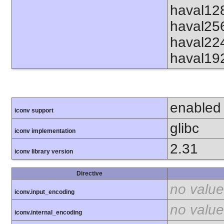
haval12
haval25
haval22
haval19
enabled
iconv support
glibc
iconv implementation
2.31
iconv library version
Directive
no value
iconv.input_encoding
no value
iconv.internal_encoding