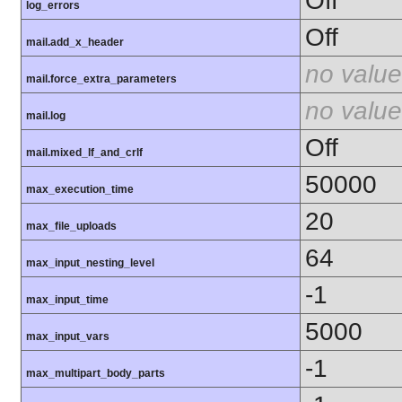
Off
log_errors
Off
mail.add_x_header
no value
mail.force_extra_parameters
no value
mail.log
Off
mail.mixed_lf_and_crlf
50000
max_execution_time
20
max_file_uploads
64
max_input_nesting_level
-1
max_input_time
5000
max_input_vars
-1
max_multipart_body_parts