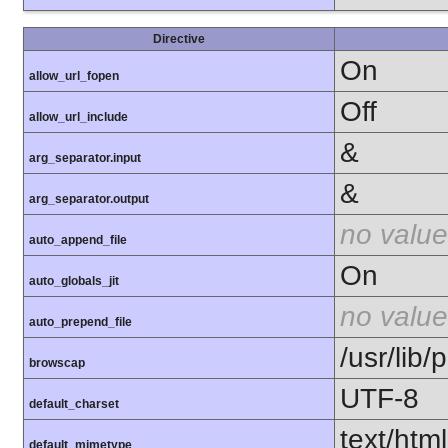
Directive
On
allow_url_fopen
Off
allow_url_include
&
arg_separator.input
&
arg_separator.output
no value
auto_append_file
On
auto_globals_jit
no value
auto_prepend_file
/usr/lib
browscap
UTF-8
default_charset
text/html
default_mimetype