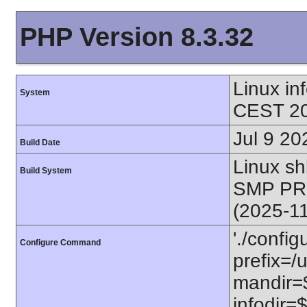
PHP Version 8.3.32
Linux i
System
CEST 20
Jul 9 20
Build Date
Linux s
Build System
SMP PR
(2025-1
'./config
Configure Command
prefix=/u
mandir=$
infodir=$