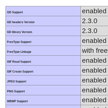
enabled
GD Support
2.3.0
GD headers Version
2.3.0
GD library Version
enabled
FreeType Support
with fre
FreeType Linkage
enabled
GIF Read Support
enabled
GIF Create Support
enabled
JPEG Support
enabled
PNG Support
enabled
WBMP Support