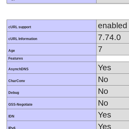
enabled
cURL support
7.74.0
cURL Information
7
Age
Features
Yes
AsynchDNS
No
CharConv
No
Debug
No
GSS-Negotiate
Yes
IDN
Yes
IPv6