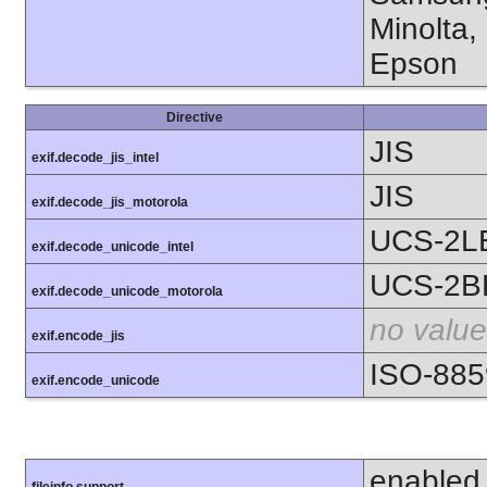
Minolta,
Epson
Directive
JIS
exif.decode_jis_intel
JIS
exif.decode_jis_motorola
UCS-2L
exif.decode_unicode_intel
UCS-2B
exif.decode_unicode_motorola
no value
exif.encode_jis
ISO-885
exif.encode_unicode
enabled