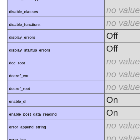
no value
disable_classes
no value
disable_functions
Off
display_errors
Off
display_startup_errors
no value
doc_root
no value
docref_ext
no value
docref_root
On
enable_dl
On
enable_post_data_reading
no value
error_append_string
no value