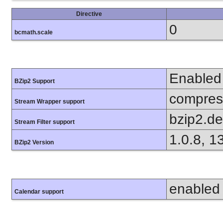
Directive
0
bcmath.scale
Enabled
BZip2 Support
compress
Stream Wrapper support
bzip2.d
Stream Filter support
1.0.8, 1
BZip2 Version
enabled
Calendar support