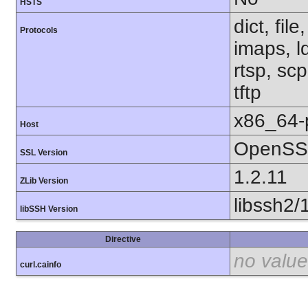
HSTS
dict, fil
Protocols
imaps, l
rtsp, sc
tftp
x86_64-
Host
OpenSSL
SSL Version
1.2.11
ZLib Version
libssh2/
libSSH Version
Directive
no value
curl.cainfo