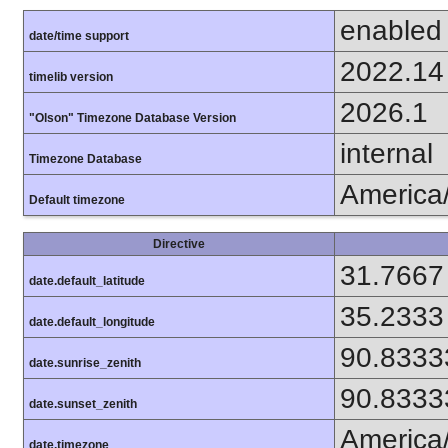
enabled
date/time support
2022.14
timelib version
2026.1
"Olson" Timezone Database Version
internal
Timezone Database
America
Default timezone
Directive
31.7667
date.default_latitude
35.2333
date.default_longitude
90.8333
date.sunrise_zenith
90.8333
date.sunset_zenith
America
date.timezone