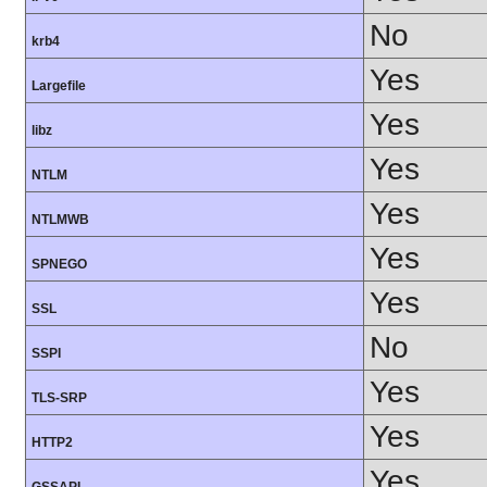
No
krb4
Yes
Largefile
Yes
libz
Yes
NTLM
Yes
NTLMWB
Yes
SPNEGO
Yes
SSL
No
SSPI
Yes
TLS-SRP
Yes
HTTP2
Yes