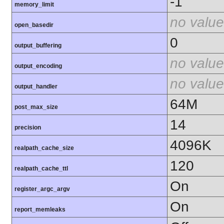
-1
memory_limit
no value
open_basedir
0
output_buffering
no value
output_encoding
no value
output_handler
64M
post_max_size
14
precision
4096K
realpath_cache_size
120
realpath_cache_ttl
On
register_argc_argv
On
report_memleaks