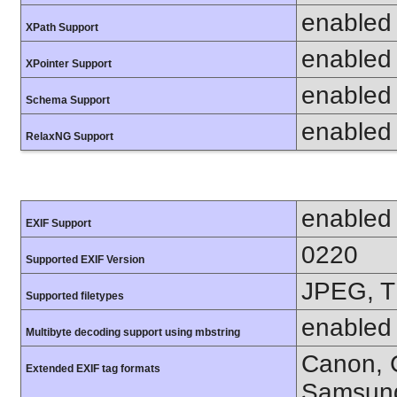
enabled
XPath Support
enabled
XPointer Support
enabled
Schema Support
enabled
RelaxNG Support
enabled
EXIF Support
0220
Supported EXIF Version
JPEG, T
Supported filetypes
enabled
Multibyte decoding support using mbstring
Canon, C
Extended EXIF tag formats
Samsung