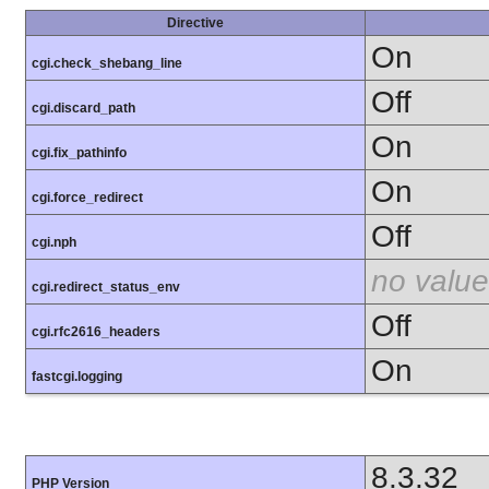
Directive
On
cgi.check_shebang_line
Off
cgi.discard_path
On
cgi.fix_pathinfo
On
cgi.force_redirect
Off
cgi.nph
no value
cgi.redirect_status_env
Off
cgi.rfc2616_headers
On
fastcgi.logging
8.3.32
PHP Version