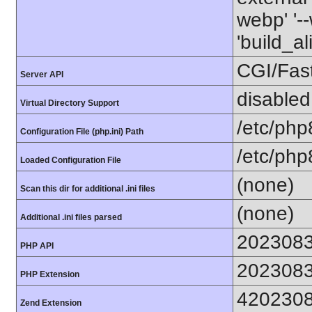
webp' '--
'build_a
CGI/Fas
Server API
disabled
Virtual Directory Support
/etc/php
Configuration File (php.ini) Path
/etc/php
Loaded Configuration File
(none)
Scan this dir for additional .ini files
(none)
Additional .ini files parsed
202308
PHP API
202308
PHP Extension
420230
Zend Extension