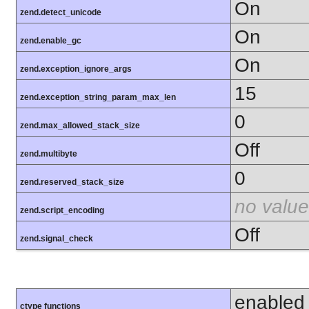
On
zend.detect_unicode
On
zend.enable_gc
On
zend.exception_ignore_args
15
zend.exception_string_param_max_len
0
zend.max_allowed_stack_size
Off
zend.multibyte
0
zend.reserved_stack_size
no value
zend.script_encoding
Off
zend.signal_check
enabled
ctype functions