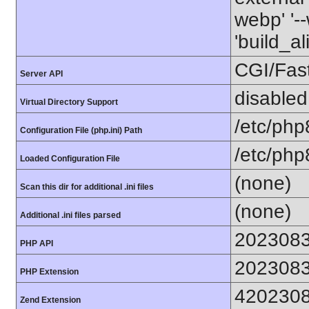
webp' '--
'build_a
CGI/Fas
Server API
disabled
Virtual Directory Support
/etc/php
Configuration File (php.ini) Path
/etc/php
Loaded Configuration File
(none)
Scan this dir for additional .ini files
(none)
Additional .ini files parsed
202308
PHP API
202308
PHP Extension
420230
Zend Extension