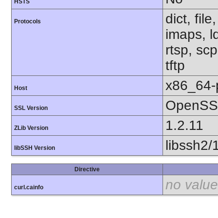
HSTS
dict, fil
Protocols
imaps, l
rtsp, sc
tftp
x86_64-
Host
OpenSSL
SSL Version
1.2.11
ZLib Version
libssh2/
libSSH Version
Directive
no value
curl.cainfo