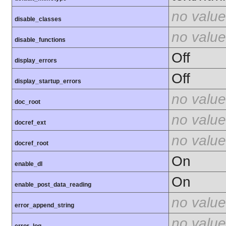
no value
disable_classes
no value
disable_functions
Off
display_errors
Off
display_startup_errors
no value
doc_root
no value
docref_ext
no value
docref_root
On
enable_dl
On
enable_post_data_reading
no value
error_append_string
no value