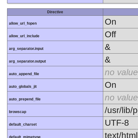
Directive
On
allow_url_fopen
Off
allow_url_include
&
arg_separator.input
&
arg_separator.output
no value
auto_append_file
On
auto_globals_jit
no value
auto_prepend_file
/usr/lib
browscap
UTF-8
default_charset
text/html
default_mimetype