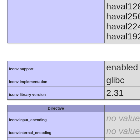
haval12
haval25
haval22
haval19
enabled
iconv support
glibc
iconv implementation
2.31
iconv library version
Directive
no value
iconv.input_encoding
no value
iconv.internal_encoding