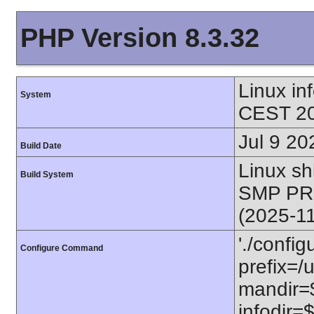
PHP Version 8.3.32
Linux i
System
CEST 20
Jul 9 20
Build Date
Linux s
Build System
SMP PR
(2025-1
'./config
Configure Command
prefix=/u
mandir=$
infodir=$