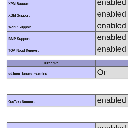
enabled
XPM Support
enabled
XBM Support
enabled
WebP Support
enabled
BMP Support
enabled
TGA Read Support
Directive
On
gd.jpeg_ignore_warning
enabled
GetText Support