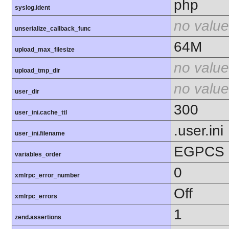
php
syslog.ident
no value
unserialize_callback_func
64M
upload_max_filesize
no value
upload_tmp_dir
no value
user_dir
300
user_ini.cache_ttl
.user.ini
user_ini.filename
EGPCS
variables_order
0
xmlrpc_error_number
Off
xmlrpc_errors
1
zend.assertions