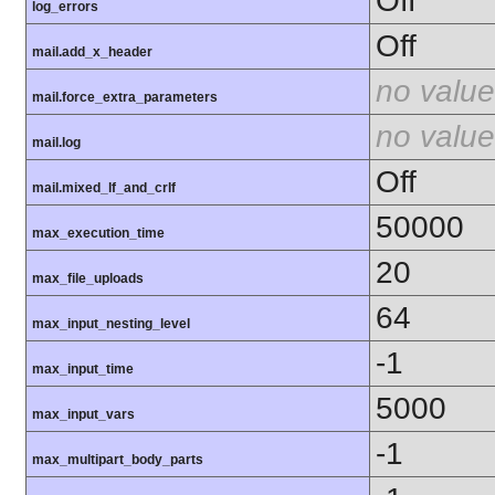
Off
log_errors
Off
mail.add_x_header
no value
mail.force_extra_parameters
no value
mail.log
Off
mail.mixed_lf_and_crlf
50000
max_execution_time
20
max_file_uploads
64
max_input_nesting_level
-1
max_input_time
5000
max_input_vars
-1
max_multipart_body_parts