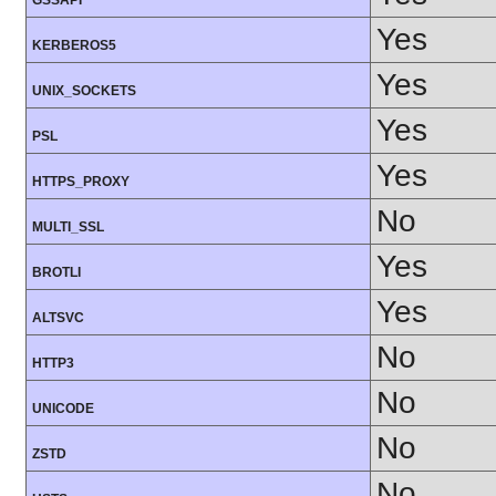
GSSAPI
Yes
KERBEROS5
Yes
UNIX_SOCKETS
Yes
PSL
Yes
HTTPS_PROXY
No
MULTI_SSL
Yes
BROTLI
Yes
ALTSVC
No
HTTP3
No
UNICODE
No
ZSTD
No