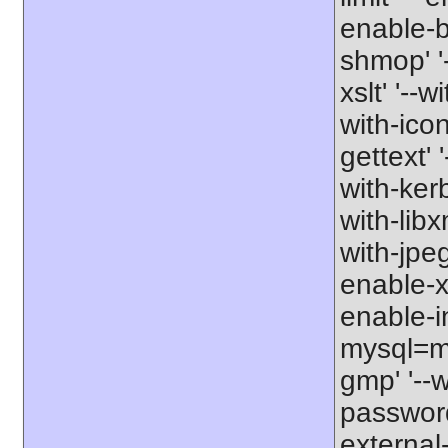
enable-b
shmop' '-
xslt' '--w
with-icon
gettext' 
with-kerb
with-libxm
with-jpeg
enable-xs
enable-in
mysql=my
gmp' '--w
password-
external-