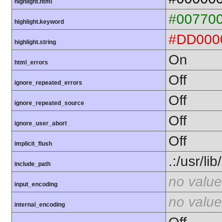
highlight.html
#00770
highlight.keyword
#DD000
highlight.string
On
html_errors
Off
ignore_repeated_errors
Off
ignore_repeated_source
Off
ignore_user_abort
Off
implicit_flush
.:/usr/li
include_path
no value
input_encoding
no value
internal_encoding