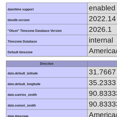
enabled
date/time support
2022.14
timelib version
2026.1
"Olson" Timezone Database Version
internal
Timezone Database
America
Default timezone
Directive
31.7667
date.default_latitude
35.2333
date.default_longitude
90.8333
date.sunrise_zenith
90.8333
date.sunset_zenith
America
date.timezone