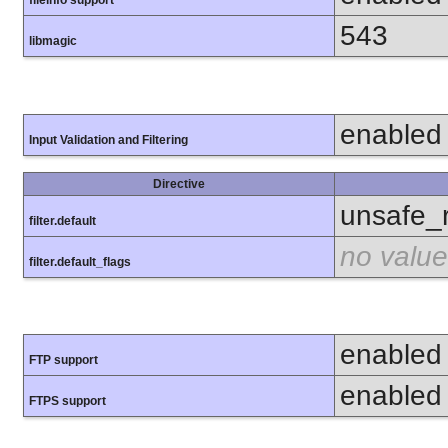
fileinfo support
543
libmagic
enabled
Input Validation and Filtering
Directive
unsafe_
filter.default
no value
filter.default_flags
enabled
FTP support
enabled
FTPS support