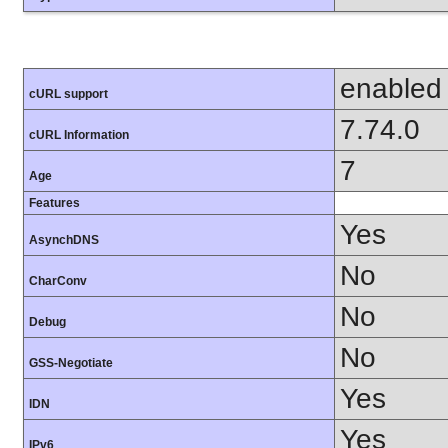
enabled
cURL support
7.74.0
cURL Information
7
Age
Features
Yes
AsynchDNS
No
CharConv
No
Debug
No
GSS-Negotiate
Yes
IDN
Yes
IPv6