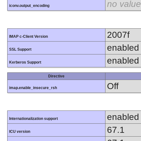
no value
iconv.output_encoding
2007f
IMAP c-Client Version
enabled
SSL Support
enabled
Kerberos Support
Directive
Off
imap.enable_insecure_rsh
enabled
Internationalization support
67.1
ICU version