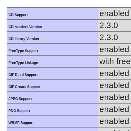
enabled
GD Support
2.3.0
GD headers Version
2.3.0
GD library Version
enabled
FreeType Support
with fre
FreeType Linkage
enabled
GIF Read Support
enabled
GIF Create Support
enabled
JPEG Support
enabled
PNG Support
enabled
WBMP Support