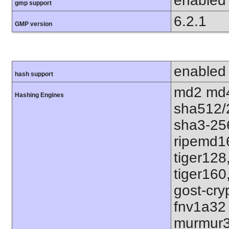
enabled
gmp support
6.2.1
GMP version
enabled
hash support
md2 md4
Hashing Engines
sha512/
sha3-25
ripemd1
tiger128
tiger160
gost-cry
fnv1a32
murmur3