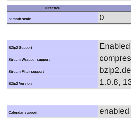
Directive
0
bcmath.scale
Enabled
BZip2 Support
compress
Stream Wrapper support
bzip2.d
Stream Filter support
1.0.8, 1
BZip2 Version
enabled
Calendar support