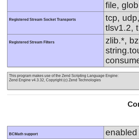
file, glo
tcp, udp,
Registered Stream Socket Transports
tlsv1.2, 
zlib.*, b
Registered Stream Filters
string.to
consume
This program makes use of the Zend Scripting Language Engine:
Zend Engine v4.3.32, Copyright (c) Zend Technologies
Con
enabled
BCMath support