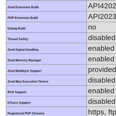
API420
Zend Extension Build
API202
PHP Extension Build
no
Debug Build
disabled
Thread Safety
enabled
Zend Signal Handling
enabled
Zend Memory Manager
provided
Zend Multibyte Support
disabled
Zend Max Execution Timers
enabled
IPv6 Support
disabled
DTrace Support
https, f
Registered PHP Streams