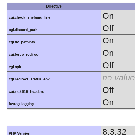
Directive
On
cgi.check_shebang_line
Off
cgi.discard_path
On
cgi.fix_pathinfo
On
cgi.force_redirect
Off
cgi.nph
no value
cgi.redirect_status_env
Off
cgi.rfc2616_headers
On
fastcgi.logging
8.3.32
PHP Version