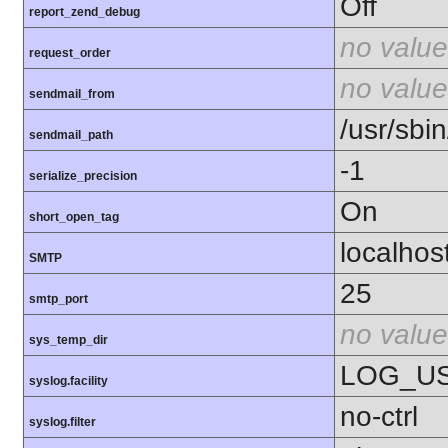
Off
report_zend_debug
no value
request_order
no value
sendmail_from
/usr/sbin
sendmail_path
-1
serialize_precision
On
short_open_tag
localhos
SMTP
25
smtp_port
no value
sys_temp_dir
LOG_U
syslog.facility
no-ctrl
syslog.filter