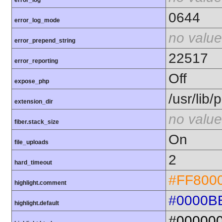
error_log
0644
error_log_mode
no value
error_prepend_string
22517
error_reporting
Off
expose_php
/usr/lib
extension_dir
no value
fiber.stack_size
On
file_uploads
2
hard_timeout
#FF800
highlight.comment
#0000B
highlight.default
#00000