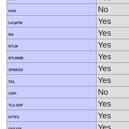
No
krb4
Yes
Largefile
Yes
libz
Yes
NTLM
Yes
NTLMWB
Yes
SPNEGO
Yes
SSL
No
SSPI
Yes
TLS-SRP
Yes
HTTP2
Yes