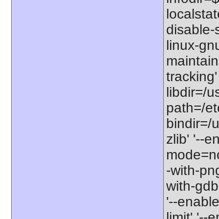
localstat
disable-s
linux-gnu
maintain
tracking'
libdir=/u
path=/etc
bindir=/u
zlib' '-
mode=no'
-with-png
with-gdbm
'--enable
limit' '-