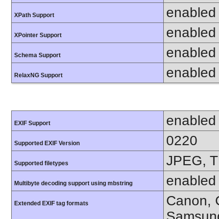
enabled
XPath Support
enabled
XPointer Support
enabled
Schema Support
enabled
RelaxNG Support
enabled
EXIF Support
0220
Supported EXIF Version
JPEG, T
Supported filetypes
enabled
Multibyte decoding support using mbstring
Canon, C
Extended EXIF tag formats
Samsung