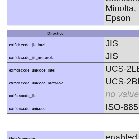
Minolta,
Epson
Directive
JIS
exif.decode_jis_intel
JIS
exif.decode_jis_motorola
UCS-2L
exif.decode_unicode_intel
UCS-2B
exif.decode_unicode_motorola
no value
exif.encode_jis
ISO-885
exif.encode_unicode
enabled