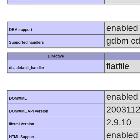
enabled
DBA support
gdbm cdb
Supported handlers
Directive
flatfile
dba.default_handler
enabled
DOM/XML
200311
DOM/XML API Version
2.9.10
libxml Version
enabled
HTML Support