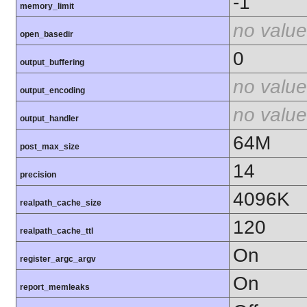
-1
memory_limit
no value
open_basedir
0
output_buffering
no value
output_encoding
no value
output_handler
64M
post_max_size
14
precision
4096K
realpath_cache_size
120
realpath_cache_ttl
On
register_argc_argv
On
report_memleaks