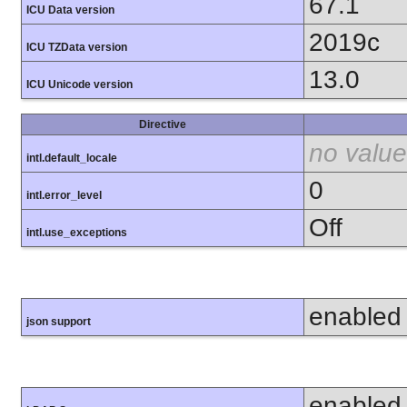
67.1
ICU Data version
2019c
ICU TZData version
13.0
ICU Unicode version
Directive
no value
intl.default_locale
0
intl.error_level
Off
intl.use_exceptions
enabled
json support
enabled