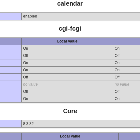
calendar
enabled
cgi-fcgi
Local Value
On
On
Off
Off
On
On
On
On
Off
Off
no value
no value
Off
Off
On
On
Core
8.3.32
Local Value