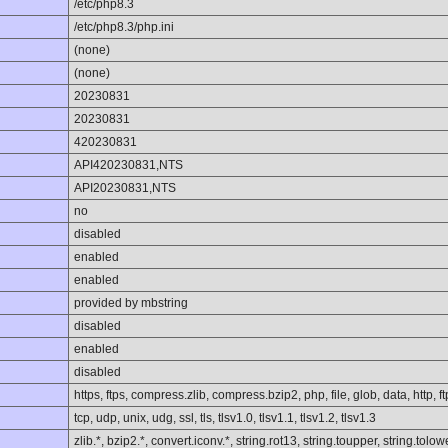
/etc/php8.3
/etc/php8.3/php.ini
(none)
(none)
20230831
20230831
420230831
API420230831,NTS
API20230831,NTS
no
disabled
enabled
enabled
provided by mbstring
disabled
enabled
disabled
https, ftps, compress.zlib, compress.bzip2, php, file, glob, data, http, ft
tcp, udp, unix, udg, ssl, tls, tlsv1.0, tlsv1.1, tlsv1.2, tlsv1.3
zlib.*, bzip2.*, convert.iconv.*, string.rot13, string.toupper, string.to