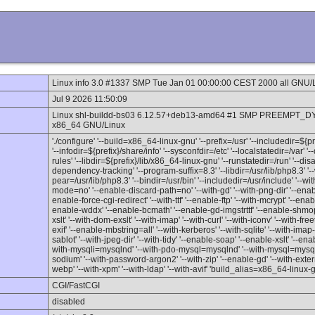
Linux info 3.0 #1337 SMP Tue Jan 01 00:00:00 CEST 2000 all GNU/
Jul 9 2026 11:50:09
Linux shl-buildd-bs03 6.12.57+deb13-amd64 #1 SMP PREEMPT_DY
x86_64 GNU/Linux
'./configure' '--build=x86_64-linux-gnu' '--prefix=/usr' '--includedir=${
'--infodir=${prefix}/share/info' '--sysconfdir=/etc' '--localstatedir=/var' 
rules' '--libdir=${prefix}/lib/x86_64-linux-gnu' '--runstatedir=/run' '--d
dependency-tracking' '--program-suffix=8.3' '--libdir=/usr/lib/php8.3' '--
pear=/usr/lib/php8.3' '--bindir=/usr/bin' '--includedir=/usr/include' '--w
mode=no' '--enable-discard-path=no' '--with-gd' '--with-png-dir' '--enable
enable-force-cgi-redirect' '--with-ttf' '--enable-ftp' '--with-mcrypt' '--en
enable-wddx' '--enable-bcmath' '--enable-gd-imgstrttf' '--enable-shmop'
xslt' '--with-dom-exslt' '--with-imap' '--with-curl' '--with-iconv' '--with-fre
exif' '--enable-mbstring=all' '--with-kerberos' '--with-sqlite' '--with-imap-ss
sablot' '--with-jpeg-dir' '--with-tidy' '--enable-soap' '--enable-xslt' '--enab
with-mysqli=mysqlnd' '--with-pdo-mysql=mysqlnd' '--with-mysql=mysqlnd'
sodium' '--with-password-argon2' '--with-zip' '--enable-gd' '--with-externa
webp' '--with-xpm' '--with-ldap' '--with-avif' 'build_alias=x86_64-linux-
CGI/FastCGI
disabled