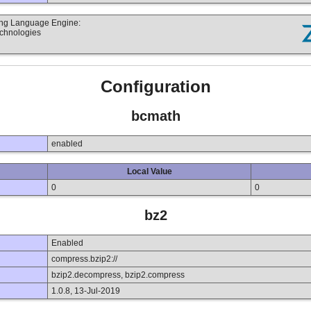
ting Language Engine:
echnologies
Configuration
bcmath
enabled
Local Value
0
0
bz2
Enabled
compress.bzip2://
bzip2.decompress, bzip2.compress
1.0.8, 13-Jul-2019