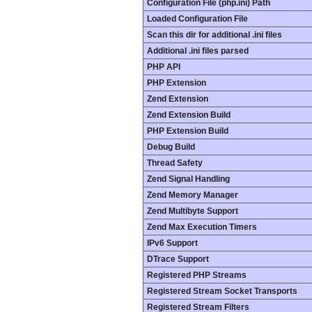
Configuration File (php.ini) Path
Loaded Configuration File
Scan this dir for additional .ini files
Additional .ini files parsed
PHP API
PHP Extension
Zend Extension
Zend Extension Build
PHP Extension Build
Debug Build
Thread Safety
Zend Signal Handling
Zend Memory Manager
Zend Multibyte Support
Zend Max Execution Timers
IPv6 Support
DTrace Support
Registered PHP Streams
Registered Stream Socket Transports
Registered Stream Filters