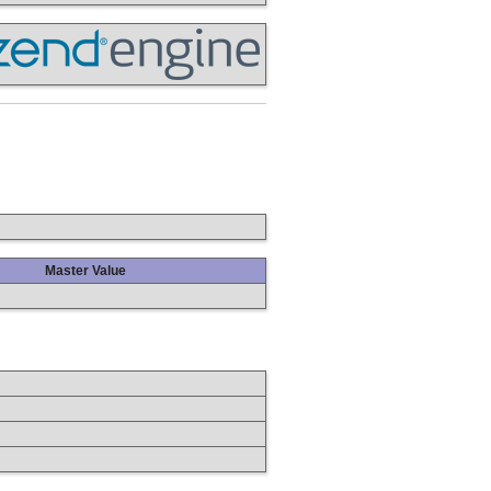
Master Value