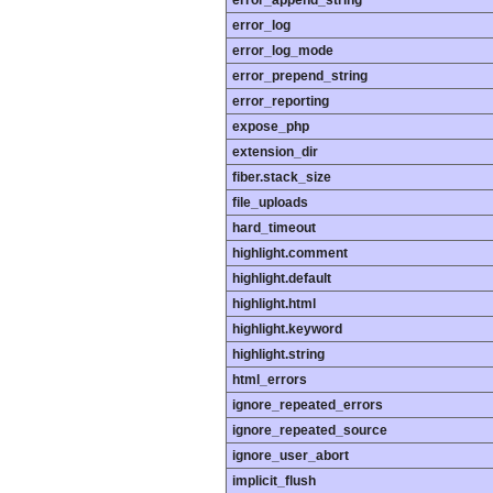
error_append_string
error_log
error_log_mode
error_prepend_string
error_reporting
expose_php
extension_dir
fiber.stack_size
file_uploads
hard_timeout
highlight.comment
highlight.default
highlight.html
highlight.keyword
highlight.string
html_errors
ignore_repeated_errors
ignore_repeated_source
ignore_user_abort
implicit_flush