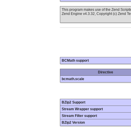
This program makes use of the Zend Scrip
Zend Engine v4.3.32, Copyright (c) Zend T
BCMath support
Directive
bcmath.scale
BZip2 Support
Stream Wrapper support
Stream Filter support
BZip2 Version