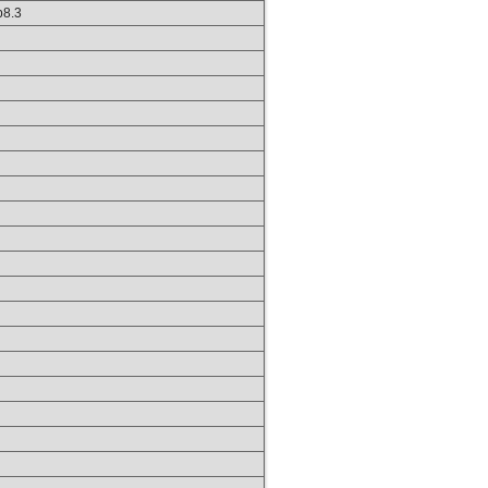
hp8.3