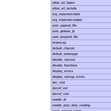
allow_url_fopen
allow_url_include
arg_separator.input
arg_separator.output
auto_append_file
auto_globals_jit
auto_prepend_file
browscap
default_charset
default_mimetype
disable_classes
disable_functions
display_errors
display_startup_errors
doc_root
docref_ext
docref_root
enable_dl
enable_post_data_reading