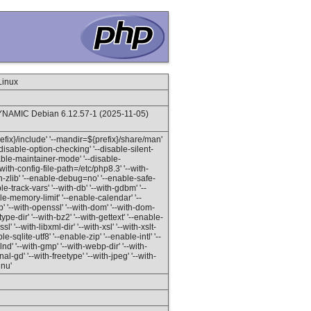
Linux
NAMIC Debian 6.12.57-1 (2025-11-05)
prefix}/include' '--mandir=${prefix}/share/man'
'--disable-option-checking' '--disable-silent-
isable-maintainer-mode' '--disable-
with-config-file-path=/etc/php8.3' '--with-
ith-zlib' '--enable-debug=no' '--enable-safe-
-track-vars' '--with-db' '--with-gdbm' '--
able-memory-limit' '--enable-calendar' '--
 '--with-openssl' '--with-dom' '--with-dom-
etype-dir' '--with-bz2' '--with-gettext' '--enable-
l' '--with-libxml-dir' '--with-xsl' '--with-xslt-
le-sqlite-utf8' '--enable-zip' '--enable-intl' '--
 '--with-gmp' '--with-webp-dir' '--with-
l-gd' '--with-freetype' '--with-jpeg' '--with-
gnu'