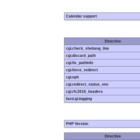
Calendar support
Directive
cgi.check_shebang_line
cgi.discard_path
cgi.fix_pathinfo
cgi.force_redirect
cgi.nph
cgi.redirect_status_env
cgi.rfc2616_headers
fastcgi.logging
PHP Version
Directive