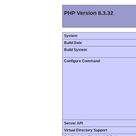
PHP Version 8.3.32
System
Build Date
Build System
Configure Command
Server API
Virtual Directory Support