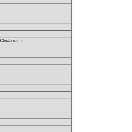
p8.3/extensions