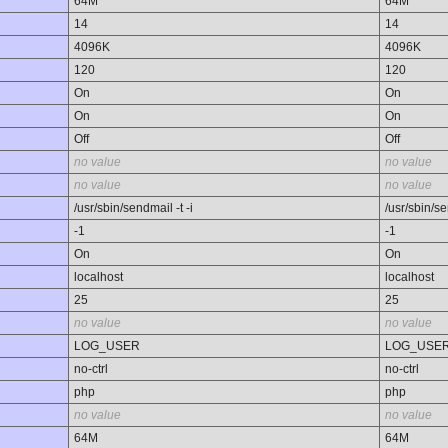
64M
64M
14
14
4096K
4096K
120
120
On
On
On
On
Off
Off
no value
no value
no value
no value
/usr/sbin/sendmail -t -i
/usr/sbin/se
-1
-1
On
On
localhost
localhost
25
25
no value
no value
LOG_USER
LOG_USE
no-ctrl
no-ctrl
php
php
no value
no value
64M
64M