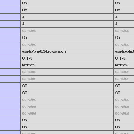
On
On
Off
Off
&
&
&
&
no value
no value
On
On
no value
no value
/usr/lib/php8.3/browscap.ini
/usr/lib/ph
UTF-8
UTF-8
text/html
text/html
no value
no value
no value
no value
Off
Off
Off
Off
no value
no value
no value
no value
no value
no value
On
On
On
On