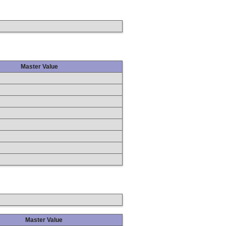
Master Value
Master Value