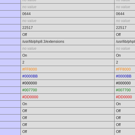
no value
no value
no value
no value
0644
0644
no value
no value
22517
22517
Off
Off
/usr/lib/php8.3/extensions
/usr/lib/ph
no value
no value
On
On
2
2
#FF8000
#FF8000
#0000BB
#0000BB
#000000
#000000
#007700
#007700
#DD0000
#DD0000
On
On
Off
Off
Off
Off
Off
Off
Off
Off