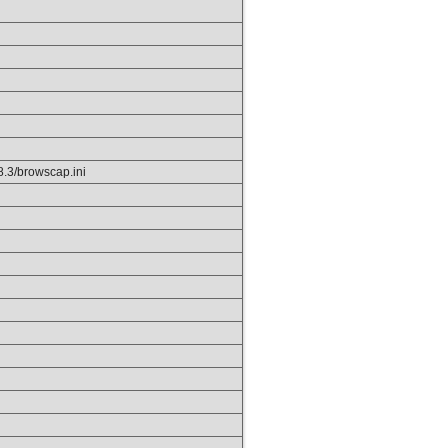
p8.3/browscap.ini