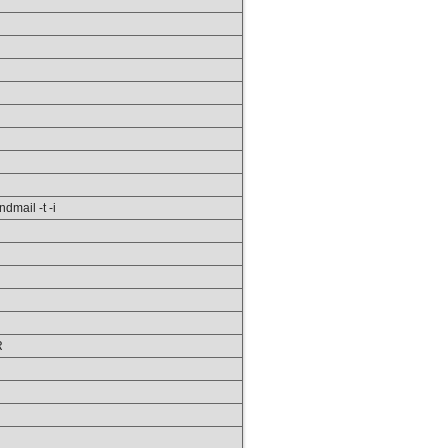
ndmail -t -i
R