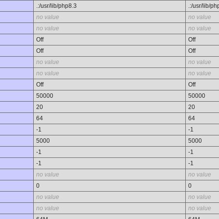
.:/usr/lib/php8.3
.:/usr/lib/p
no value
no value
no value
no value
Off
Off
Off
Off
no value
no value
no value
no value
Off
Off
50000
50000
20
20
64
64
-1
-1
5000
5000
-1
-1
-1
-1
no value
no value
0
0
no value
no value
no value
no value