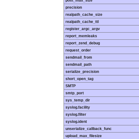
post_max_size
precision
realpath_cache_size
realpath_cache_ttl
register_argc_argv
report_memleaks
report_zend_debug
request_order
sendmail_from
sendmail_path
serialize_precision
short_open_tag
SMTP
smtp_port
sys_temp_dir
syslog.facility
syslog.filter
syslog.ident
unserialize_callback_func
upload_max_filesize