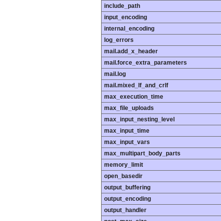
include_path
input_encoding
internal_encoding
log_errors
mail.add_x_header
mail.force_extra_parameters
mail.log
mail.mixed_lf_and_crlf
max_execution_time
max_file_uploads
max_input_nesting_level
max_input_time
max_input_vars
max_multipart_body_parts
memory_limit
open_basedir
output_buffering
output_encoding
output_handler