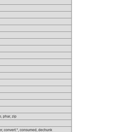
p, phar, zip
lower, convert.*, consumed, dechunk