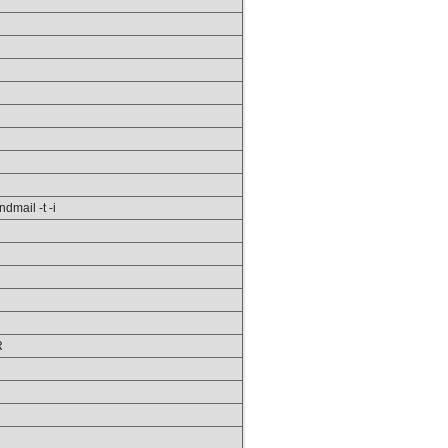
ndmail -t -i
R