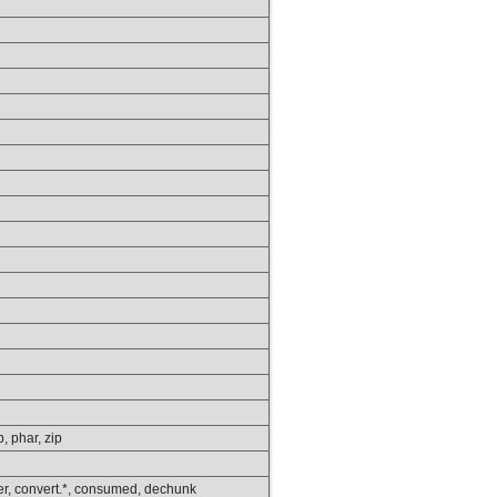
p, phar, zip
lower, convert.*, consumed, dechunk