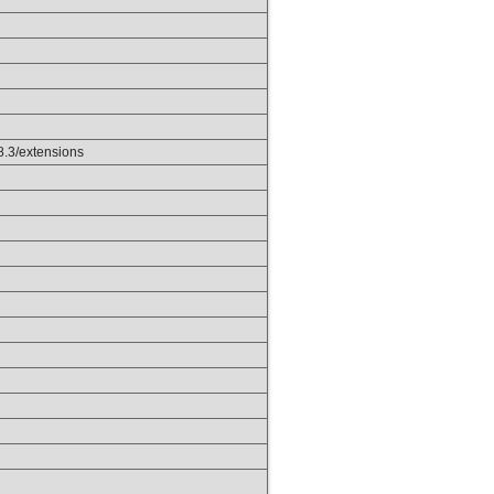
p8.3/extensions