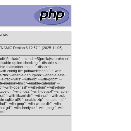
Linux
NAMIC Debian 6.12.57-1 (2025-11-05)
prefix}/include' '--mandir=${prefix}/share/man'
'--disable-option-checking' '--disable-silent-
isable-maintainer-mode' '--disable-
with-config-file-path=/etc/php8.3' '--with-
ith-zlib' '--enable-debug=no' '--enable-safe-
-track-vars' '--with-db' '--with-gdbm' '--
able-memory-limit' '--enable-calendar' '--
 '--with-openssl' '--with-dom' '--with-dom-
etype-dir' '--with-bz2' '--with-gettext' '--enable-
l' '--with-libxml-dir' '--with-xsl' '--with-xslt-
le-sqlite-utf8' '--enable-zip' '--enable-intl' '--
 '--with-gmp' '--with-webp-dir' '--with-
l-gd' '--with-freetype' '--with-jpeg' '--with-
gnu'