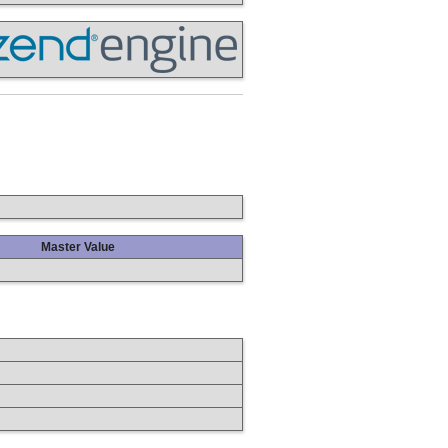
Master Value