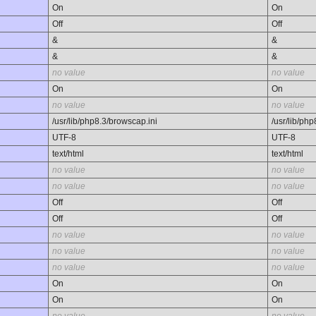
On
On
Off
Off
&
&
&
&
no value
no value
On
On
no value
no value
/usr/lib/php8.3/browscap.ini
/usr/lib/ph
UTF-8
UTF-8
text/html
text/html
no value
no value
no value
no value
Off
Off
Off
Off
no value
no value
no value
no value
no value
no value
On
On
On
On