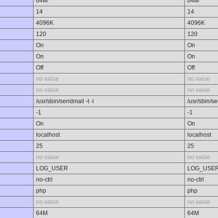
64M
64M
14
14
4096K
4096K
120
120
On
On
On
On
Off
Off
no value
no value
no value
no value
/usr/sbin/sendmail -t -i
/usr/sbin/se
-1
-1
On
On
localhost
localhost
25
25
no value
no value
LOG_USER
LOG_USE
no-ctrl
no-ctrl
php
php
no value
no value
64M
64M