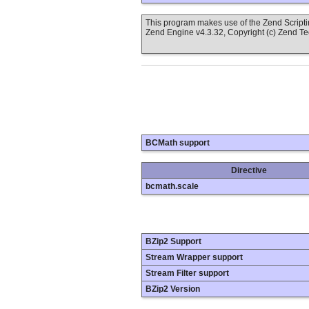
This program makes use of the Zend Scrip
Zend Engine v4.3.32, Copyright (c) Zend T
BCMath support
Directive
bcmath.scale
BZip2 Support
Stream Wrapper support
Stream Filter support
BZip2 Version