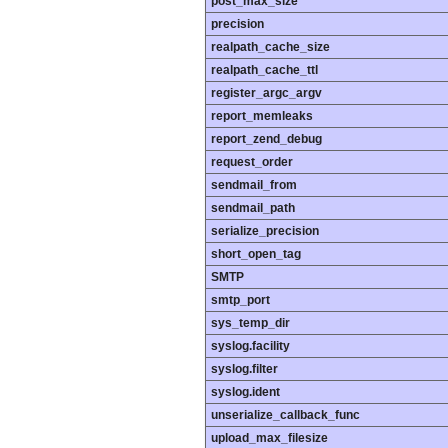
post_max_size
precision
realpath_cache_size
realpath_cache_ttl
register_argc_argv
report_memleaks
report_zend_debug
request_order
sendmail_from
sendmail_path
serialize_precision
short_open_tag
SMTP
smtp_port
sys_temp_dir
syslog.facility
syslog.filter
syslog.ident
unserialize_callback_func
upload_max_filesize