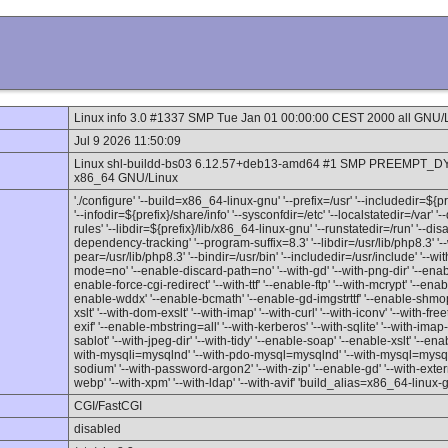
Linux info 3.0 #1337 SMP Tue Jan 01 00:00:00 CEST 2000 all GNU/
Jul 9 2026 11:50:09
Linux shl-buildd-bs03 6.12.57+deb13-amd64 #1 SMP PREEMPT_DY
x86_64 GNU/Linux
'./configure' '--build=x86_64-linux-gnu' '--prefix=/usr' '--includedir=${
'--infodir=${prefix}/share/info' '--sysconfdir=/etc' '--localstatedir=/var' 
rules' '--libdir=${prefix}/lib/x86_64-linux-gnu' '--runstatedir=/run' '--d
dependency-tracking' '--program-suffix=8.3' '--libdir=/usr/lib/php8.3' '--
pear=/usr/lib/php8.3' '--bindir=/usr/bin' '--includedir=/usr/include' '--w
mode=no' '--enable-discard-path=no' '--with-gd' '--with-png-dir' '--enable
enable-force-cgi-redirect' '--with-ttf' '--enable-ftp' '--with-mcrypt' '--en
enable-wddx' '--enable-bcmath' '--enable-gd-imgstrttf' '--enable-shmop'
xslt' '--with-dom-exslt' '--with-imap' '--with-curl' '--with-iconv' '--with-fre
exif' '--enable-mbstring=all' '--with-kerberos' '--with-sqlite' '--with-imap-ss
sablot' '--with-jpeg-dir' '--with-tidy' '--enable-soap' '--enable-xslt' '--enab
with-mysqli=mysqlnd' '--with-pdo-mysql=mysqlnd' '--with-mysql=mysqlnd'
sodium' '--with-password-argon2' '--with-zip' '--enable-gd' '--with-externa
webp' '--with-xpm' '--with-ldap' '--with-avif' 'build_alias=x86_64-linux-
CGI/FastCGI
disabled