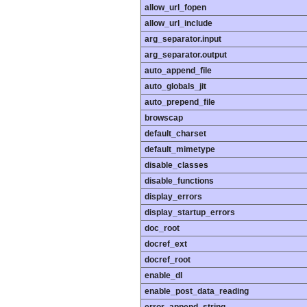
allow_url_fopen
allow_url_include
arg_separator.input
arg_separator.output
auto_append_file
auto_globals_jit
auto_prepend_file
browscap
default_charset
default_mimetype
disable_classes
disable_functions
display_errors
display_startup_errors
doc_root
docref_ext
docref_root
enable_dl
enable_post_data_reading