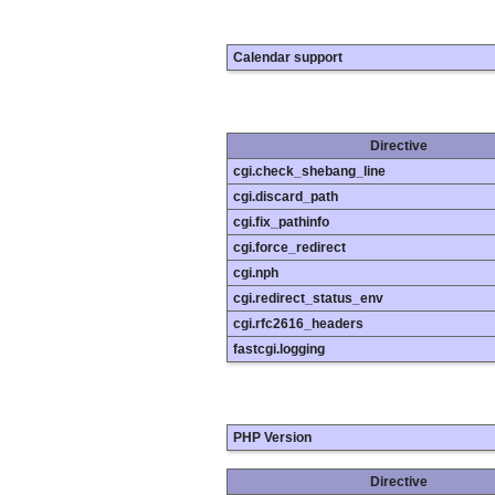
Calendar support
Directive
cgi.check_shebang_line
cgi.discard_path
cgi.fix_pathinfo
cgi.force_redirect
cgi.nph
cgi.redirect_status_env
cgi.rfc2616_headers
fastcgi.logging
PHP Version
Directive