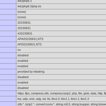
/etc/php8.3
/etc/php8.3/php.ini
(none)
(none)
20230831
20230831
420230831
API420230831,NTS
API20230831,NTS
no
disabled
enabled
enabled
provided by mbstring
disabled
enabled
disabled
https, ftps, compress.zlib, compress.bzip2, php, file, glob, data, http, ft
tcp, udp, unix, udg, ssl, tls, tlsv1.0, tlsv1.1, tlsv1.2, tlsv1.3
zlib.*, bzip2.*, convert.iconv.*, string.rot13, string.toupper, string.to