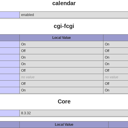
calendar
enabled
cgi-fcgi
Local Value
On
On
Off
Off
On
On
On
On
Off
Off
no value
no value
Off
Off
On
On
Core
8.3.32
Local Value