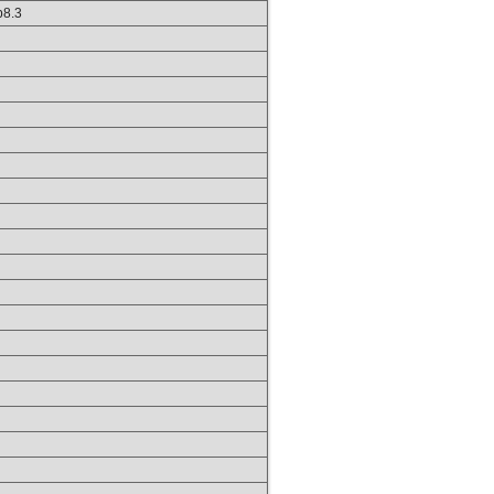
hp8.3