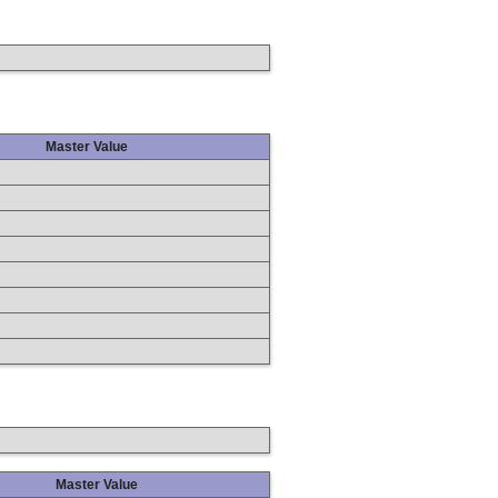
Master Value
Master Value