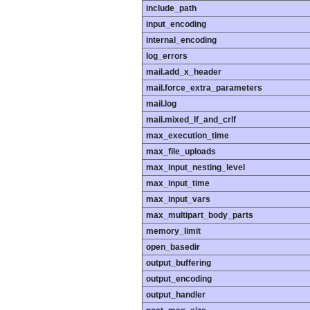
include_path
input_encoding
internal_encoding
log_errors
mail.add_x_header
mail.force_extra_parameters
mail.log
mail.mixed_lf_and_crlf
max_execution_time
max_file_uploads
max_input_nesting_level
max_input_time
max_input_vars
max_multipart_body_parts
memory_limit
open_basedir
output_buffering
output_encoding
output_handler