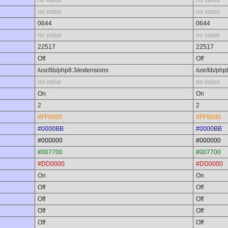
no value
no value
no value
no value
0644
0644
no value
no value
22517
22517
Off
Off
/usr/lib/php8.3/extensions
/usr/lib/ph
no value
no value
On
On
2
2
#FF8000
#FF8000
#0000BB
#0000BB
#000000
#000000
#007700
#007700
#DD0000
#DD0000
On
On
Off
Off
Off
Off
Off
Off
Off
Off