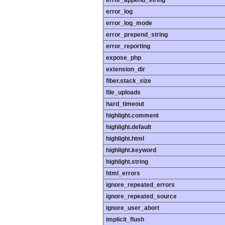
error_append_string
error_log
error_log_mode
error_prepend_string
error_reporting
expose_php
extension_dir
fiber.stack_size
file_uploads
hard_timeout
highlight.comment
highlight.default
highlight.html
highlight.keyword
highlight.string
html_errors
ignore_repeated_errors
ignore_repeated_source
ignore_user_abort
implicit_flush