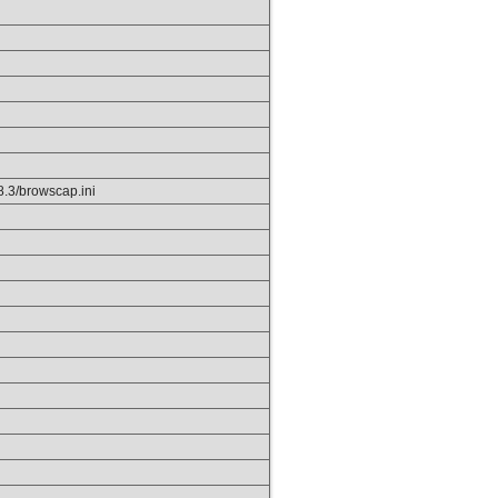
p8.3/browscap.ini