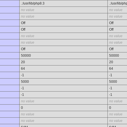
.:/usr/lib/php8.3
.:/usr/lib/p
no value
no value
no value
no value
Off
Off
Off
Off
no value
no value
no value
no value
Off
Off
50000
50000
20
20
64
64
-1
-1
5000
5000
-1
-1
-1
-1
no value
no value
0
0
no value
no value
no value
no value