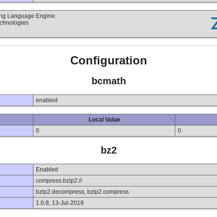
ting Language Engine:
echnologies
Configuration
bcmath
enabled
Local Value
0
0
bz2
Enabled
compress.bzip2://
bzip2.decompress, bzip2.compress
1.0.8, 13-Jul-2019