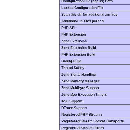
Configuration File (php.ini) Path
Loaded Configuration File
Scan this dir for additional .ini files
Additional .ini files parsed
PHP API
PHP Extension
Zend Extension
Zend Extension Build
PHP Extension Build
Debug Build
Thread Safety
Zend Signal Handling
Zend Memory Manager
Zend Multibyte Support
Zend Max Execution Timers
IPv6 Support
DTrace Support
Registered PHP Streams
Registered Stream Socket Transports
Registered Stream Filters