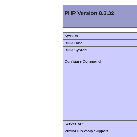
PHP Version 8.3.32
System
Build Date
Build System
Configure Command
Server API
Virtual Directory Support